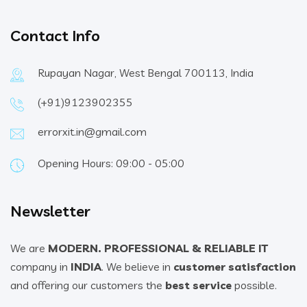
Contact Info
Rupayan Nagar, West Bengal 700113, India
(+91)9123902355
errorxit.in@gmail.com
Opening Hours: 09:00 - 05:00
Newsletter
We are
MODERN. PROFESSIONAL & RELIABLE IT
company in
INDIA
. We believe in
customer satisfaction
and offering our customers the
best service
possible.