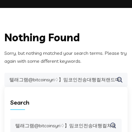
Nothing Found
Sorry, but nothing matched your search terms. Please try
again with some different keywords.
Search
for:
Search
Search
for: