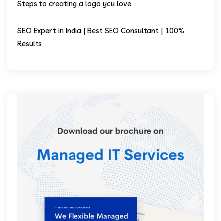
Steps to creating a logo you love
SEO Expert in India | Best SEO Consultant | 100%
Results