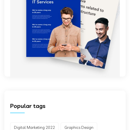
Popular tags
Digital Marketing 2022
Graphics Design