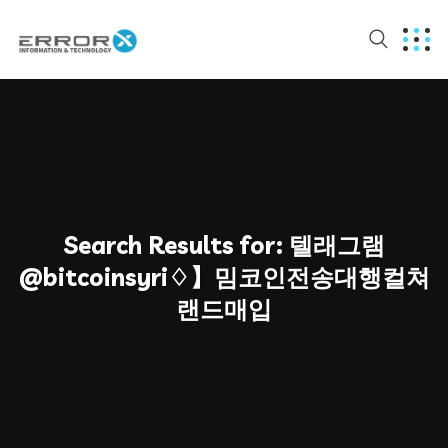
Search Results for:
텔래그램
@bitcoinsyri♢】밈코인전송대행컬쳐
랜드매입