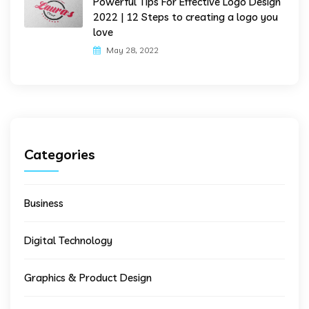
Powerful Tips For Effective Logo Design
2022 | 12 Steps to creating a logo you
love
May 28, 2022
Categories
Business
Digital Technology
Graphics & Product Design