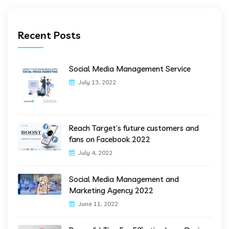
Recent Posts
Social Media Management Service
July 13, 2022
Reach Target’s future customers and
fans on Facebook 2022
July 4, 2022
Social Media Management and
Marketing Agency 2022
June 11, 2022