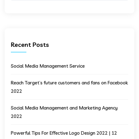
Recent Posts
Social Media Management Service
Reach Target’s future customers and fans on Facebook
2022
Social Media Management and Marketing Agency
2022
Powerful Tips For Effective Logo Design 2022 | 12