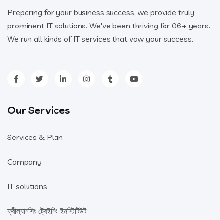
Preparing for your business success, we provide truly
prominent IT solutions. We've been thriving for 06+ years.
We run all kinds of IT services that vow your success.
Our Services
Services & Plan
Company
IT solutions
ফ্রীল্যানসিং ট্রেইনিং ইনস্টিটিউট