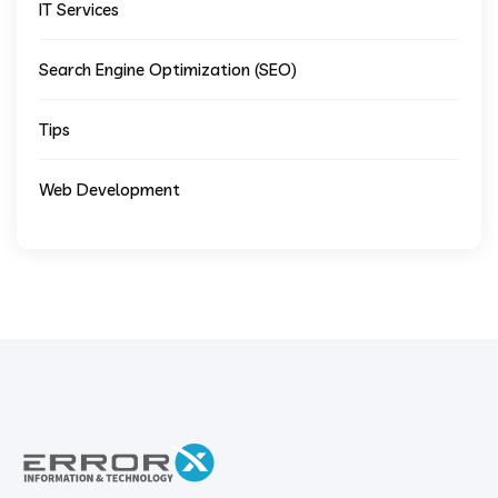
IT Services
Search Engine Optimization (SEO)
Tips
Web Development