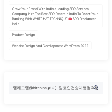
Grow Your Brand With India's Leading SEO Services
Company. Hire The Best SEO Expert In India To Boost Your
Ranking With WHITE HAT TECHNIQUE
SEO Freelancer
India.
Product Design
Website Design And Development WordPress 2022
Search
for: