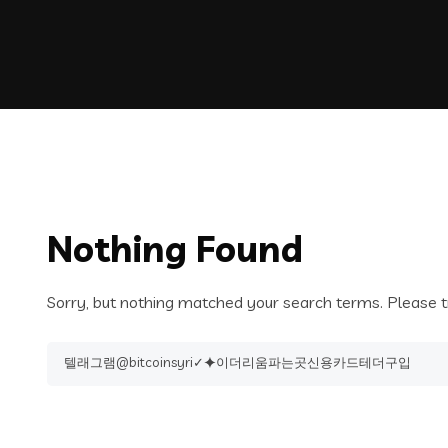
Nothing Found
Sorry, but nothing matched your search terms. Please t
Search
for: