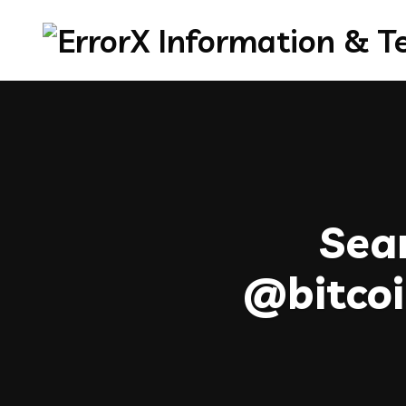
Sear
@bitc