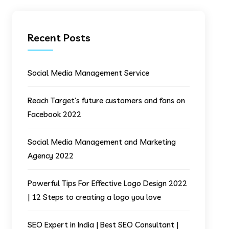
Recent Posts
Social Media Management Service
Reach Target’s future customers and fans on
Facebook 2022
Social Media Management and Marketing
Agency 2022
Powerful Tips For Effective Logo Design 2022
| 12 Steps to creating a logo you love
SEO Expert in India | Best SEO Consultant |