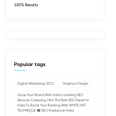
100% Results
Popular tags
Digital Marketing 2022
Graphics Design
Grow Your Brand With India's Leading SEO
Services Company. Hire The Best SEO Expert In
India To Boost Your Ranking With WHITE HAT
TECHNIQUE ☎ SEO Freelancer India.