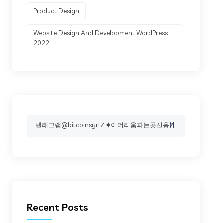
Product Design
Website Design And Development WordPress
2022
Search
for:
Recent Posts