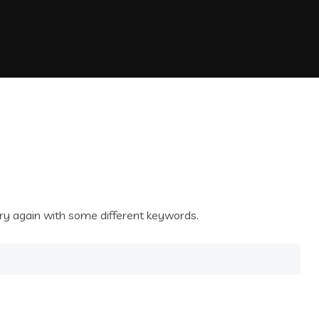
ry again with some different keywords.