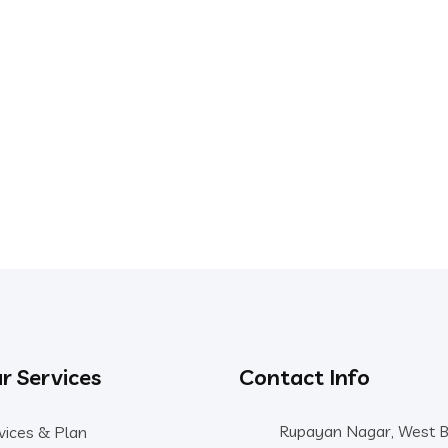
r Services
Contact Info
Rupayan Nagar, West 
vices & Plan