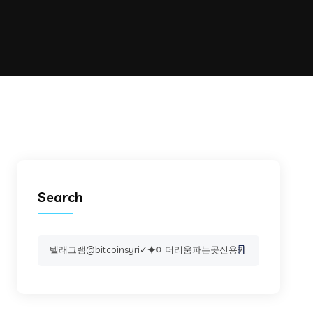
Search
Search
for: