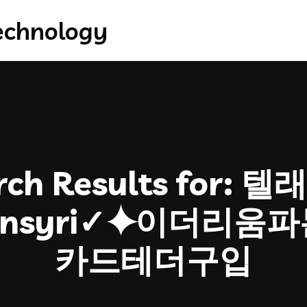
ch Results for:
텔래
oinsyri✓⯌이더리
카드테더구입