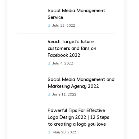
Social Media Management
Service
July 13, 2022
Reach Target’s future
customers and fans on
Facebook 2022
July 4, 2022
Social Media Management and
Marketing Agency 2022
June 11, 2022
Powerful Tips For Effective
Logo Design 2022 | 12 Steps
to creating a logo you love
May 28, 2022