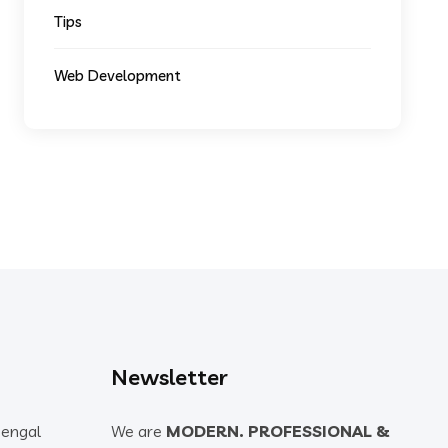
Tips
Web Development
Newsletter
Bengal
We are
MODERN. PROFESSIONAL &