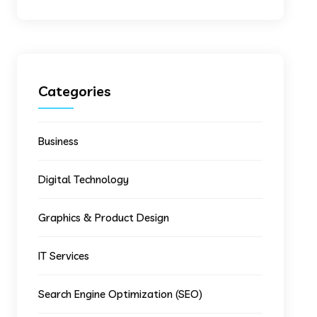
Categories
Business
Digital Technology
Graphics & Product Design
IT Services
Search Engine Optimization (SEO)