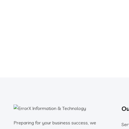
Ou
Preparing for your business success, we
Ser