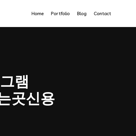
Home
Portfolio
Blog
Contact
그램
움파는곳신용