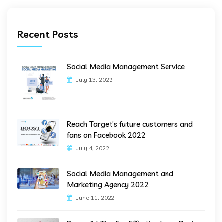
Recent Posts
Social Media Management Service
July 13, 2022
Reach Target’s future customers and
fans on Facebook 2022
July 4, 2022
Social Media Management and
Marketing Agency 2022
June 11, 2022