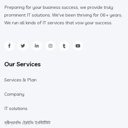
Preparing for your business success, we provide truly
prominent IT solutions. We've been thriving for 06+ years.
We run all kinds of IT services that vow your success.
Our Services
Services & Plan
Company
IT solutions
ফ্রীল্যানসিং ট্রেইনিং ইনস্টিটিউট