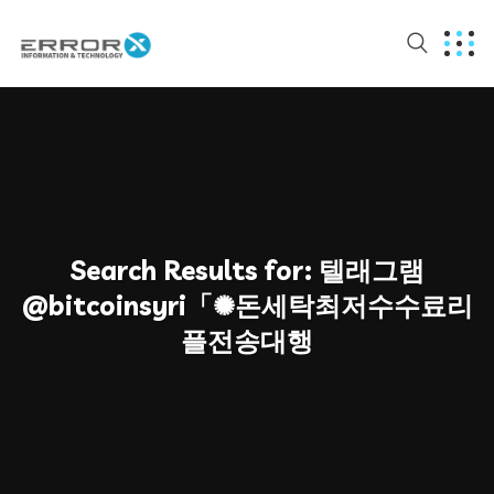
Search Results for:
텔래그램
@bitcoinsyri「✺돈세탁최저수수료리
플전송대행