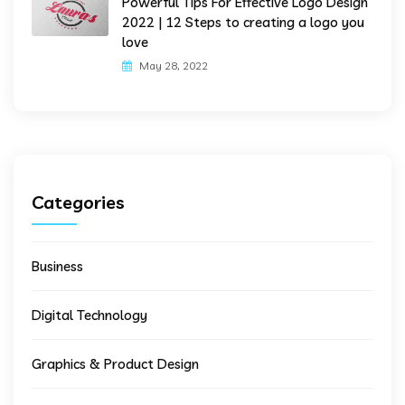
Powerful Tips For Effective Logo Design
2022 | 12 Steps to creating a logo you
love
May 28, 2022
Categories
Business
Digital Technology
Graphics & Product Design