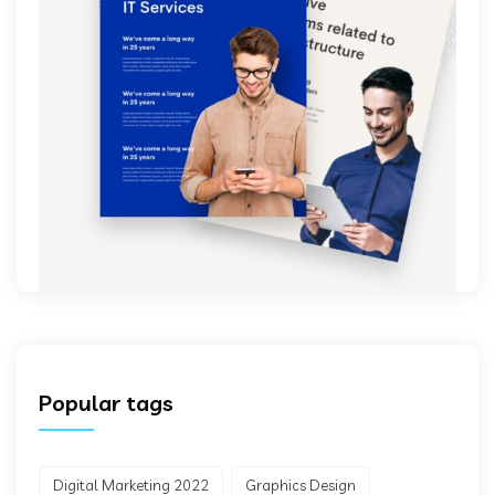
Popular tags
Digital Marketing 2022
Graphics Design