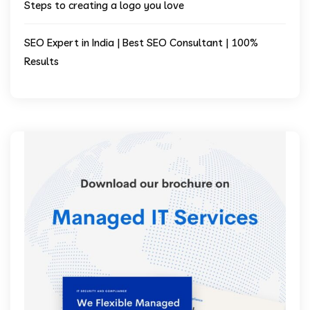
Steps to creating a logo you love
SEO Expert in India | Best SEO Consultant | 100%
Results