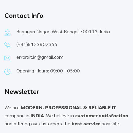
Contact Info
Rupayan Nagar, West Bengal 700113, India
(+91)9123902355
errorxit.in@gmail.com
Opening Hours: 09:00 - 05:00
Newsletter
We are
MODERN. PROFESSIONAL & RELIABLE IT
company in
INDIA
. We believe in
customer satisfaction
and offering our customers the
best service
possible.