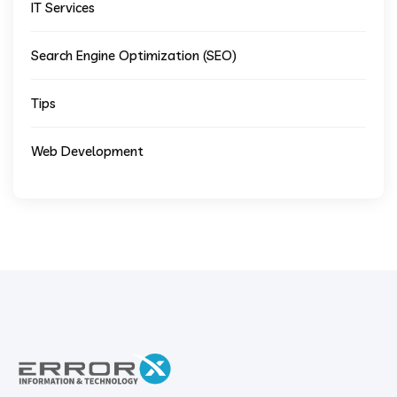
IT Services
Search Engine Optimization (SEO)
Tips
Web Development