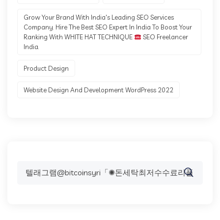
Grow Your Brand With India's Leading SEO Services
Company. Hire The Best SEO Expert In India To Boost Your
Ranking With WHITE HAT TECHNIQUE
SEO Freelancer
India.
Product Design
Website Design And Development WordPress 2022
Search
for: