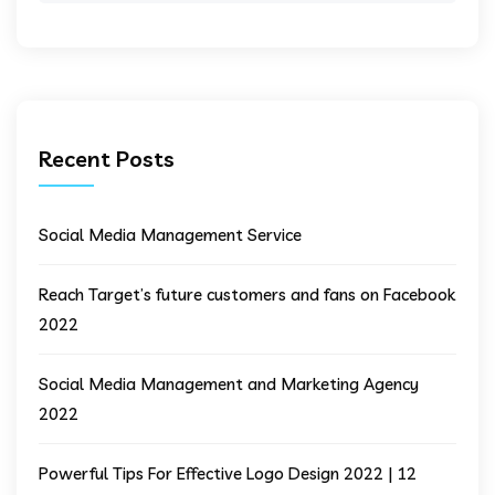
Recent Posts
Social Media Management Service
Reach Target’s future customers and fans on Facebook
2022
Social Media Management and Marketing Agency
2022
Powerful Tips For Effective Logo Design 2022 | 12