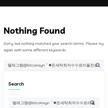
Nothing Found
Sorry, but nothing matched your search terms. Please try
again with some different keywords.
Search
for:
Search
Search
for: