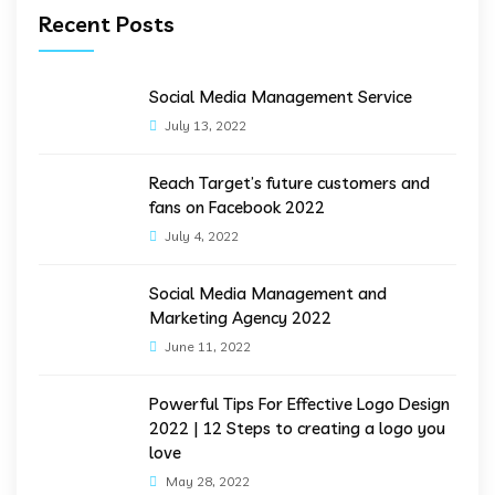
Recent Posts
Social Media Management Service
July 13, 2022
Reach Target’s future customers and
fans on Facebook 2022
July 4, 2022
Social Media Management and
Marketing Agency 2022
June 11, 2022
Powerful Tips For Effective Logo Design
2022 | 12 Steps to creating a logo you
love
May 28, 2022