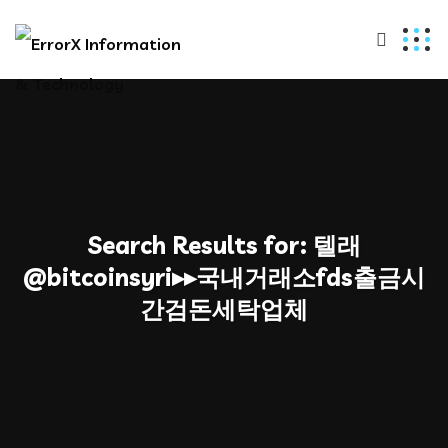
Search Results for:
텔래
@bitcoinsyri▸▸국내거래소fds출금시
간검돈세탁업체