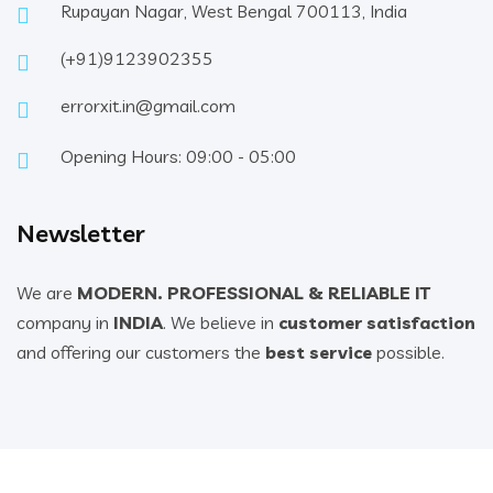
Rupayan Nagar, West Bengal 700113, India
(+91)9123902355
errorxit.in@gmail.com
Opening Hours: 09:00 - 05:00
Newsletter
We are
MODERN. PROFESSIONAL & RELIABLE IT
company in
INDIA
. We believe in
customer satisfaction
and offering our customers the
best service
possible.