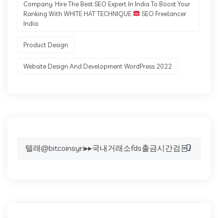
Company. Hire The Best SEO Expert In India To Boost Your
Ranking With WHITE HAT TECHNIQUE
SEO Freelancer
India.
Product Design
Website Design And Development WordPress 2022
Search
for: