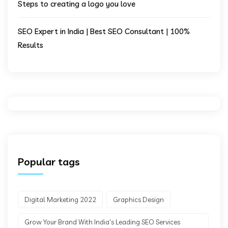
Steps to creating a logo you love
SEO Expert in India | Best SEO Consultant | 100%
Results
Popular tags
Digital Marketing 2022
Graphics Design
Grow Your Brand With India's Leading SEO Services