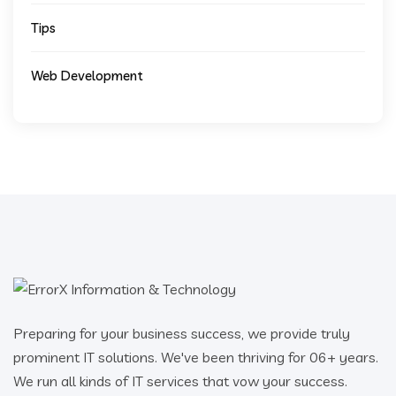
Tips
Web Development
Preparing for your business success, we provide truly
prominent IT solutions. We've been thriving for 06+ years.
We run all kinds of IT services that vow your success.