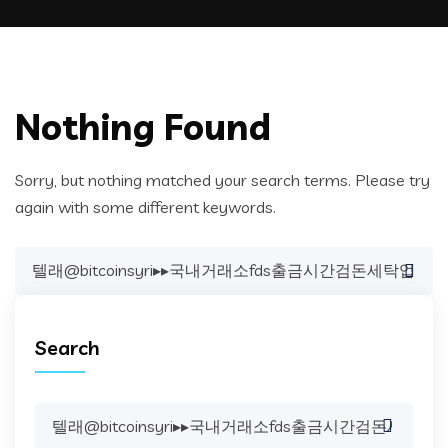
Nothing Found
Sorry, but nothing matched your search terms. Please try
again with some different keywords.
Search
for:
Search
Search
for: