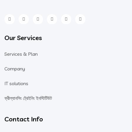
Our Services
Services & Plan
Company
IT solutions
ফ্রীল্যানসিং ট্রেইনিং ইনস্টিটিউট
Contact Info