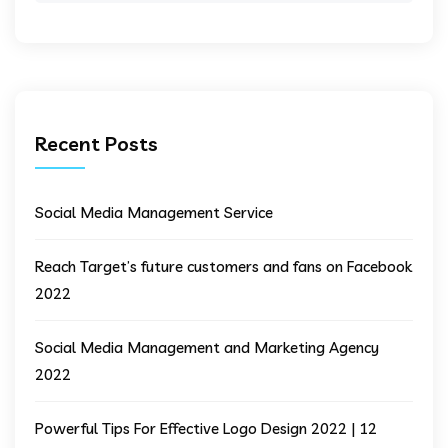
Recent Posts
Social Media Management Service
Reach Target’s future customers and fans on Facebook
2022
Social Media Management and Marketing Agency
2022
Powerful Tips For Effective Logo Design 2022 | 12