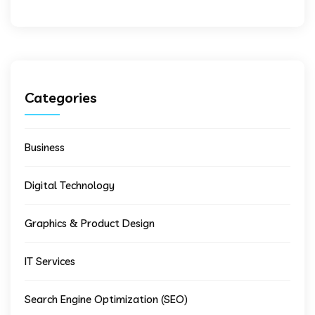
Categories
Business
Digital Technology
Graphics & Product Design
IT Services
Search Engine Optimization (SEO)