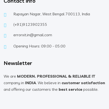
Contact Info
Rupayan Nagar, West Bengal 700113, India
(+91)9123902355
errorxit.in@gmail.com
Opening Hours: 09:00 - 05:00
Newsletter
We are
MODERN. PROFESSIONAL & RELIABLE IT
company in
INDIA
. We believe in
customer satisfaction
and offering our customers the
best service
possible.