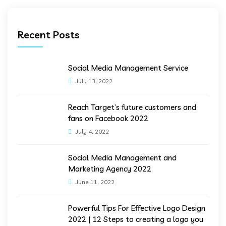
Recent Posts
Social Media Management Service
July 13, 2022
Reach Target’s future customers and
fans on Facebook 2022
July 4, 2022
Social Media Management and
Marketing Agency 2022
June 11, 2022
Powerful Tips For Effective Logo Design
2022 | 12 Steps to creating a logo you