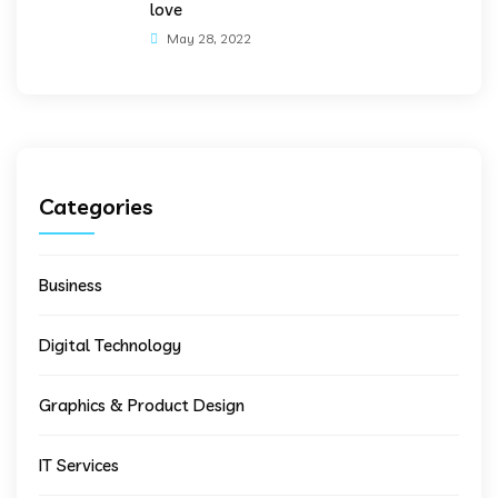
love
May 28, 2022
Categories
Business
Digital Technology
Graphics & Product Design
IT Services