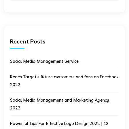
Recent Posts
Social Media Management Service
Reach Target’s future customers and fans on Facebook
2022
Social Media Management and Marketing Agency
2022
Powerful Tips For Effective Logo Design 2022 | 12