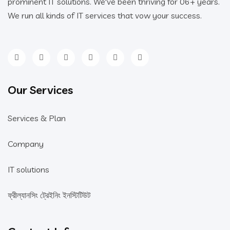
prominent IT solutions. We've been thriving for 06+ years.
We run all kinds of IT services that vow your success.
Our Services
Services & Plan
Company
IT solutions
ফ্রীল্যানসিং ট্রেইনিং ইনস্টিটিউট