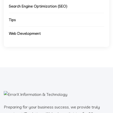
Search Engine Optimization (SEO)
Tips
Web Development
Preparing for your business success, we provide truly