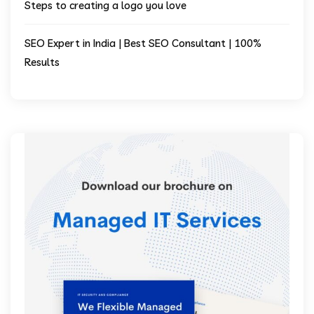
Steps to creating a logo you love
SEO Expert in India | Best SEO Consultant | 100%
Results