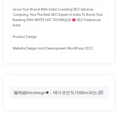
Grow Your Brand With India's Leading SEO Services
Company. Hire The Best SEO Expert In India To Boost Your
Ranking With WHITE HAT TECHNIQUE
SEO Freelancer
India.
Product Design
Website Design And Development WordPress 2022
Search
for: