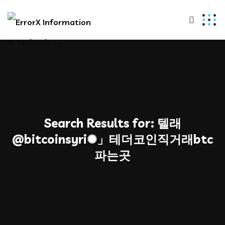
Search Results for:
텔래
@bitcoinsyri✺」테더코인직거래btc
파는곳