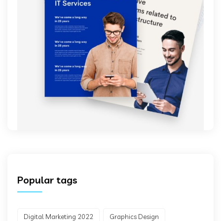
Popular tags
Digital Marketing 2022
Graphics Design