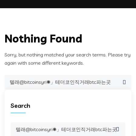
Nothing Found
Sorry, but nothing matched your search terms. Please try
again with some different keywords.
Search
for:
Search
Search
for: