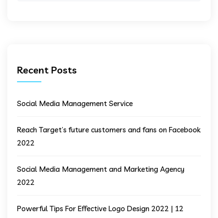
Recent Posts
Social Media Management Service
Reach Target’s future customers and fans on Facebook
2022
Social Media Management and Marketing Agency
2022
Powerful Tips For Effective Logo Design 2022 | 12