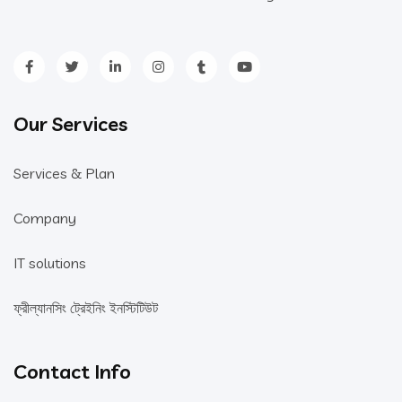
Our Services
Services & Plan
Company
IT solutions
ফ্রীল্যানসিং ট্রেইনিং ইনস্টিটিউট
Contact Info