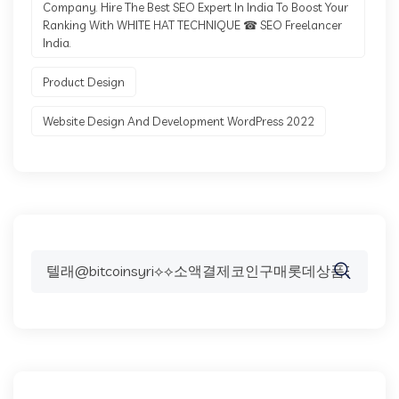
Company. Hire The Best SEO Expert In India To Boost Your
Ranking With WHITE HAT TECHNIQUE ☎ SEO Freelancer
India.
Product Design
Website Design And Development WordPress 2022
Search
for: