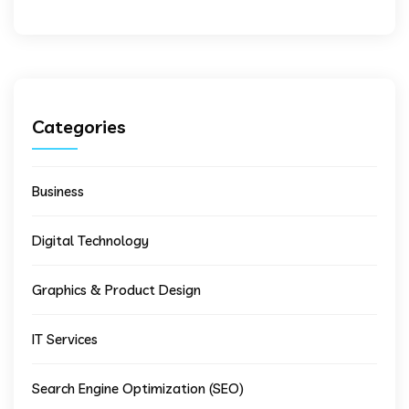
Categories
Business
Digital Technology
Graphics & Product Design
IT Services
Search Engine Optimization (SEO)