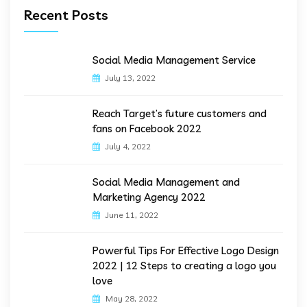
Recent Posts
Social Media Management Service
July 13, 2022
Reach Target’s future customers and
fans on Facebook 2022
July 4, 2022
Social Media Management and
Marketing Agency 2022
June 11, 2022
Powerful Tips For Effective Logo Design
2022 | 12 Steps to creating a logo you
love
May 28, 2022