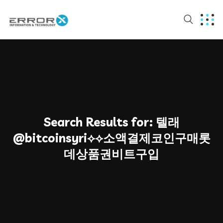
Search Results for:
텔래
@bitcoinsyri⟡⟡소액결제코인구매롯
데상품권비트구입