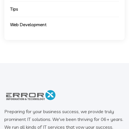
Tips
Web Development
Preparing for your business success, we provide truly
prominent IT solutions. We've been thriving for 06+ years.
We run all kinds of IT services that vow your success.