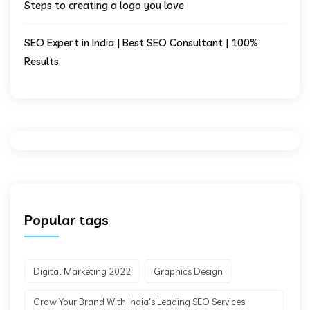
Steps to creating a logo you love
SEO Expert in India | Best SEO Consultant | 100%
Results
Popular tags
Digital Marketing 2022
Graphics Design
Grow Your Brand With India's Leading SEO Services