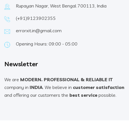
Rupayan Nagar, West Bengal 700113, India
(+91)9123902355
errorxit.in@gmail.com
Opening Hours: 09:00 - 05:00
Newsletter
We are
MODERN. PROFESSIONAL & RELIABLE IT
company in
INDIA
. We believe in
customer satisfaction
and offering our customers the
best service
possible.