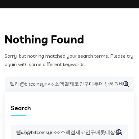
Nothing Found
Sorry, but nothing matched your search terms. Please try
again with some different keywords.
Search
for:
Search
Search
for: