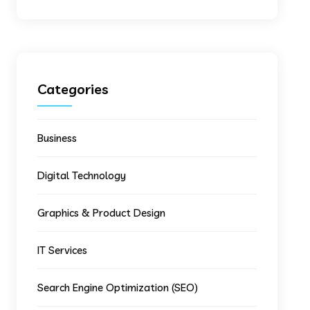
Categories
Business
Digital Technology
Graphics & Product Design
IT Services
Search Engine Optimization (SEO)