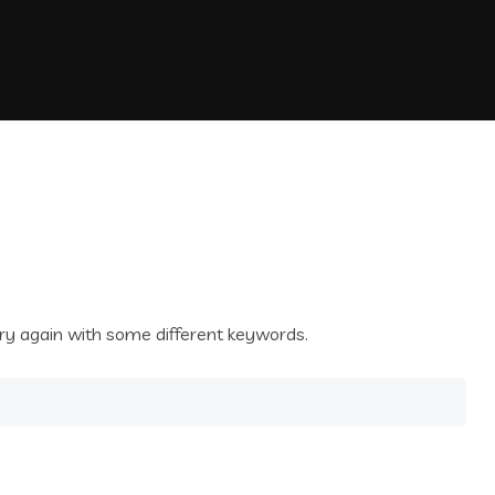
ry again with some different keywords.