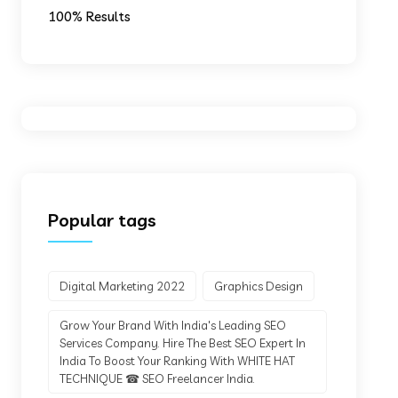
100% Results
Popular tags
Digital Marketing 2022
Graphics Design
Grow Your Brand With India's Leading SEO
Services Company. Hire The Best SEO Expert In
India To Boost Your Ranking With WHITE HAT
TECHNIQUE ☎ SEO Freelancer India.