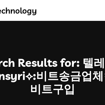
ch Results for:
텔레
oinsyri⟡:비트송금
비트구입