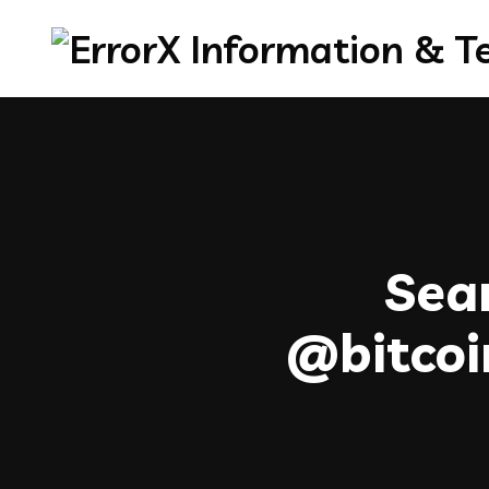
Sear
@bitc