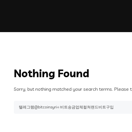
Nothing Found
Sorry, but nothing matched your search terms. Please t
Search
for: