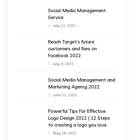
Social Media Management
Service
July 13, 2022
Reach Target’s future
customers and fans on
Facebook 2022
July 4, 2022
Social Media Management and
Marketing Agency 2022
June 11, 2022
Powerful Tips For Effective
Logo Design 2022 | 12 Steps
to creating a logo you love
May 28, 2022