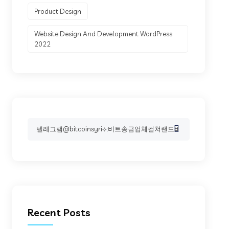
Product Design
Website Design And Development WordPress
2022
Search
for:
Recent Posts