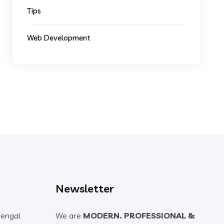
Tips
Web Development
Newsletter
Bengal
We are
MODERN. PROFESSIONAL &