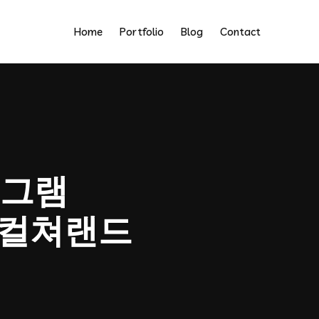
Home
Portfolio
Blog
Contact
그램
업체컬쳐랜드