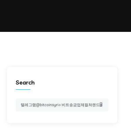
Search
Search
for: