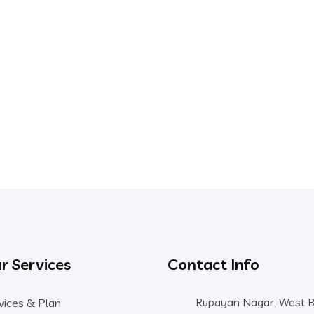
r Services
Contact Info
Rupayan Nagar, West 
vices & Plan