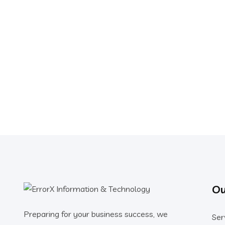
Ou
Preparing for your business success, we
Ser