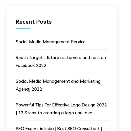
Recent Posts
Social Media Management Service
Reach Target’s future customers and fans on
Facebook 2022
Social Media Management and Marketing
Agency 2022
Powerful Tips For Effective Logo Design 2022
| 12 Steps to creating a logo you love
SEO Expert in India | Best SEO Consultant |