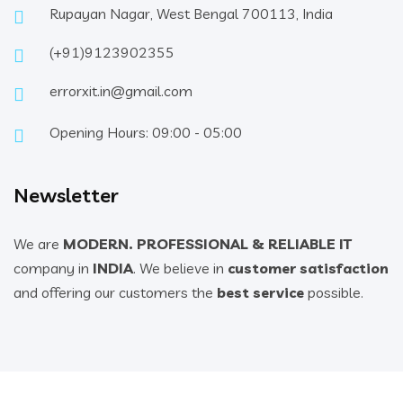
Rupayan Nagar, West Bengal 700113, India
(+91)9123902355
errorxit.in@gmail.com
Opening Hours: 09:00 - 05:00
Newsletter
We are
MODERN. PROFESSIONAL & RELIABLE IT
company in
INDIA
. We believe in
customer satisfaction
and offering our customers the
best service
possible.