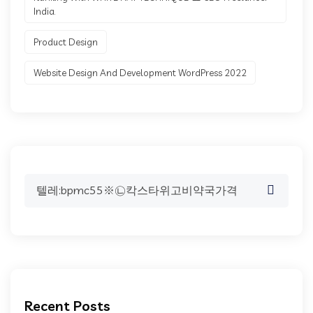
India.
Product Design
Website Design And Development WordPress 2022
Search
for:
Recent Posts