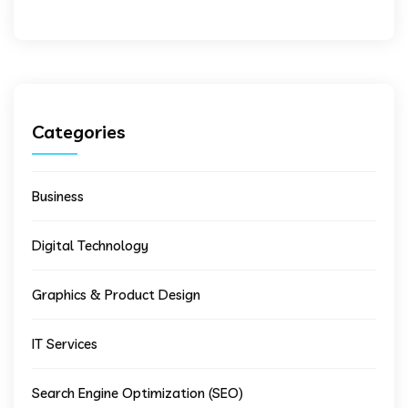
Categories
Business
Digital Technology
Graphics & Product Design
IT Services
Search Engine Optimization (SEO)