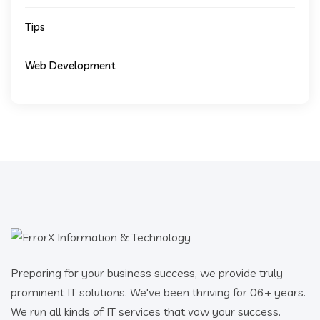
Tips
Web Development
Preparing for your business success, we provide truly
prominent IT solutions. We've been thriving for 06+ years.
We run all kinds of IT services that vow your success.