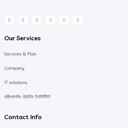
Our Services
Services & Plan
Company
IT solutions
ফ্রীল্যানসিং ট্রেইনিং ইনস্টিটিউট
Contact Info