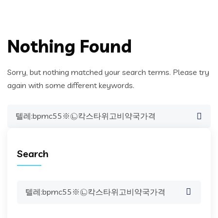
Nothing Found
Sorry, but nothing matched your search terms. Please try
again with some different keywords.
Search
for:
Search
Search
for: