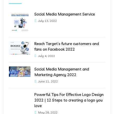
Social Media Management Service
July 13, 2022
Reach Target’s future customers and
fans on Facebook 2022
July 4, 2022
Social Media Management and
Marketing Agency 2022
June 11, 2022
Powerful Tips For Effective Logo Design
2022 | 12 Steps to creating a logo you
love
May 28, 2022