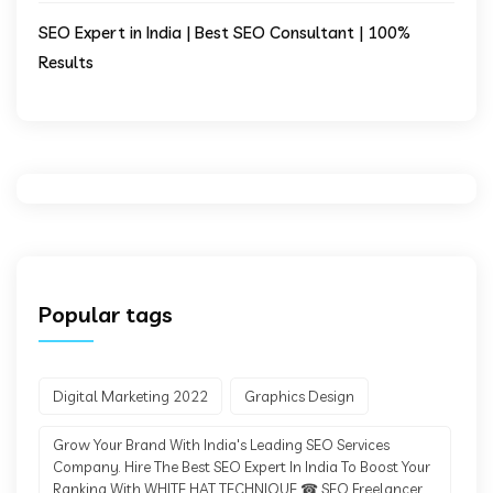
SEO Expert in India | Best SEO Consultant | 100%
Results
Popular tags
Digital Marketing 2022
Graphics Design
Grow Your Brand With India's Leading SEO Services
Company. Hire The Best SEO Expert In India To Boost Your
Ranking With WHITE HAT TECHNIQUE ☎ SEO Freelancer