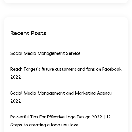
Recent Posts
Social Media Management Service
Reach Target’s future customers and fans on Facebook
2022
Social Media Management and Marketing Agency
2022
Powerful Tips For Effective Logo Design 2022 | 12
Steps to creating a logo you love