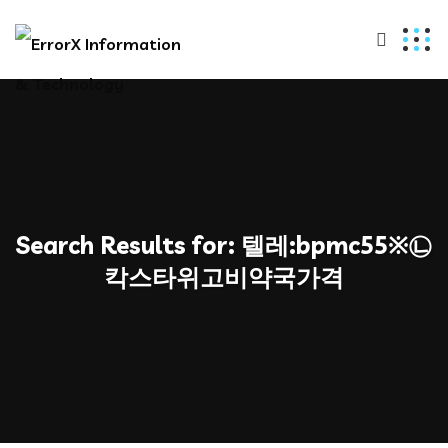
Search Results for:
텔레:bpmc55※㉡
칵스타위고비약국가격