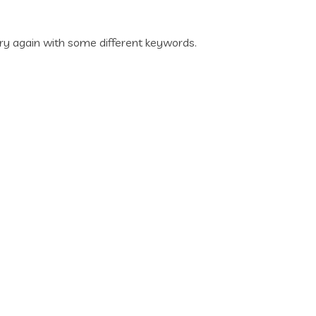
ry again with some different keywords.