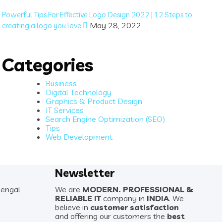
Powerful Tips For Effective Logo Design 2022 | 12 Steps to
May 28, 2022
creating a logo you love
Categories
Business
Digital Technology
Graphics & Product Design
IT Services
Search Engine Optimization (SEO)
Tips
Web Development
Newsletter
Bengal
We are
MODERN. PROFESSIONAL &
RELIABLE IT
company in
INDIA
. We
believe in
customer satisfaction
and offering our customers the
best