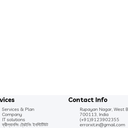
vices
Contact Info
Services & Plan
Rupayan Nagar, West 
Company
700113, India
IT solutions
(+91)9123902355
ফ্রীল্যানসিং ট্রেইনিং ইনস্টিটিউট
errorxit.in@gmail.com