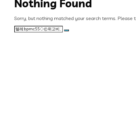
Nothing Found
Sorry, but nothing matched your search terms. Please t
Search
for: