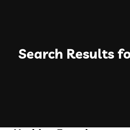
Search Results f