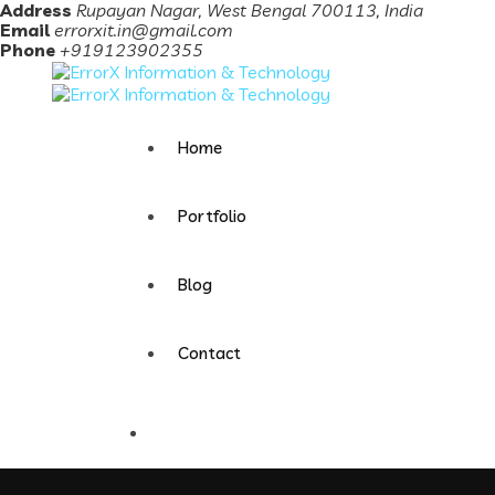
Address
Rupayan Nagar, West Bengal 700113, India
Email
errorxit.in@gmail.com
Phone
+919123902355
Home
Portfolio
Blog
Contact