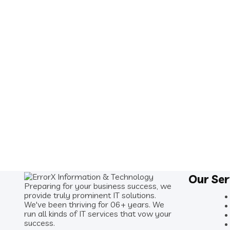
Our Ser
Preparing for your business success, we
provide truly prominent IT solutions.
We've been thriving for 06+ years. We
run all kinds of IT services that vow your
success.