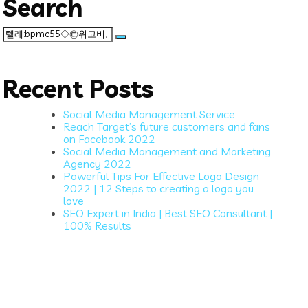
Search
Search
for:
Recent Posts
Social Media Management Service
Reach Target’s future customers and fans
on Facebook 2022
Social Media Management and Marketing
Agency 2022
Powerful Tips For Effective Logo Design
2022 | 12 Steps to creating a logo you
love
SEO Expert in India | Best SEO Consultant |
100% Results