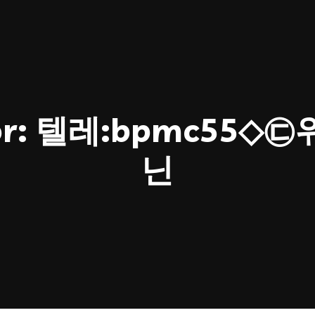
or:
텔레:bpmc55◇
닌