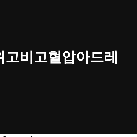
㉢위고비고혈압아드레