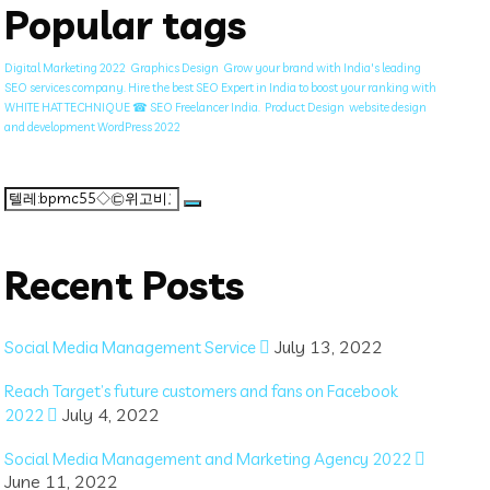
Popular tags
Digital Marketing 2022
Graphics Design
Grow your brand with India's leading
SEO services company. Hire the best SEO Expert in India to boost your ranking with
WHITE HAT TECHNIQUE ☎ SEO Freelancer India.
Product Design
website design
and development WordPress 2022
Search
for:
Recent Posts
July 13, 2022
Social Media Management Service
Reach Target’s future customers and fans on Facebook
July 4, 2022
2022
Social Media Management and Marketing Agency 2022
June 11, 2022