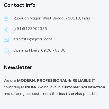
Contact Info
Rupayan Nagar, West Bengal 700113, India
(+91)9123902355
errorxit.in@gmail.com
Opening Hours: 09:00 - 05:00
Newsletter
We are
MODERN. PROFESSIONAL & RELIABLE IT
company in
INDIA
. We believe in
customer satisfaction
and offering our customers the
best service
possible.