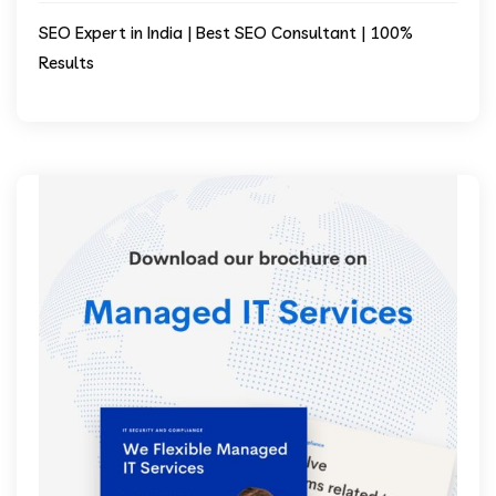
SEO Expert in India | Best SEO Consultant | 100%
Results