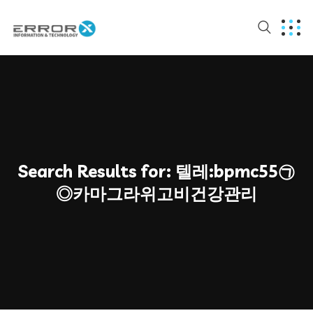
Search Results for:
텔레:bpmc55㉠
◎카마그라위고비건강관리