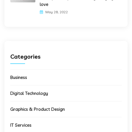
love
May 28, 2022
Categories
Business
Digital Technology
Graphics & Product Design
IT Services