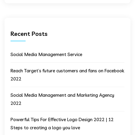
Recent Posts
Social Media Management Service
Reach Target’s future customers and fans on Facebook
2022
Social Media Management and Marketing Agency
2022
Powerful Tips For Effective Logo Design 2022 | 12
Steps to creating a logo you love