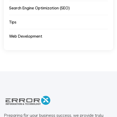
Search Engine Optimization (SEO)
Tips
Web Development
Preparing for your business success, we provide truly