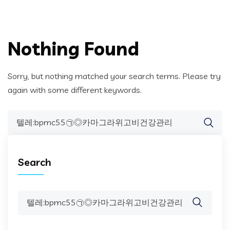
Nothing Found
Sorry, but nothing matched your search terms. Please try
again with some different keywords.
Search
for:
Search
Search
for: