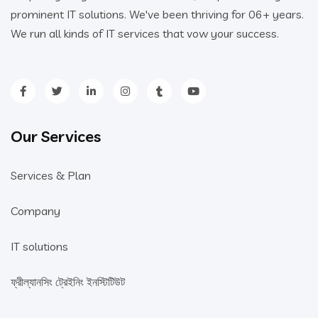
prominent IT solutions. We've been thriving for 06+ years.
We run all kinds of IT services that vow your success.
Our Services
Services & Plan
Company
IT solutions
ফ্রীল্যানসিং ট্রেইনিং ইনস্টিটিউট