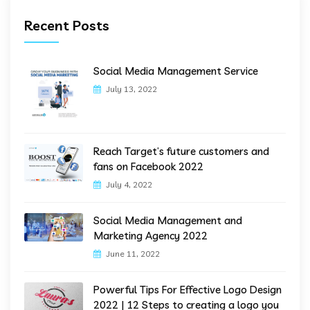
Recent Posts
Social Media Management Service
July 13, 2022
Reach Target’s future customers and
fans on Facebook 2022
July 4, 2022
Social Media Management and
Marketing Agency 2022
June 11, 2022
Powerful Tips For Effective Logo Design
2022 | 12 Steps to creating a logo you