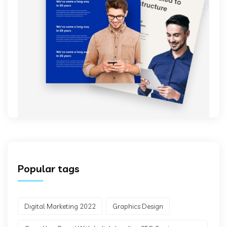
Popular tags
Digital Marketing 2022
Graphics Design