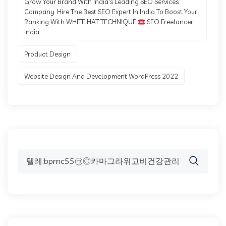
Grow Your Brand With India's Leading SEO Services
Company. Hire The Best SEO Expert In India To Boost Your
Ranking With WHITE HAT TECHNIQUE
SEO Freelancer
India.
Product Design
Website Design And Development WordPress 2022
Search
for: