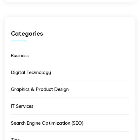
Categories
Business
Digital Technology
Graphics & Product Design
IT Services
Search Engine Optimization (SEO)
Tips