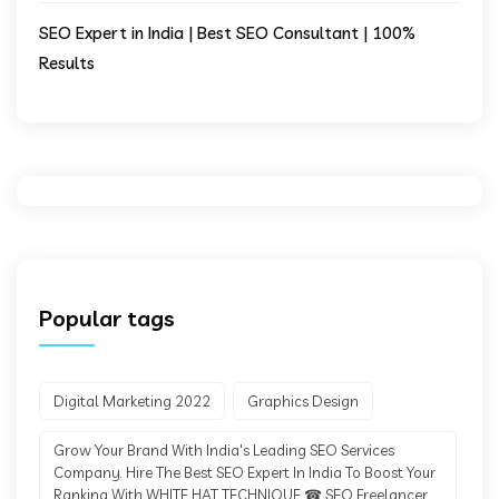
SEO Expert in India | Best SEO Consultant | 100%
Results
Popular tags
Digital Marketing 2022
Graphics Design
Grow Your Brand With India's Leading SEO Services
Company. Hire The Best SEO Expert In India To Boost Your
Ranking With WHITE HAT TECHNIQUE ☎ SEO Freelancer