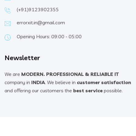
(+91)9123902355
errorxit.in@gmail.com
Opening Hours: 09:00 - 05:00
Newsletter
We are
MODERN. PROFESSIONAL & RELIABLE IT
company in
INDIA
. We believe in
customer satisfaction
and offering our customers the
best service
possible.