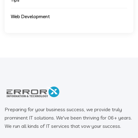
Web Development
Preparing for your business success, we provide truly
prominent IT solutions. We've been thriving for 06+ years.
We run all kinds of IT services that vow your success.