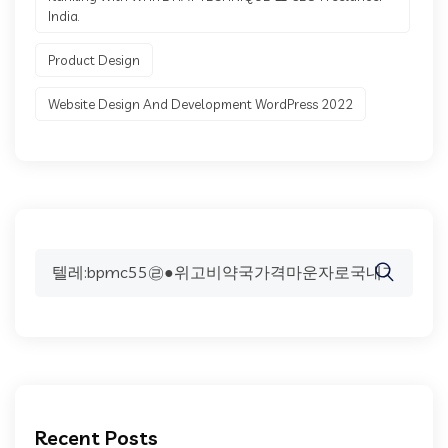
India.
Product Design
Website Design And Development WordPress 2022
Search
for:
Recent Posts