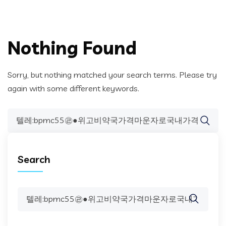
Nothing Found
Sorry, but nothing matched your search terms. Please try
again with some different keywords.
Search
for:
Search
Search
for: