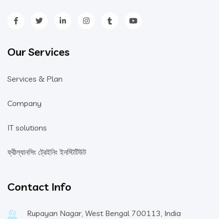
Our Services
Services & Plan
Company
IT solutions
ফ্রীল্যানসিং ট্রেইনিং ইনস্টিটিউট
Contact Info
Rupayan Nagar, West Bengal 700113, India