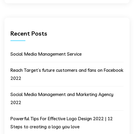
Recent Posts
Social Media Management Service
Reach Target’s future customers and fans on Facebook
2022
Social Media Management and Marketing Agency
2022
Powerful Tips For Effective Logo Design 2022 | 12
Steps to creating a logo you love