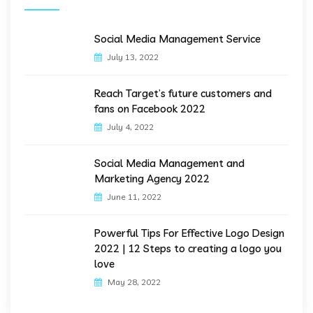
Social Media Management Service
July 13, 2022
Reach Target’s future customers and
fans on Facebook 2022
July 4, 2022
Social Media Management and
Marketing Agency 2022
June 11, 2022
Powerful Tips For Effective Logo Design
2022 | 12 Steps to creating a logo you
love
May 28, 2022