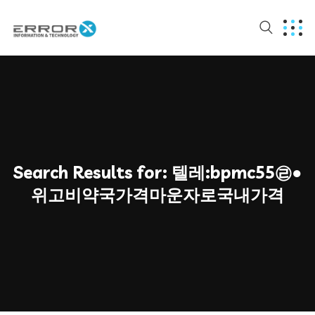
Search Results for:
텔레:bpmc55㉣●
위고비약국가격마운자로국내가격