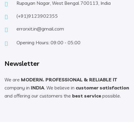
Rupayan Nagar, West Bengal 700113, India
(+91)9123902355
errorxit.in@gmail.com
Opening Hours: 09:00 - 05:00
Newsletter
We are
MODERN. PROFESSIONAL & RELIABLE IT
company in
INDIA
. We believe in
customer satisfaction
and offering our customers the
best service
possible.