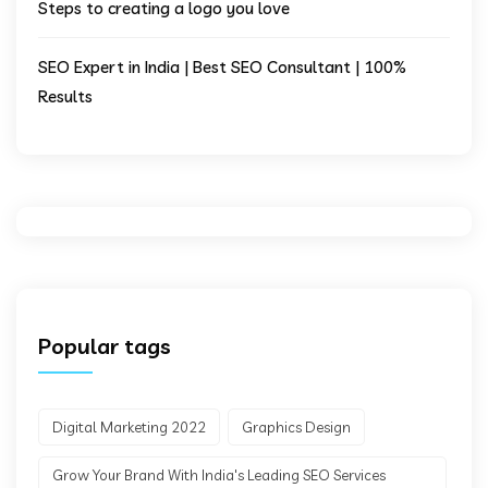
Steps to creating a logo you love
SEO Expert in India | Best SEO Consultant | 100%
Results
Popular tags
Digital Marketing 2022
Graphics Design
Grow Your Brand With India's Leading SEO Services