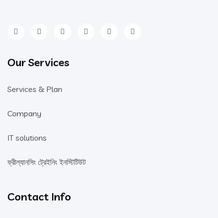
Our Services
Services & Plan
Company
IT solutions
ফ্রীল্যানসিং ট্রেইনিং ইনস্টিটিউট
Contact Info