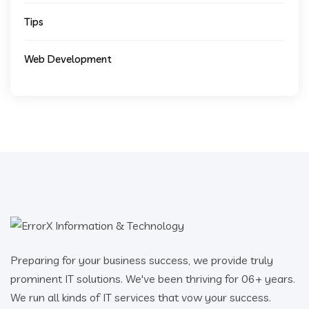
Tips
Web Development
Preparing for your business success, we provide truly
prominent IT solutions. We've been thriving for 06+ years.
We run all kinds of IT services that vow your success.