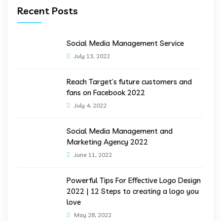
Recent Posts
Social Media Management Service
July 13, 2022
Reach Target’s future customers and
fans on Facebook 2022
July 4, 2022
Social Media Management and
Marketing Agency 2022
June 11, 2022
Powerful Tips For Effective Logo Design
2022 | 12 Steps to creating a logo you
love
May 28, 2022