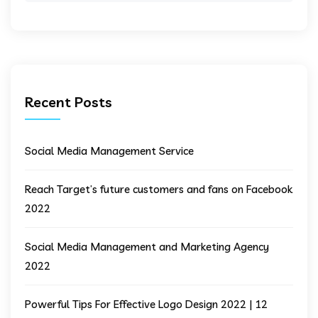
Recent Posts
Social Media Management Service
Reach Target’s future customers and fans on Facebook
2022
Social Media Management and Marketing Agency
2022
Powerful Tips For Effective Logo Design 2022 | 12