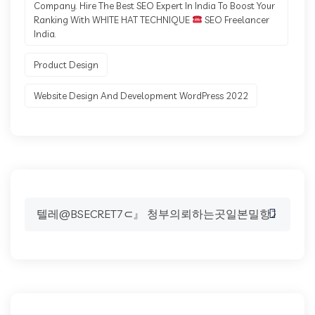
Company. Hire The Best SEO Expert In India To Boost Your
Ranking With WHITE HAT TECHNIQUE
SEO Freelancer
India.
Product Design
Website Design And Development WordPress 2022
Search
for: