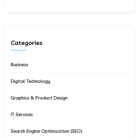
Categories
Business
Digital Technology
Graphics & Product Design
IT Services
Search Engine Optimization (SEO)