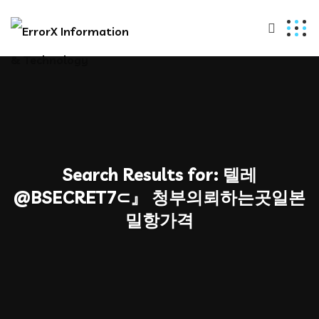
Search Results for:
텔레
@BSECRET7⊂』 청부의뢰하는곳일본
밀항가격