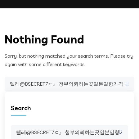
Nothing Found
Sorry, but nothing matched your search terms. Please try
again with some different keywords.
Search
for:
Search
Search
for: