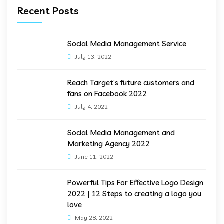
Recent Posts
Social Media Management Service
July 13, 2022
Reach Target’s future customers and
fans on Facebook 2022
July 4, 2022
Social Media Management and
Marketing Agency 2022
June 11, 2022
Powerful Tips For Effective Logo Design
2022 | 12 Steps to creating a logo you
love
May 28, 2022