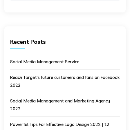
Recent Posts
Social Media Management Service
Reach Target’s future customers and fans on Facebook
2022
Social Media Management and Marketing Agency
2022
Powerful Tips For Effective Logo Design 2022 | 12