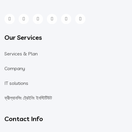
Our Services
Services & Plan
Company
IT solutions
ফ্রীল্যানসিং ট্রেইনিং ইনস্টিটিউট
Contact Info