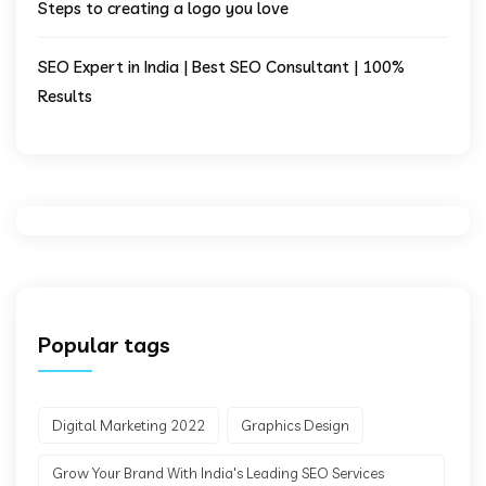
Steps to creating a logo you love
SEO Expert in India | Best SEO Consultant | 100%
Results
Popular tags
Digital Marketing 2022
Graphics Design
Grow Your Brand With India's Leading SEO Services