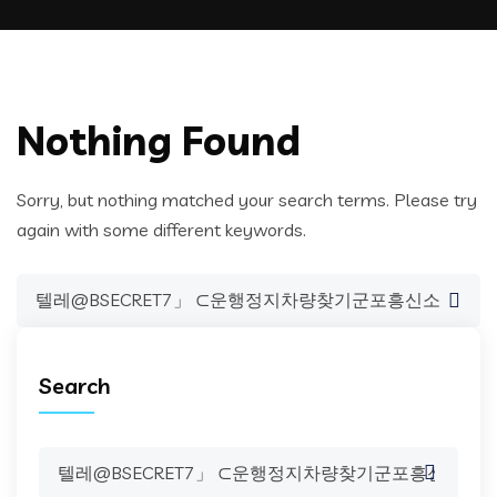
Nothing Found
Sorry, but nothing matched your search terms. Please try
again with some different keywords.
Search
for:
Search
Search
for: