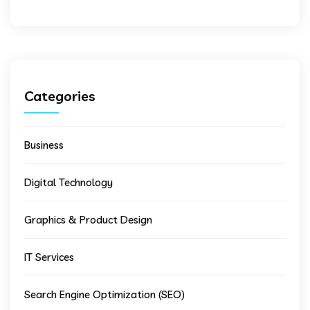
Categories
Business
Digital Technology
Graphics & Product Design
IT Services
Search Engine Optimization (SEO)