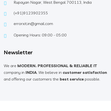
Rupayan Nagar, West Bengal 700113, India
(+91)9123902355
errorxit.in@gmail.com
Opening Hours: 09:00 - 05:00
Newsletter
We are
MODERN. PROFESSIONAL & RELIABLE IT
company in
INDIA
. We believe in
customer satisfaction
and offering our customers the
best service
possible.