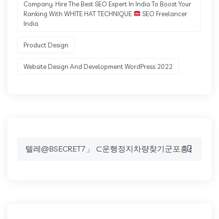
Company. Hire The Best SEO Expert In India To Boost Your
Ranking With WHITE HAT TECHNIQUE
SEO Freelancer
India.
Product Design
Website Design And Development WordPress 2022
Search
for: