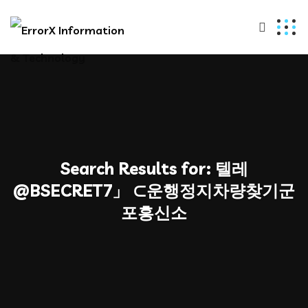
Search Results for:
텔레
@BSECRET7」 ⊂운행정지차량찾기군
포흥신소