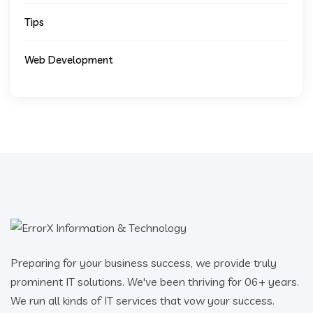
Tips
Web Development
Preparing for your business success, we provide truly
prominent IT solutions. We've been thriving for 06+ years.
We run all kinds of IT services that vow your success.