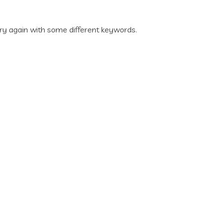
ry again with some different keywords.