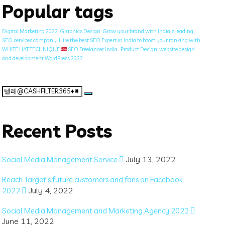
Popular tags
Digital Marketing 2022
Graphics Design
Grow your brand with India's leading
SEO services company. Hire the best SEO Expert in India to boost your ranking with
WHITE HAT TECHNIQUE
SEO Freelancer India.
Product Design
website design
and development WordPress 2022
Search
for:
Recent Posts
July 13, 2022
Social Media Management Service
Reach Target’s future customers and fans on Facebook
July 4, 2022
2022
Social Media Management and Marketing Agency 2022
June 11, 2022