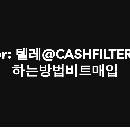
or:
텔레@CASHFILT
하는방법비트매입