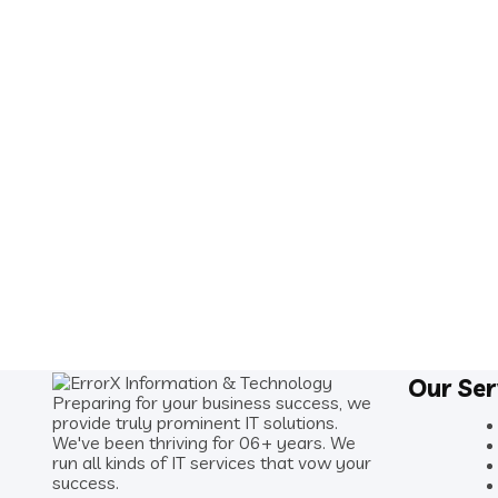
Our Ser
Preparing for your business success, we
provide truly prominent IT solutions.
We've been thriving for 06+ years. We
run all kinds of IT services that vow your
success.