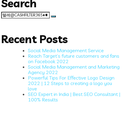
Search
Search
for:
Recent Posts
Social Media Management Service
Reach Target’s future customers and fans
on Facebook 2022
Social Media Management and Marketing
Agency 2022
Powerful Tips For Effective Logo Design
2022 | 12 Steps to creating a logo you
love
SEO Expert in India | Best SEO Consultant |
100% Results