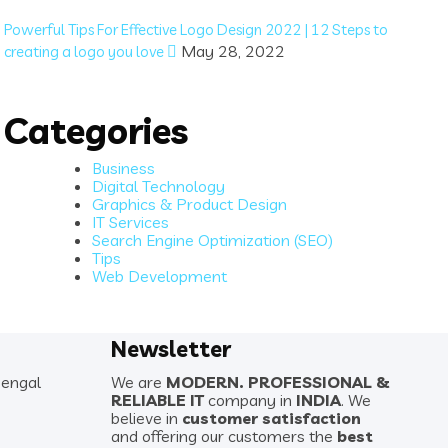
Powerful Tips For Effective Logo Design 2022 | 12 Steps to
May 28, 2022
creating a logo you love
Categories
Business
Digital Technology
Graphics & Product Design
IT Services
Search Engine Optimization (SEO)
Tips
Web Development
Newsletter
Bengal
We are
MODERN. PROFESSIONAL &
RELIABLE IT
company in
INDIA
. We
believe in
customer satisfaction
and offering our customers the
best