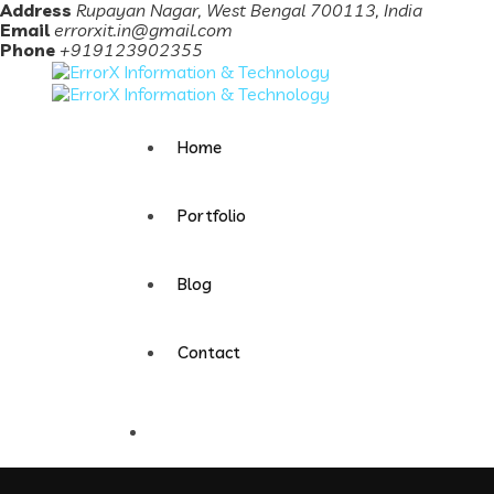
Address
Rupayan Nagar, West Bengal 700113, India
Email
errorxit.in@gmail.com
Phone
+919123902355
Home
Portfolio
Blog
Contact