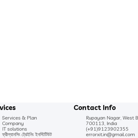
vices
Contact Info
Services & Plan
Rupayan Nagar, West 
Company
700113, India
IT solutions
(+91)9123902355
ফ্রীল্যানসিং ট্রেইনিং ইনস্টিটিউট
errorxit.in@gmail.com