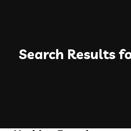
Search Results f