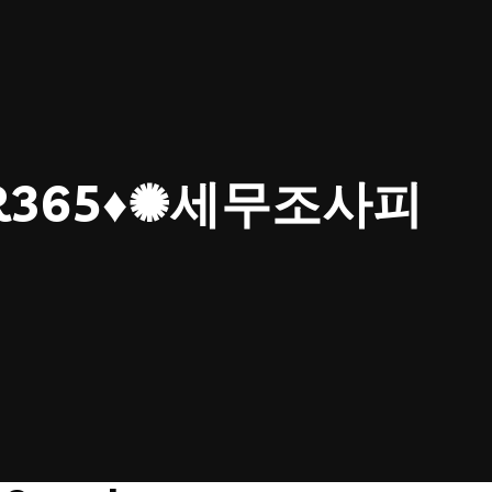
ER365♦✺세무조사피