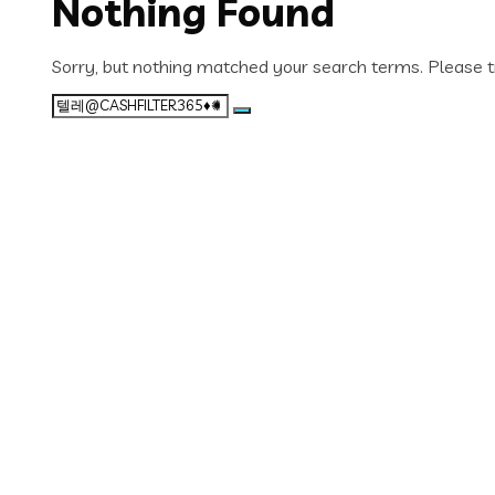
Nothing Found
Sorry, but nothing matched your search terms. Please t
Search
for: