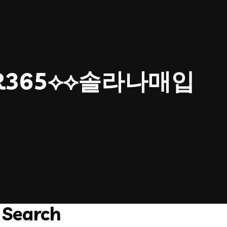
ER365⟡⟡솔라나매입
Search