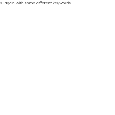
ry again with some different keywords.