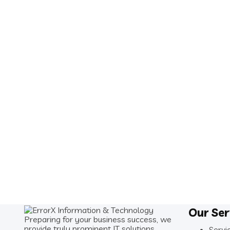
Our Ser
Preparing for your business success, we
provide truly prominent IT solutions.
Servi