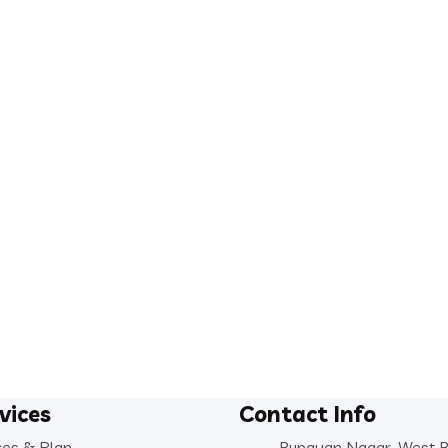
vices
Contact Info
ces & Plan
Rupayan Nagar, West 