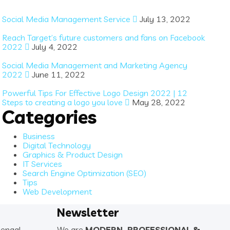
Social Media Management Service
July 13, 2022
Reach Target’s future customers and fans on Facebook
2022
July 4, 2022
Social Media Management and Marketing Agency
2022
June 11, 2022
Powerful Tips For Effective Logo Design 2022 | 12
Steps to creating a logo you love
May 28, 2022
Categories
Business
Digital Technology
Graphics & Product Design
IT Services
Search Engine Optimization (SEO)
Tips
Web Development
Newsletter
Bengal
We are
MODERN. PROFESSIONAL &