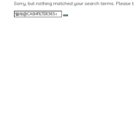
Sorry, but nothing matched your search terms. Please t
Search
for: