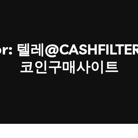
or:
텔레@CASHFILT
코인구매사이트