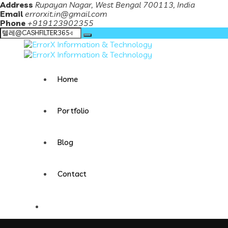
Address
Rupayan Nagar, West Bengal 700113, India
Email
errorxit.in@gmail.com
Phone
+919123902355
Search
for:
Home
Portfolio
Blog
Contact