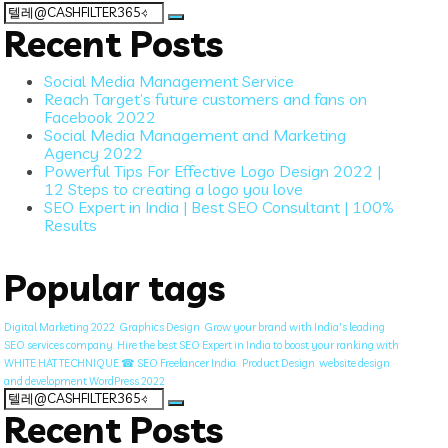
Search
for:
Recent Posts
Social Media Management Service
Reach Target’s future customers and fans on
Facebook 2022
Social Media Management and Marketing
Agency 2022
Powerful Tips For Effective Logo Design 2022 |
12 Steps to creating a logo you love
SEO Expert in India | Best SEO Consultant | 100%
Results
Popular tags
Digital Marketing 2022
Graphics Design
Grow your brand with India's leading
SEO services company. Hire the best SEO Expert in India to boost your ranking with
WHITE HAT TECHNIQUE ☎ SEO Freelancer India.
Product Design
website design
and development WordPress 2022
Search
for:
Recent Posts