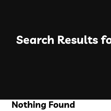
Search Results f
Nothing Found