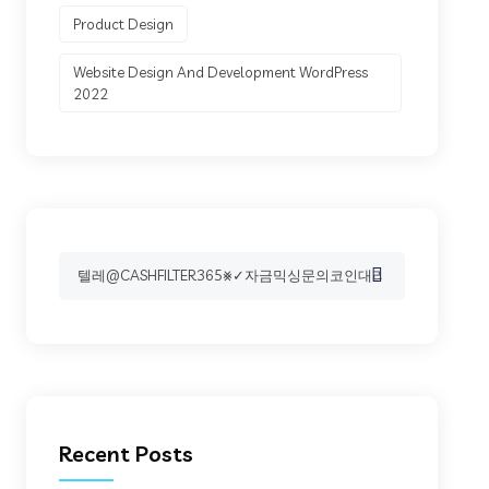
Product Design
Website Design And Development WordPress
2022
Search
for:
Recent Posts