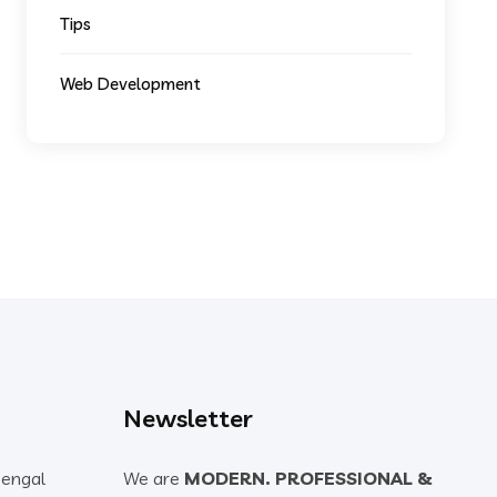
Tips
Web Development
Newsletter
Bengal
We are
MODERN. PROFESSIONAL &