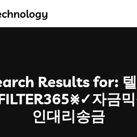
arch Results for:
텔
FILTER365⨳✓자
인대리송금