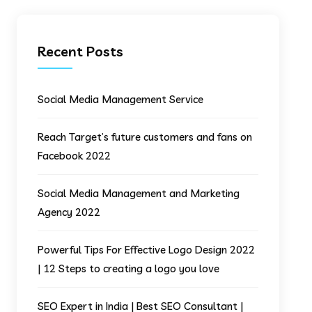
Recent Posts
Social Media Management Service
Reach Target’s future customers and fans on
Facebook 2022
Social Media Management and Marketing
Agency 2022
Powerful Tips For Effective Logo Design 2022
| 12 Steps to creating a logo you love
SEO Expert in India | Best SEO Consultant |