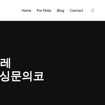
Home
Portfolio
Blog
Contact
레
금믹싱문의코