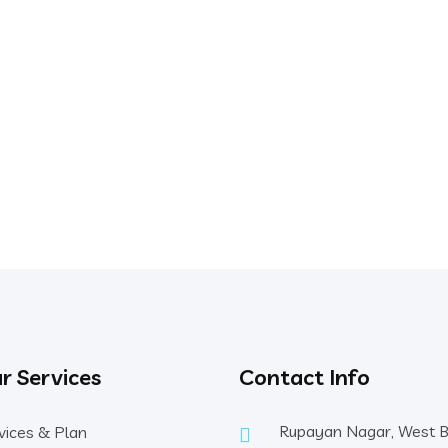
r Services
Contact Info
Rupayan Nagar, West 
vices & Plan