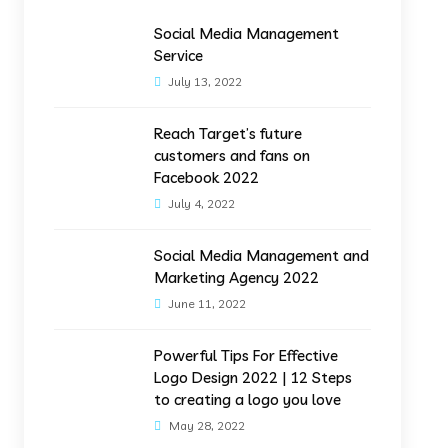
Social Media Management
Service
July 13, 2022
Reach Target’s future
customers and fans on
Facebook 2022
July 4, 2022
Social Media Management and
Marketing Agency 2022
June 11, 2022
Powerful Tips For Effective
Logo Design 2022 | 12 Steps
to creating a logo you love
May 28, 2022