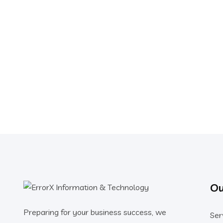
Ou
Preparing for your business success, we
Ser