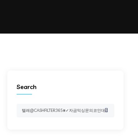
Search
Search
for: