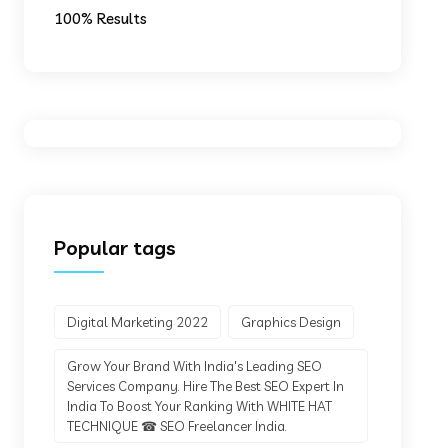
100% Results
Popular tags
Digital Marketing 2022
Graphics Design
Grow Your Brand With India's Leading SEO
Services Company. Hire The Best SEO Expert In
India To Boost Your Ranking With WHITE HAT
TECHNIQUE ☎ SEO Freelancer India.