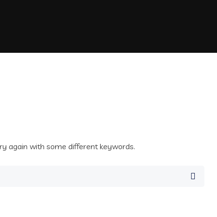
ry again with some different keywords.