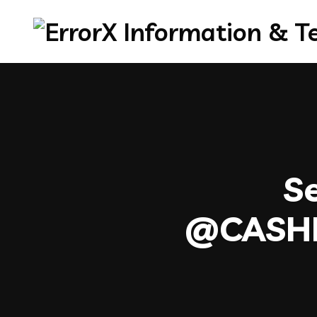
Se
@CASH