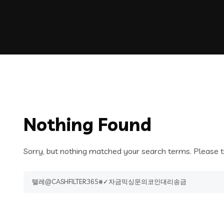
Nothing Found
Sorry, but nothing matched your search terms. Please t
Search
for: