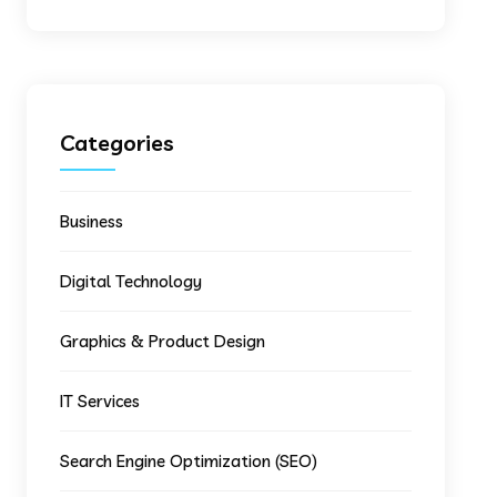
Categories
Business
Digital Technology
Graphics & Product Design
IT Services
Search Engine Optimization (SEO)