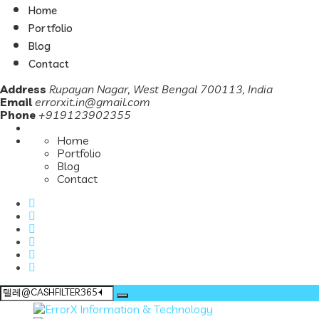
Home
Portfolio
Blog
Contact
Address
Rupayan Nagar, West Bengal 700113, India
Email
errorxit.in@gmail.com
Phone
+919123902355
Home
Portfolio
Blog
Contact
Search
for: