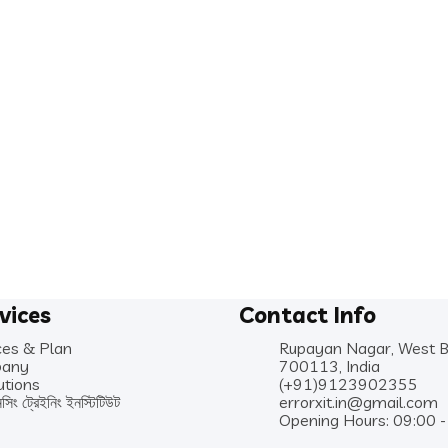
vices
Contact Info
ces & Plan
Rupayan Nagar, West 
any
700113, India
utions
(+91)9123902355
নসিং ট্রেইনিং ইনস্টিটিউট
errorxit.in@gmail.com
Opening Hours: 09:00 -