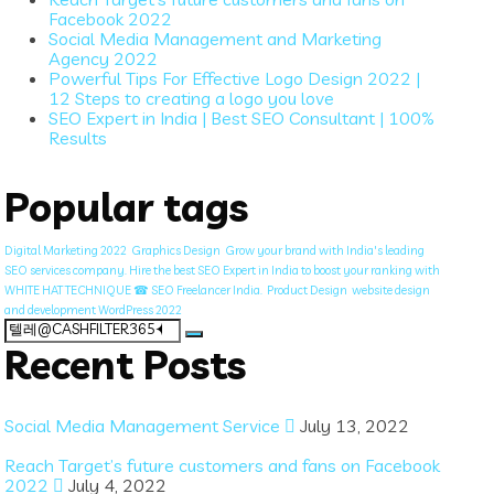
Facebook 2022
Social Media Management and Marketing
Agency 2022
Powerful Tips For Effective Logo Design 2022 |
12 Steps to creating a logo you love
SEO Expert in India | Best SEO Consultant | 100%
Results
Popular tags
Digital Marketing 2022
Graphics Design
Grow your brand with India's leading
SEO services company. Hire the best SEO Expert in India to boost your ranking with
WHITE HAT TECHNIQUE ☎ SEO Freelancer India.
Product Design
website design
and development WordPress 2022
Search
for:
Recent Posts
Social Media Management Service
July 13, 2022
Reach Target’s future customers and fans on Facebook
2022
July 4, 2022