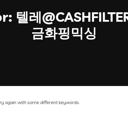
or:
텔레@CASHFILT
금화핑믹싱
ry again with some different keywords.