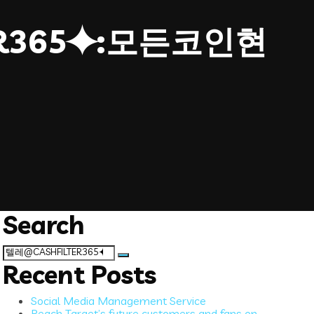
ER365⯌:모든코인현
Search
Search
for:
Recent Posts
Social Media Management Service
Reach Target’s future customers and fans on