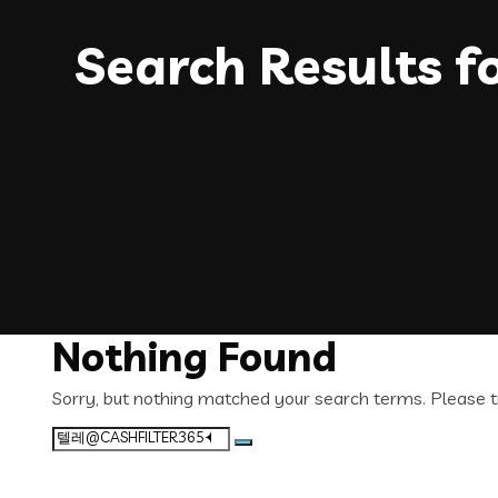
Search Results f
Nothing Found
Sorry, but nothing matched your search terms. Please t
Search
for: