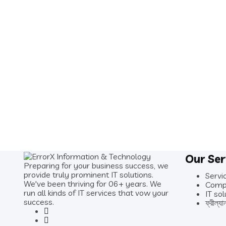
Our Ser
Preparing for your business success, we
provide truly prominent IT solutions.
Servi
We've been thriving for 06+ years. We
Comp
run all kinds of IT services that vow your
IT sol
success.
ফ্রীল্যা