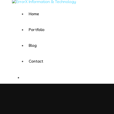
Home
Portfolio
Blog
Contact