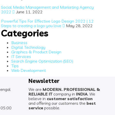
Social Media Management and Marketing Agency
2022
June 11, 2022
Powerful Tips For Effective Logo Design 2022 | 12
Steps to creating a logo you love
May 28, 2022
Categories
Business
Digital Technology
Graphics & Product Design
IT Services
Search Engine Optimization (SEO)
Tips
Web Development
Newsletter
Bengal
We are
MODERN. PROFESSIONAL &
RELIABLE IT
company in
INDIA
. We
believe in
customer satisfaction
and offering our customers the
best
 05:00
service
possible.