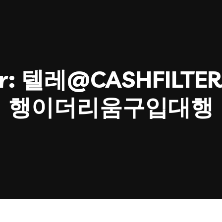
r:
텔레@CASHFILTER
행이더리움구입대행