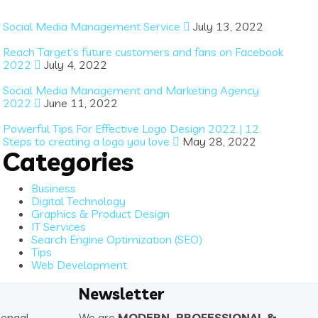
Social Media Management Service
July 13, 2022
Reach Target’s future customers and fans on Facebook
2022
July 4, 2022
Social Media Management and Marketing Agency
2022
June 11, 2022
Powerful Tips For Effective Logo Design 2022 | 12
Steps to creating a logo you love
May 28, 2022
Categories
Business
Digital Technology
Graphics & Product Design
IT Services
Search Engine Optimization (SEO)
Tips
Web Development
Newsletter
Bengal
We are
MODERN. PROFESSIONAL &