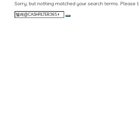
Sorry, but nothing matched your search terms. Please t
Search
for: