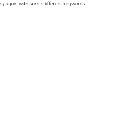
ry again with some different keywords.