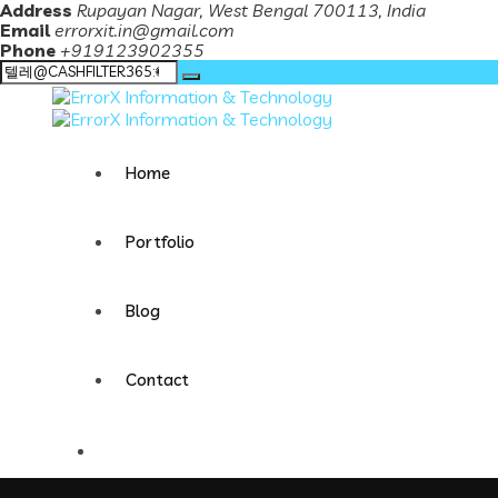
Address
Rupayan Nagar, West Bengal 700113, India
Email
errorxit.in@gmail.com
Phone
+919123902355
Search
for:
Home
Portfolio
Blog
Contact