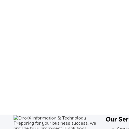
Our Ser
Preparing for your business success, we
provide truly prominent IT solutions.
Servi