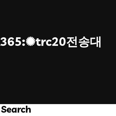
365:✺trc20전송대
Search