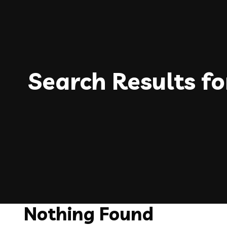
Search Results fo
Nothing Found