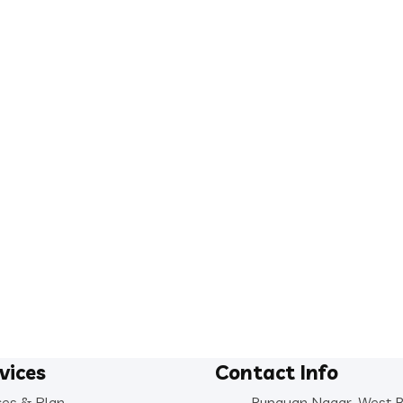
vices
Contact Info
ces & Plan
Rupayan Nagar, West 