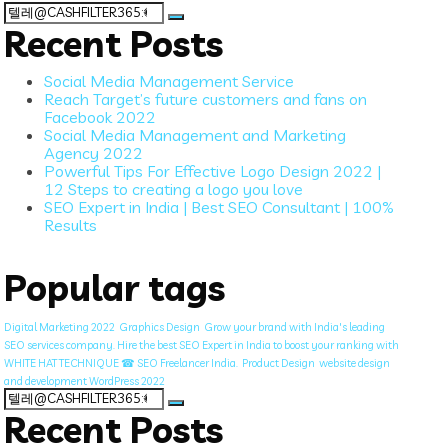
Search
for:
Recent Posts
Social Media Management Service
Reach Target’s future customers and fans on
Facebook 2022
Social Media Management and Marketing
Agency 2022
Powerful Tips For Effective Logo Design 2022 |
12 Steps to creating a logo you love
SEO Expert in India | Best SEO Consultant | 100%
Results
Popular tags
Digital Marketing 2022
Graphics Design
Grow your brand with India's leading
SEO services company. Hire the best SEO Expert in India to boost your ranking with
WHITE HAT TECHNIQUE ☎ SEO Freelancer India.
Product Design
website design
and development WordPress 2022
Search
for:
Recent Posts