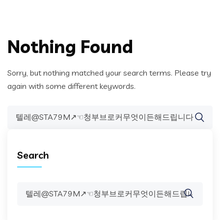
Nothing Found
Sorry, but nothing matched your search terms. Please try
again with some different keywords.
Search
for:
Search
Search
for: