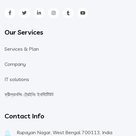
Our Services
Services & Plan
Company
IT solutions
ফ্রীল্যানসিং ট্রেইনিং ইনস্টিটিউট
Contact Info
Rupayan Nagar, West Bengal 700113, India