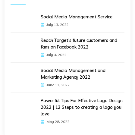
Social Media Management Service
July 13, 2022
Reach Target’s future customers and
fans on Facebook 2022
July 4, 2022
Social Media Management and
Marketing Agency 2022
June 11, 2022
Powerful Tips For Effective Logo Design
2022 | 12 Steps to creating a logo you
love
May 28, 2022