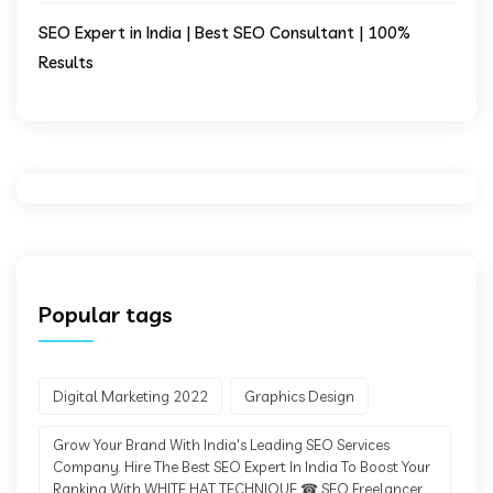
SEO Expert in India | Best SEO Consultant | 100%
Results
Popular tags
Digital Marketing 2022
Graphics Design
Grow Your Brand With India's Leading SEO Services
Company. Hire The Best SEO Expert In India To Boost Your
Ranking With WHITE HAT TECHNIQUE ☎ SEO Freelancer