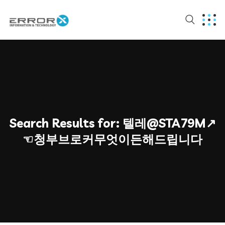
Search Results for:
텔레@STA79M↗
☜청부브로커무엇이든해드립니다