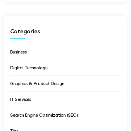
Categories
Business
Digital Technology
Graphics & Product Design
IT Services
Search Engine Optimization (SEO)
Tips