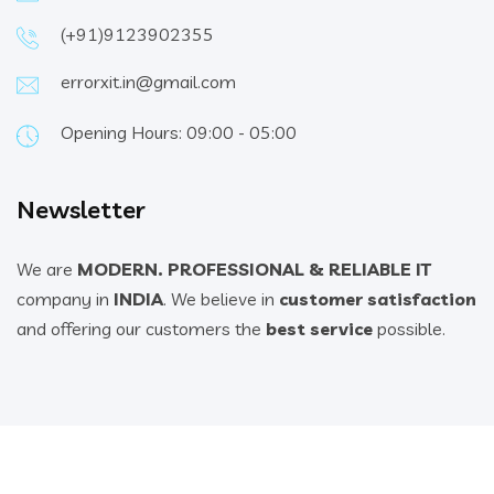
(+91)9123902355
errorxit.in@gmail.com
Opening Hours: 09:00 - 05:00
Newsletter
We are
MODERN. PROFESSIONAL & RELIABLE IT
company in
INDIA
. We believe in
customer satisfaction
and offering our customers the
best service
possible.