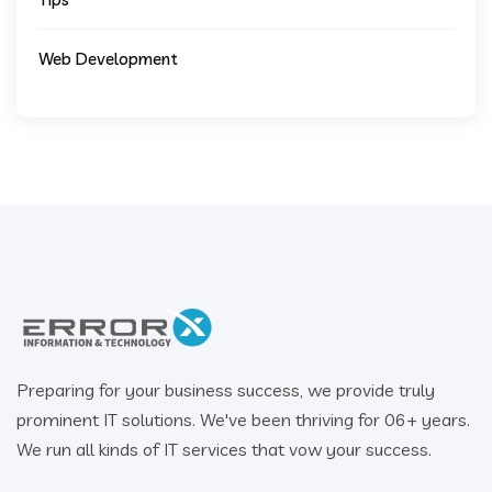
Web Development
Preparing for your business success, we provide truly
prominent IT solutions. We've been thriving for 06+ years.
We run all kinds of IT services that vow your success.