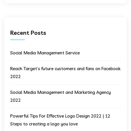
Recent Posts
Social Media Management Service
Reach Target’s future customers and fans on Facebook
2022
Social Media Management and Marketing Agency
2022
Powerful Tips For Effective Logo Design 2022 | 12
Steps to creating a logo you love