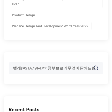
India.
Product Design
Website Design And Development WordPress 2022
Search
for:
Recent Posts