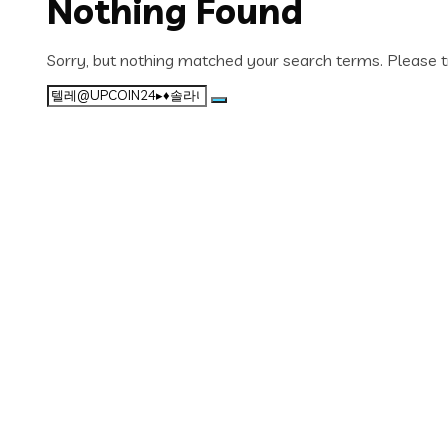
Nothing Found
Sorry, but nothing matched your search terms. Please t
Search
for: