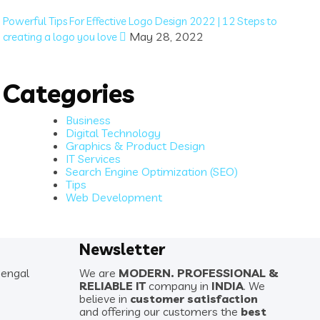
Powerful Tips For Effective Logo Design 2022 | 12 Steps to
May 28, 2022
creating a logo you love
Categories
Business
Digital Technology
Graphics & Product Design
IT Services
Search Engine Optimization (SEO)
Tips
Web Development
Newsletter
Bengal
We are
MODERN. PROFESSIONAL &
RELIABLE IT
company in
INDIA
. We
believe in
customer satisfaction
and offering our customers the
best