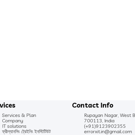
vices
Contact Info
Services & Plan
Rupayan Nagar, West 
Company
700113, India
IT solutions
(+91)9123902355
ফ্রীল্যানসিং ট্রেইনিং ইনস্টিটিউট
errorxit.in@gmail.com