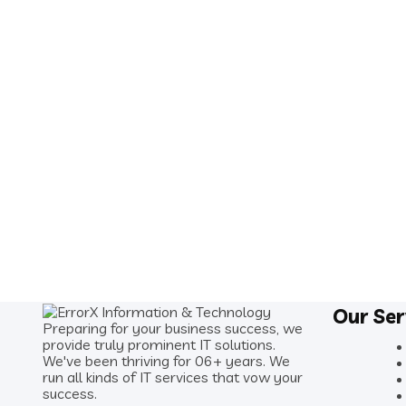
Our Ser
Preparing for your business success, we
provide truly prominent IT solutions.
We've been thriving for 06+ years. We
run all kinds of IT services that vow your
success.