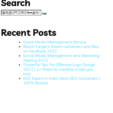
Search
Search
for:
Recent Posts
Social Media Management Service
Reach Target’s future customers and fans
on Facebook 2022
Social Media Management and Marketing
Agency 2022
Powerful Tips For Effective Logo Design
2022 | 12 Steps to creating a logo you
love
SEO Expert in India | Best SEO Consultant |
100% Results