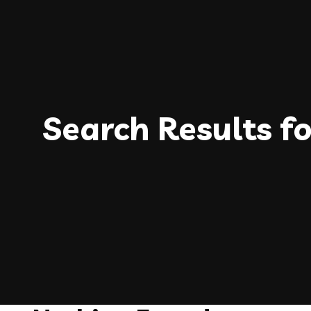
Search Results f