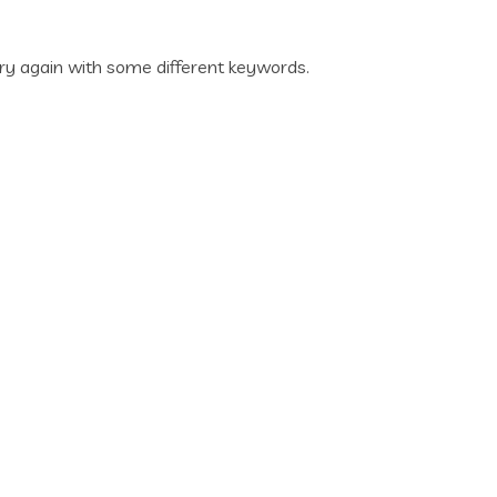
ry again with some different keywords.