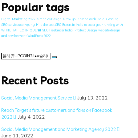
Popular tags
Digital Marketing 2022
Graphics Design
Grow your brand with India's leading
SEO services company. Hire the best SEO Expert in India to boost your ranking with
WHITE HAT TECHNIQUE ☎ SEO Freelancer India.
Product Design
website design
and development WordPress 2022
Search
for:
Recent Posts
July 13, 2022
Social Media Management Service
Reach Target’s future customers and fans on Facebook
July 4, 2022
2022
Social Media Management and Marketing Agency 2022
June 11, 2022