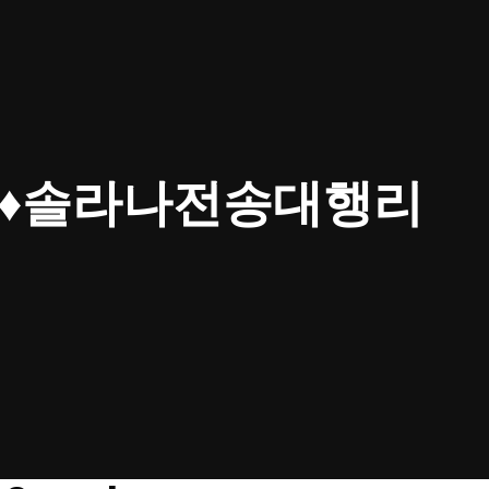
4▸♦솔라나전송대행리