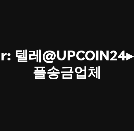
or:
텔레@UPCOIN2
플송금업체