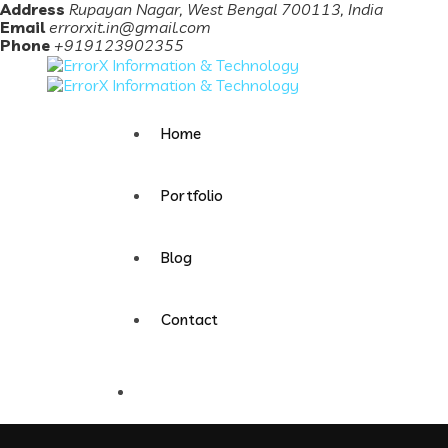
Address
Rupayan Nagar, West Bengal 700113, India
Email
errorxit.in@gmail.com
Phone
+919123902355
Home
Portfolio
Blog
Contact