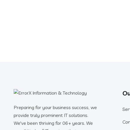
Ou
Preparing for your business success, we
Ser
provide truly prominent IT solutions.
Co
We've been thriving for 06+ years. We