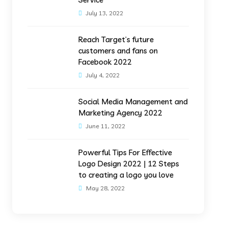
July 13, 2022
Reach Target’s future
customers and fans on
Facebook 2022
July 4, 2022
Social Media Management and
Marketing Agency 2022
June 11, 2022
Powerful Tips For Effective
Logo Design 2022 | 12 Steps
to creating a logo you love
May 28, 2022