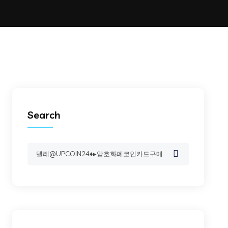
Search
Search
for: