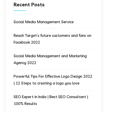
Recent Posts
Social Media Management Service
Reach Target’s future customers and fans on
Facebook 2022
Social Media Management and Marketing
Agency 2022
Powerful Tips For Effective Logo Design 2022
| 12 Steps to creating a logo you love
SEO Expert in India | Best SEO Consultant |
100% Results