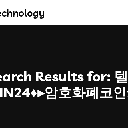
arch Results for:
텔
OIN24♦▸암호화폐코