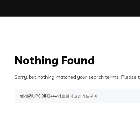
Nothing Found
Sorry, but nothing matched your search terms. Please t
Search
for: