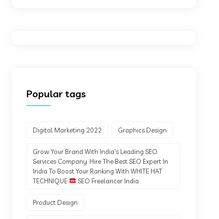
Popular tags
Digital Marketing 2022
Graphics Design
Grow Your Brand With India's Leading SEO
Services Company. Hire The Best SEO Expert In
India To Boost Your Ranking With WHITE HAT
TECHNIQUE
SEO Freelancer India.
Product Design