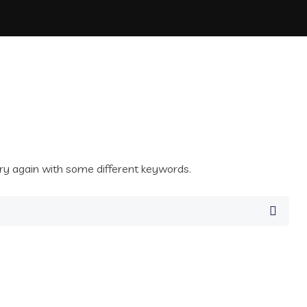
ry again with some different keywords.