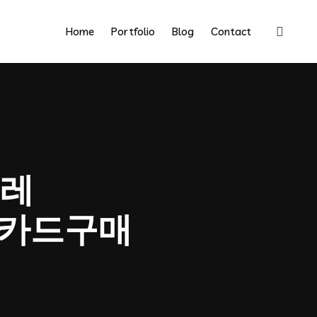
Home
Portfolio
Blog
Contact
레
인카드구매