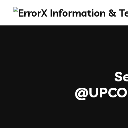
Se
@UPC