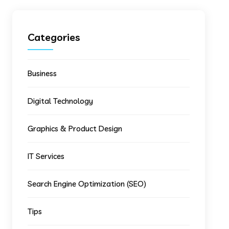
Categories
Business
Digital Technology
Graphics & Product Design
IT Services
Search Engine Optimization (SEO)
Tips