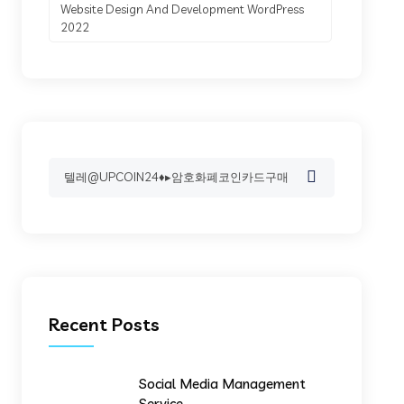
Website Design And Development WordPress
2022
Search
for:
Recent Posts
Social Media Management
Service