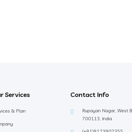
r Services
Contact Info
Rupayan Nagar, West 
vices & Plan
700113, India
mpany
(+91)9123902355