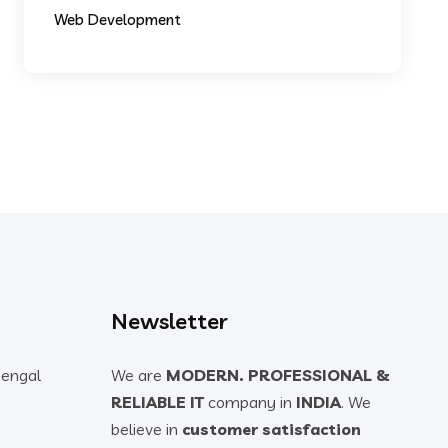
Web Development
Newsletter
Bengal
We are
MODERN. PROFESSIONAL &
RELIABLE IT
company in
INDIA
. We
believe in
customer satisfaction