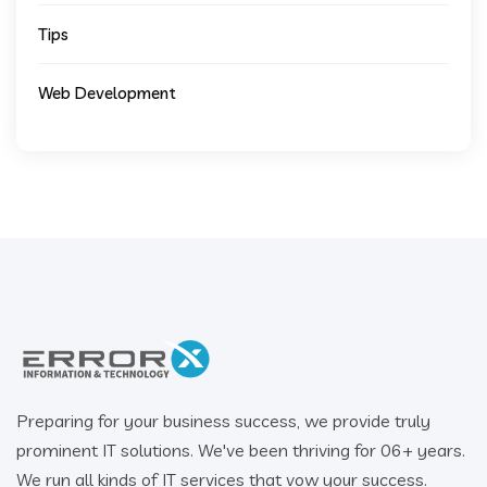
Tips
Web Development
Preparing for your business success, we provide truly
prominent IT solutions. We've been thriving for 06+ years.
We run all kinds of IT services that vow your success.