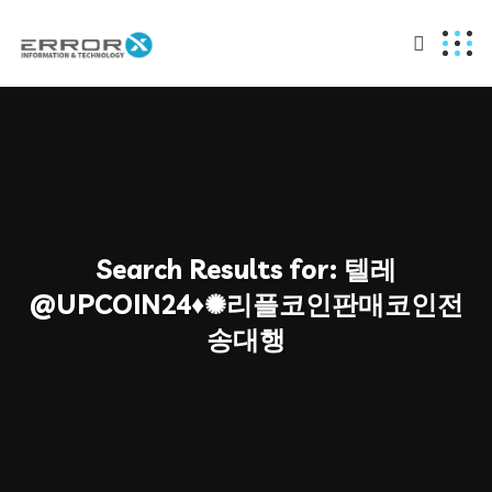
Search Results for:
텔레
@UPCOIN24♦✺리플코인판매코인전
송대행