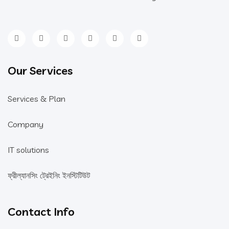
Our Services
Services & Plan
Company
IT solutions
ফ্রীল্যানসিং ট্রেইনিং ইনস্টিটিউট
Contact Info