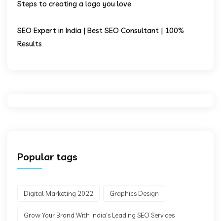
Steps to creating a logo you love
SEO Expert in India | Best SEO Consultant | 100%
Results
Popular tags
Digital Marketing 2022
Graphics Design
Grow Your Brand With India's Leading SEO Services