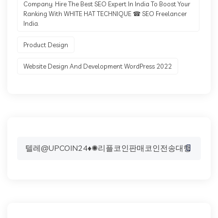
Company. Hire The Best SEO Expert In India To Boost Your
Ranking With WHITE HAT TECHNIQUE ☎ SEO Freelancer
India.
Product Design
Website Design And Development WordPress 2022
Search
for: