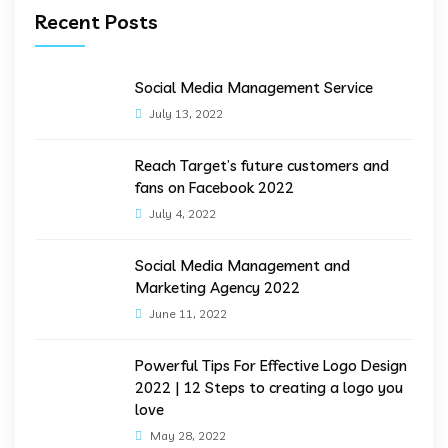
Recent Posts
Social Media Management Service
July 13, 2022
Reach Target’s future customers and
fans on Facebook 2022
July 4, 2022
Social Media Management and
Marketing Agency 2022
June 11, 2022
Powerful Tips For Effective Logo Design
2022 | 12 Steps to creating a logo you
love
May 28, 2022