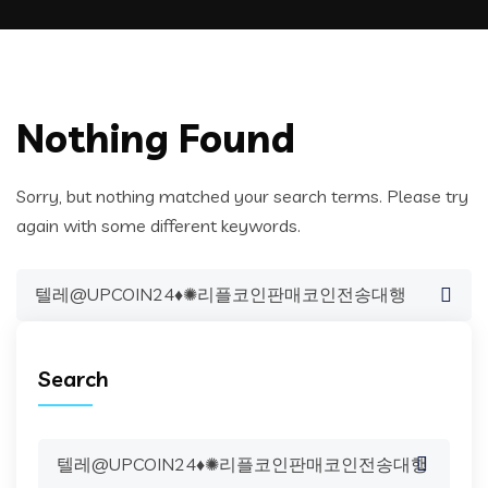
Nothing Found
Sorry, but nothing matched your search terms. Please try
again with some different keywords.
Search
for:
Search
Search
for: