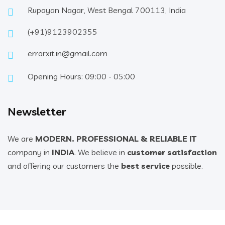
Rupayan Nagar, West Bengal 700113, India
(+91)9123902355
errorxit.in@gmail.com
Opening Hours: 09:00 - 05:00
Newsletter
We are
MODERN. PROFESSIONAL & RELIABLE IT
company in
INDIA
. We believe in
customer satisfaction
and offering our customers the
best service
possible.