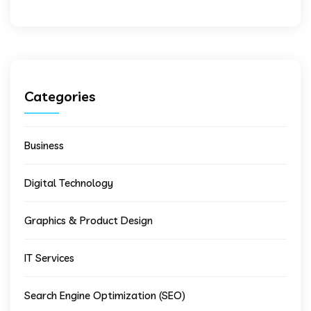
Categories
Business
Digital Technology
Graphics & Product Design
IT Services
Search Engine Optimization (SEO)