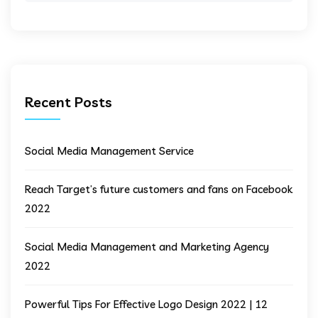
Recent Posts
Social Media Management Service
Reach Target’s future customers and fans on Facebook
2022
Social Media Management and Marketing Agency
2022
Powerful Tips For Effective Logo Design 2022 | 12