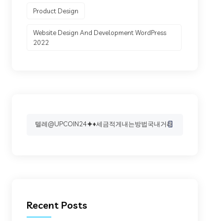
Product Design
Website Design And Development WordPress
2022
Search
for:
Recent Posts