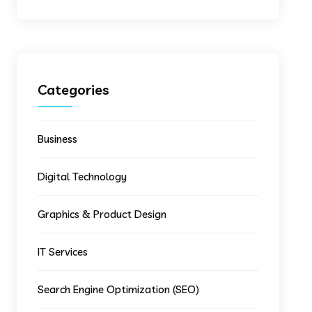
Categories
Business
Digital Technology
Graphics & Product Design
IT Services
Search Engine Optimization (SEO)