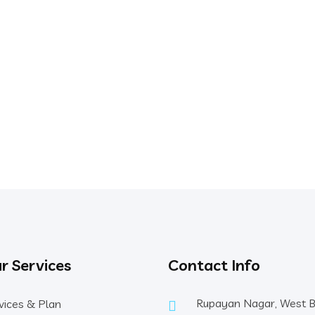
r Services
Contact Info
Rupayan Nagar, West 
vices & Plan