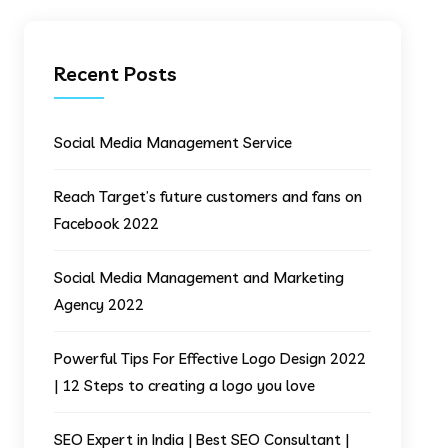
Recent Posts
Social Media Management Service
Reach Target’s future customers and fans on
Facebook 2022
Social Media Management and Marketing
Agency 2022
Powerful Tips For Effective Logo Design 2022
| 12 Steps to creating a logo you love
SEO Expert in India | Best SEO Consultant |