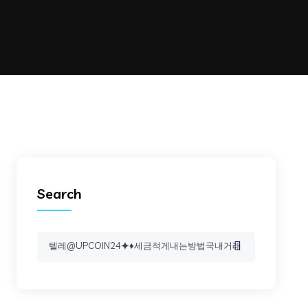
Search
Search
for: