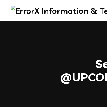
Se
@UPC