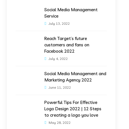
Social Media Management
Service
July 13, 2022
Reach Target’s future
customers and fans on
Facebook 2022
July 4, 2022
Social Media Management and
Marketing Agency 2022
June 11, 2022
Powerful Tips For Effective
Logo Design 2022 | 12 Steps
to creating a logo you love
May 28, 2022