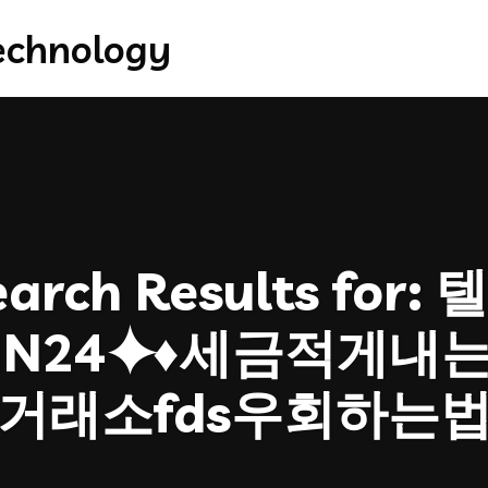
arch Results for:
텔
OIN24⯌♦세금적게내
거래소fds우회하는