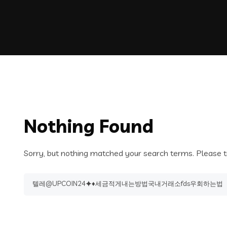
Nothing Found
Sorry, but nothing matched your search terms. Please t
Search
for: