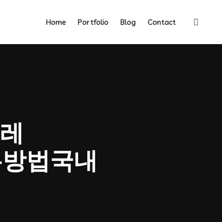
Home
Portfolio
Blog
Contact
레
는방법국내
법