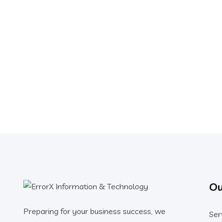
Ou
Preparing for your business success, we
Ser