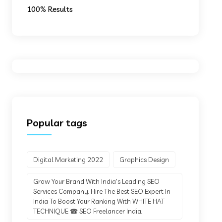
100% Results
Popular tags
Digital Marketing 2022
Graphics Design
Grow Your Brand With India's Leading SEO
Services Company. Hire The Best SEO Expert In
India To Boost Your Ranking With WHITE HAT
TECHNIQUE ☎ SEO Freelancer India.