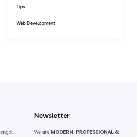
Tips
Web Development
Newsletter
Bengal
We are
MODERN. PROFESSIONAL &