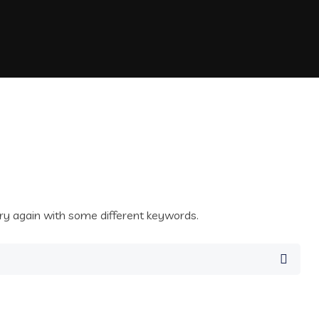
ry again with some different keywords.