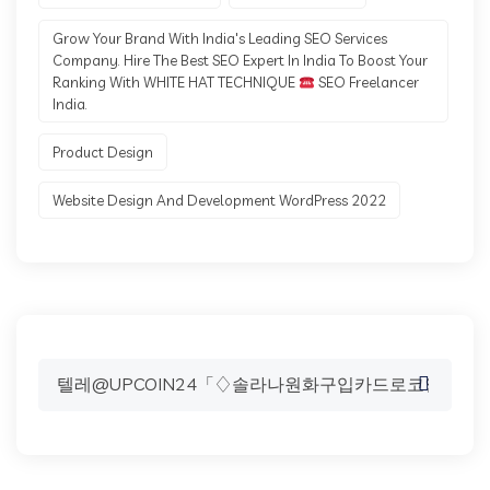
Grow Your Brand With India's Leading SEO Services
Company. Hire The Best SEO Expert In India To Boost Your
Ranking With WHITE HAT TECHNIQUE
SEO Freelancer
India.
Product Design
Website Design And Development WordPress 2022
Search
for: