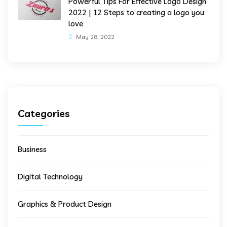
Powerful Tips For Effective Logo Design
2022 | 12 Steps to creating a logo you
love
May 28, 2022
Categories
Business
Digital Technology
Graphics & Product Design