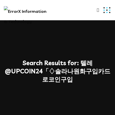
Search Results for:
텔레
@UPCOIN24「♢솔라나원화구입카드
로코인구입