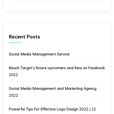
Recent Posts
Social Media Management Service
Reach Target’s future customers and fans on Facebook
2022
Social Media Management and Marketing Agency
2022
Powerful Tips For Effective Logo Design 2022 | 12