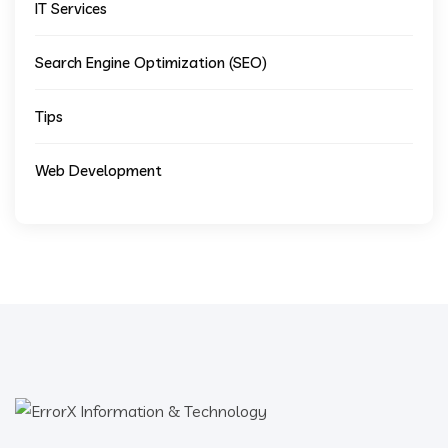
IT Services
Search Engine Optimization (SEO)
Tips
Web Development