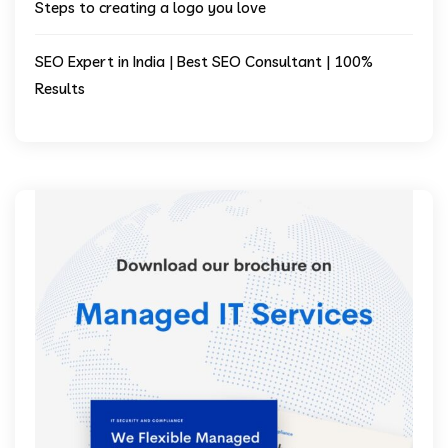
Steps to creating a logo you love
SEO Expert in India | Best SEO Consultant | 100%
Results