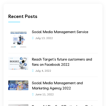
Recent Posts
Social Media Management Service
July 13, 2022
Reach Target’s future customers and
fans on Facebook 2022
July 4, 2022
Social Media Management and
Marketing Agency 2022
June 11, 2022