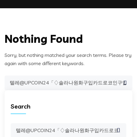
Nothing Found
Sorry, but nothing matched your search terms. Please try
again with some different keywords.
Search
for:
Search
Search
for: