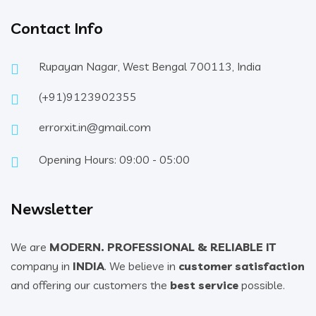
Contact Info
Rupayan Nagar, West Bengal 700113, India
(+91)9123902355
errorxit.in@gmail.com
Opening Hours: 09:00 - 05:00
Newsletter
We are
MODERN. PROFESSIONAL & RELIABLE IT
company in
INDIA
. We believe in
customer satisfaction
and offering our customers the
best service
possible.