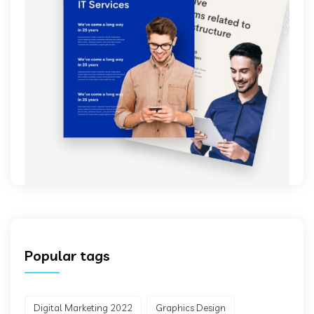
Popular tags
Digital Marketing 2022
Graphics Design