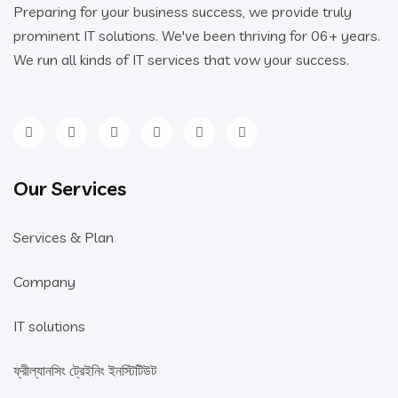
Preparing for your business success, we provide truly
prominent IT solutions. We've been thriving for 06+ years.
We run all kinds of IT services that vow your success.
Our Services
Services & Plan
Company
IT solutions
ফ্রীল্যানসিং ট্রেইনিং ইনস্টিটিউট