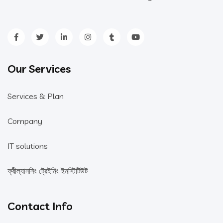
Our Services
Services & Plan
Company
IT solutions
ফ্রীল্যানসিং ট্রেইনিং ইনস্টিটিউট
Contact Info