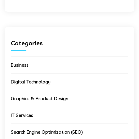
Categories
Business
Digital Technology
Graphics & Product Design
IT Services
Search Engine Optimization (SEO)