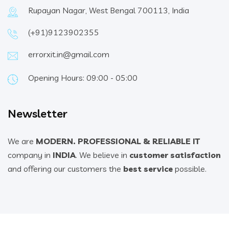
Rupayan Nagar, West Bengal 700113, India
(+91)9123902355
errorxit.in@gmail.com
Opening Hours: 09:00 - 05:00
Newsletter
We are
MODERN. PROFESSIONAL & RELIABLE IT
company in
INDIA
. We believe in
customer satisfaction
and offering our customers the
best service
possible.