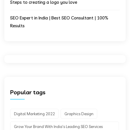
Steps to creating a logo you love
SEO Expert in India | Best SEO Consultant | 100%
Results
Popular tags
Digital Marketing 2022
Graphics Design
Grow Your Brand With India's Leading SEO Services