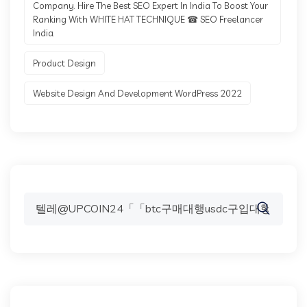
Company. Hire The Best SEO Expert In India To Boost Your
Ranking With WHITE HAT TECHNIQUE ☎ SEO Freelancer
India.
Product Design
Website Design And Development WordPress 2022
Search
for: