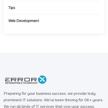
Tips
Web Development
Preparing for your business success, we provide truly
prominent IT solutions. We've been thriving for 06+ years.
We run all kinds of IT services that vow your success.