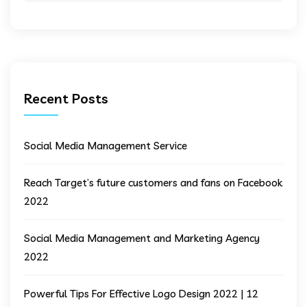
Recent Posts
Social Media Management Service
Reach Target’s future customers and fans on Facebook
2022
Social Media Management and Marketing Agency
2022
Powerful Tips For Effective Logo Design 2022 | 12