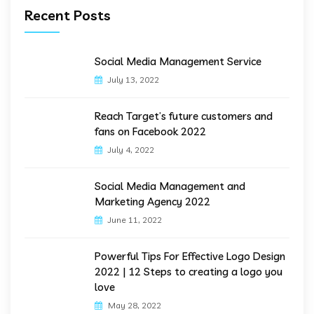
Recent Posts
Social Media Management Service
July 13, 2022
Reach Target’s future customers and
fans on Facebook 2022
July 4, 2022
Social Media Management and
Marketing Agency 2022
June 11, 2022
Powerful Tips For Effective Logo Design
2022 | 12 Steps to creating a logo you
love
May 28, 2022