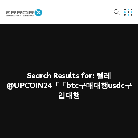
Search Results for:
텔레
@UPCOIN24「「btc구매대행usdc구
입대행