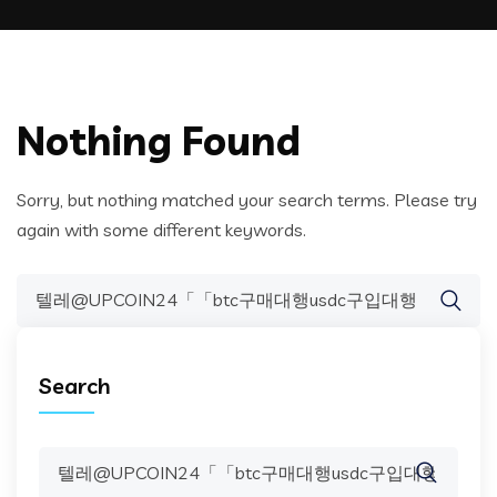
Nothing Found
Sorry, but nothing matched your search terms. Please try
again with some different keywords.
Search
for:
Search
Search
for: