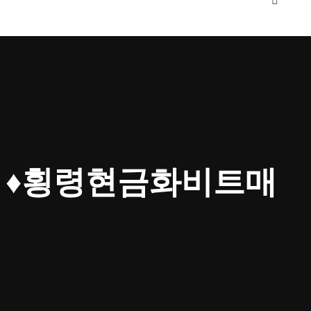
4」♦횡령현금화비트매