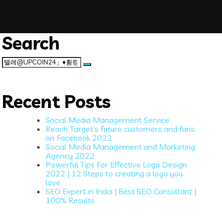
Search
Search
for:
Recent Posts
Social Media Management Service
Reach Target’s future customers and fans
on Facebook 2022
Social Media Management and Marketing
Agency 2022
Powerful Tips For Effective Logo Design
2022 | 12 Steps to creating a logo you
love
SEO Expert in India | Best SEO Consultant |
100% Results