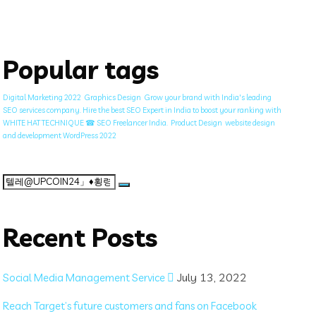
Popular tags
Digital Marketing 2022
Graphics Design
Grow your brand with India's leading
SEO services company. Hire the best SEO Expert in India to boost your ranking with
WHITE HAT TECHNIQUE ☎ SEO Freelancer India.
Product Design
website design
and development WordPress 2022
Search
for:
Recent Posts
July 13, 2022
Social Media Management Service
Reach Target’s future customers and fans on Facebook