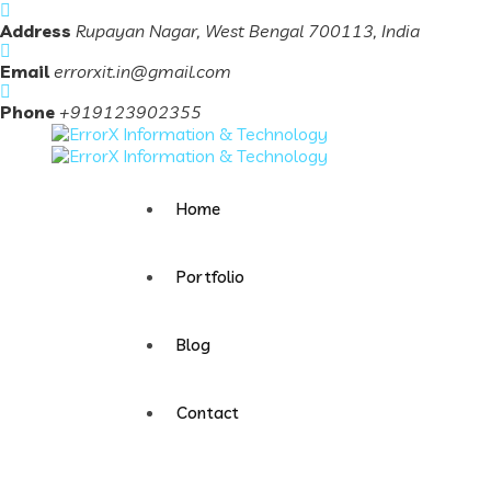
Address
Rupayan Nagar, West Bengal 700113, India
Email
errorxit.in@gmail.com
Phone
+919123902355
Home
Portfolio
Blog
Contact