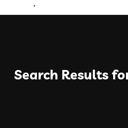
Search Results fo