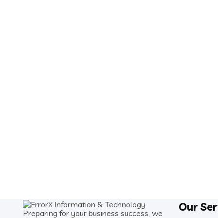
Our Ser
Preparing for your business success, we