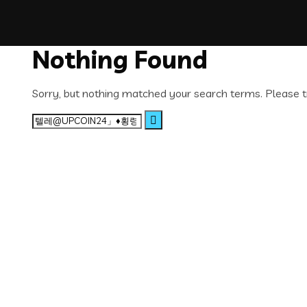
Nothing Found
Sorry, but nothing matched your search terms. Please t
Search
for: