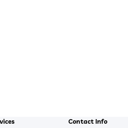
vices
Contact Info