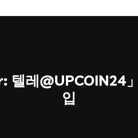
r:
텔레@UPCOIN2
입