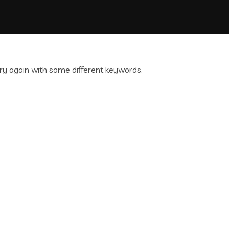
ry again with some different keywords.