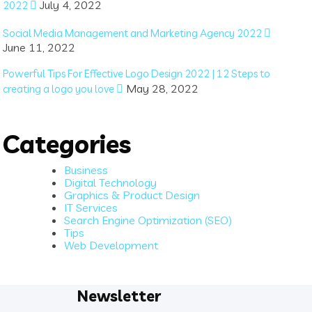
July 4, 2022
2022
Social Media Management and Marketing Agency 2022
June 11, 2022
Powerful Tips For Effective Logo Design 2022 | 12 Steps to
May 28, 2022
creating a logo you love
Categories
Business
Digital Technology
Graphics & Product Design
IT Services
Search Engine Optimization (SEO)
Tips
Web Development
Newsletter