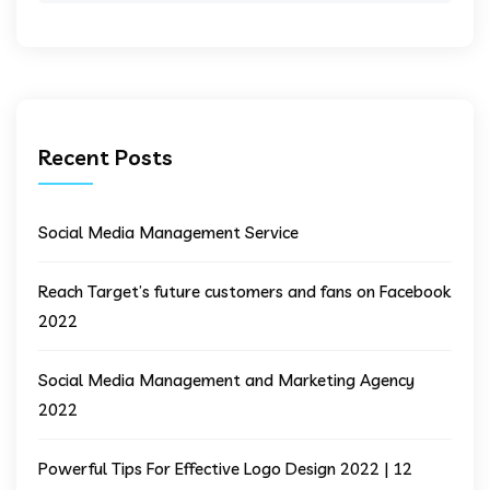
Recent Posts
Social Media Management Service
Reach Target’s future customers and fans on Facebook
2022
Social Media Management and Marketing Agency
2022
Powerful Tips For Effective Logo Design 2022 | 12