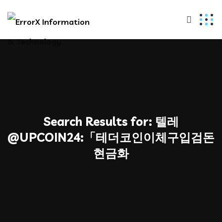
Search Results for:
텔레
@UPCOIN24:「테더코인이체구입검돈
현금화