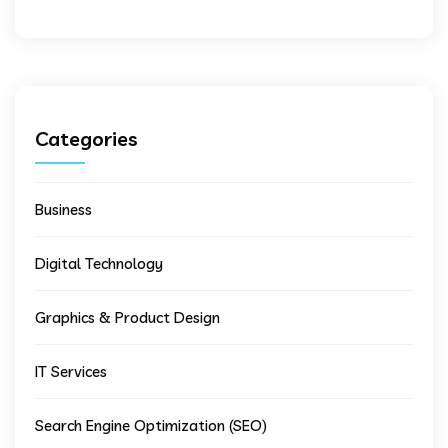
Categories
Business
Digital Technology
Graphics & Product Design
IT Services
Search Engine Optimization (SEO)