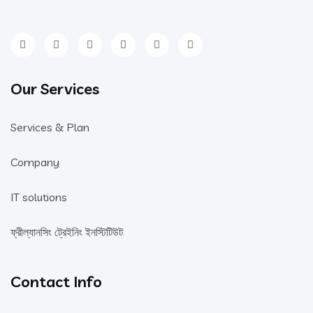
Our Services
Services & Plan
Company
IT solutions
ফ্রীল্যানসিং ট্রেইনিং ইনস্টিটিউট
Contact Info