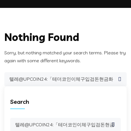
Nothing Found
Sorry, but nothing matched your search terms. Please try
again with some different keywords.
Search
for:
Search
Search
for: