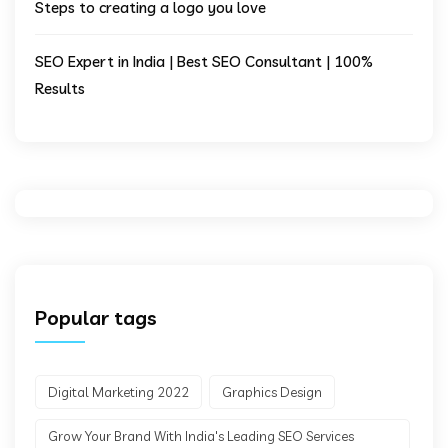
Steps to creating a logo you love
SEO Expert in India | Best SEO Consultant | 100%
Results
Popular tags
Digital Marketing 2022
Graphics Design
Grow Your Brand With India's Leading SEO Services