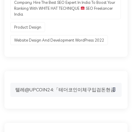
Company. Hire The Best SEO Expert In India To Boost Your
Ranking With WHITE HAT TECHNIQUE
SEO Freelancer
India.
Product Design
Website Design And Development WordPress 2022
Search
for: