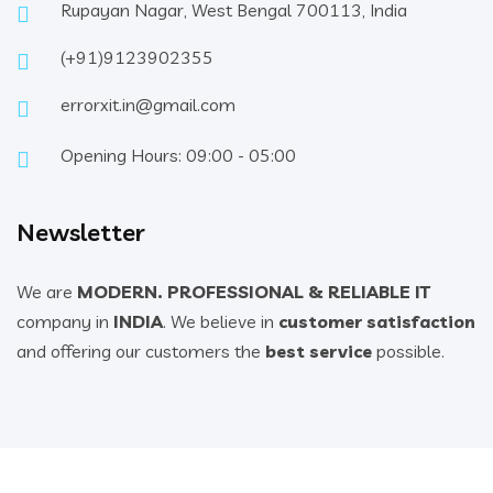
Rupayan Nagar, West Bengal 700113, India
(+91)9123902355
errorxit.in@gmail.com
Opening Hours: 09:00 - 05:00
Newsletter
We are
MODERN. PROFESSIONAL & RELIABLE IT
company in
INDIA
. We believe in
customer satisfaction
and offering our customers the
best service
possible.