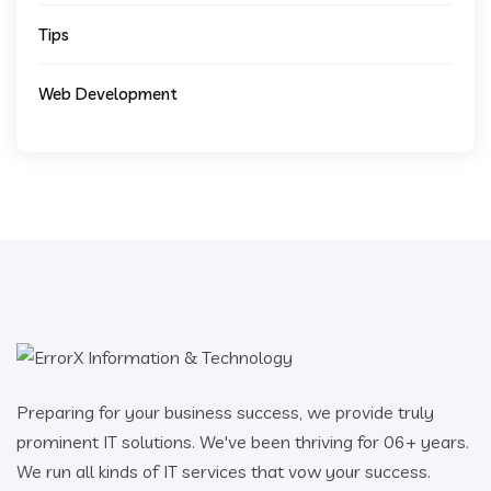
Tips
Web Development
Preparing for your business success, we provide truly
prominent IT solutions. We've been thriving for 06+ years.
We run all kinds of IT services that vow your success.