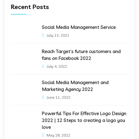
Recent Posts
Social Media Management Service
July 13, 2022
Reach Target’s future customers and
fans on Facebook 2022
July 4, 2022
Social Media Management and
Marketing Agency 2022
June 11, 2022
Powerful Tips For Effective Logo Design
2022 | 12 Steps to creating a logo you
love
May 28, 2022