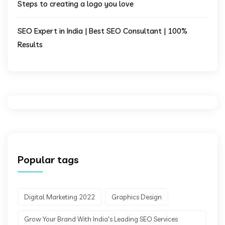
Steps to creating a logo you love
SEO Expert in India | Best SEO Consultant | 100%
Results
Popular tags
Digital Marketing 2022
Graphics Design
Grow Your Brand With India's Leading SEO Services