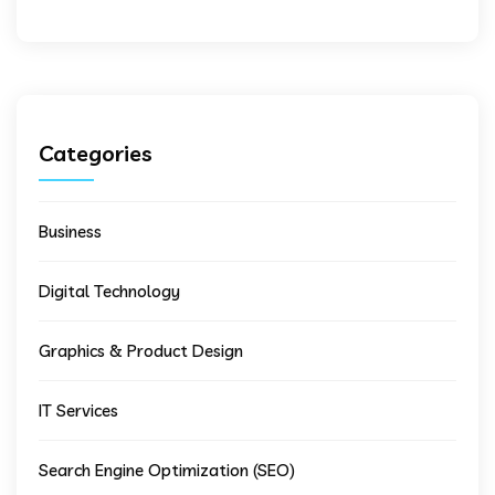
Categories
Business
Digital Technology
Graphics & Product Design
IT Services
Search Engine Optimization (SEO)