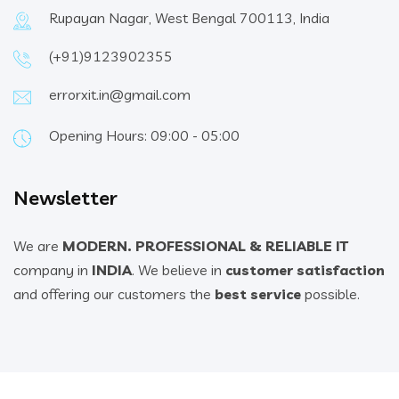
Rupayan Nagar, West Bengal 700113, India
(+91)9123902355
errorxit.in@gmail.com
Opening Hours: 09:00 - 05:00
Newsletter
We are
MODERN. PROFESSIONAL & RELIABLE IT
company in
INDIA
. We believe in
customer satisfaction
and offering our customers the
best service
possible.