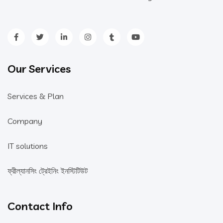
Our Services
Services & Plan
Company
IT solutions
ফ্রীল্যানসিং ট্রেইনিং ইনস্টিটিউট
Contact Info