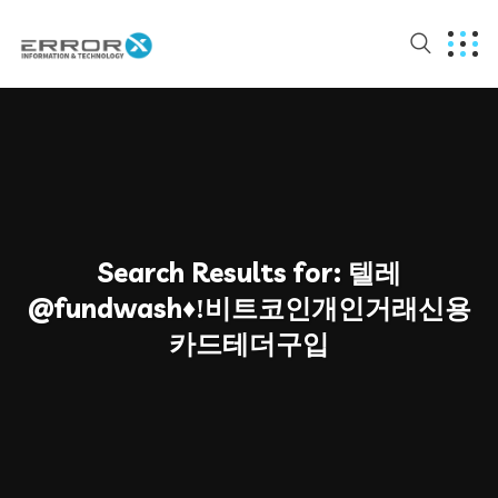
Search Results for:
텔레
@fundwash♦ǃ비트코인개인거래신용
카드테더구입