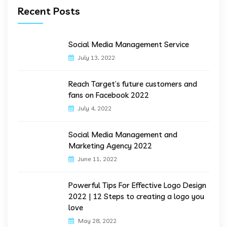
Recent Posts
Social Media Management Service
July 13, 2022
Reach Target’s future customers and
fans on Facebook 2022
July 4, 2022
Social Media Management and
Marketing Agency 2022
June 11, 2022
Powerful Tips For Effective Logo Design
2022 | 12 Steps to creating a logo you
love
May 28, 2022