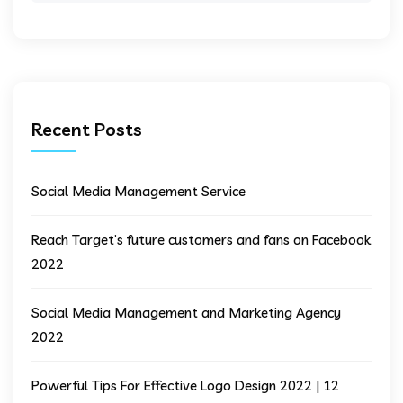
Recent Posts
Social Media Management Service
Reach Target’s future customers and fans on Facebook
2022
Social Media Management and Marketing Agency
2022
Powerful Tips For Effective Logo Design 2022 | 12