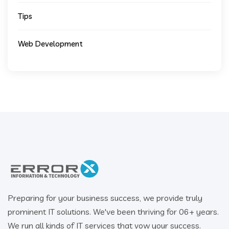
Tips
Web Development
Preparing for your business success, we provide truly
prominent IT solutions. We've been thriving for 06+ years.
We run all kinds of IT services that vow your success.