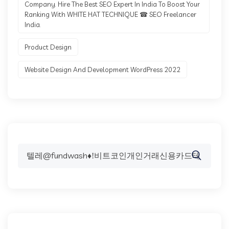
Company. Hire The Best SEO Expert In India To Boost Your
Ranking With WHITE HAT TECHNIQUE ☎ SEO Freelancer
India.
Product Design
Website Design And Development WordPress 2022
Search
for: