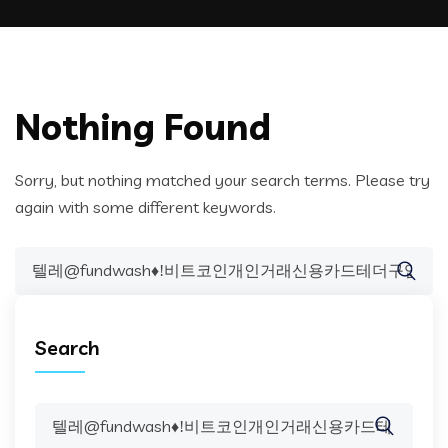
Nothing Found
Sorry, but nothing matched your search terms. Please try
again with some different keywords.
Search
for:
Search
Search
for: