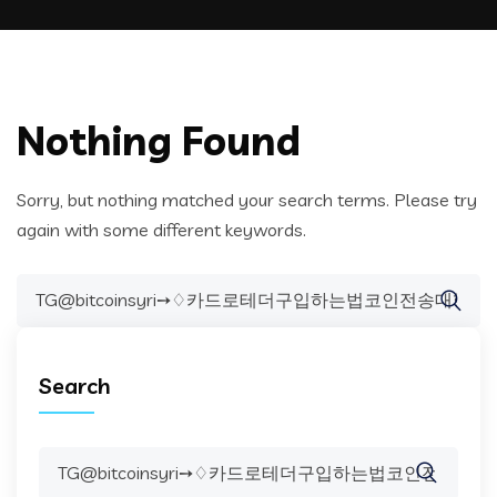
Nothing Found
Sorry, but nothing matched your search terms. Please try
again with some different keywords.
Search
for:
Search
Search
for: