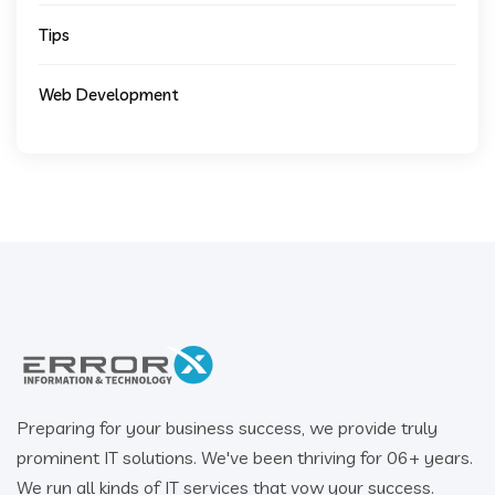
Tips
Web Development
Preparing for your business success, we provide truly
prominent IT solutions. We've been thriving for 06+ years.
We run all kinds of IT services that vow your success.