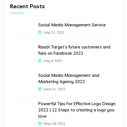
Recent Posts
Social Media Management Service
July 13, 2022
Reach Target’s future customers and
fans on Facebook 2022
July 4, 2022
Social Media Management and
Marketing Agency 2022
June 11, 2022
Powerful Tips For Effective Logo Design
2022 | 12 Steps to creating a logo you
love
May 28, 2022