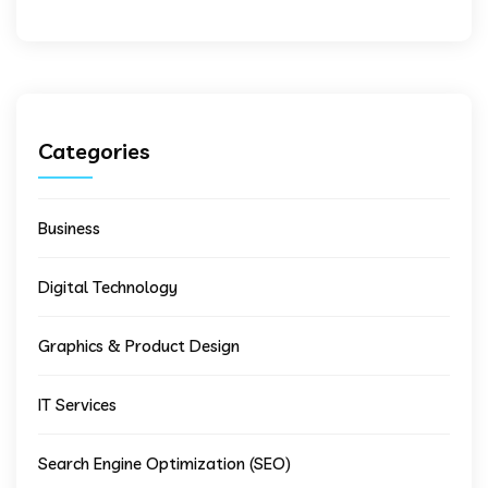
Categories
Business
Digital Technology
Graphics & Product Design
IT Services
Search Engine Optimization (SEO)