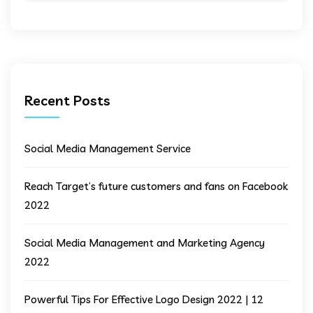
Recent Posts
Social Media Management Service
Reach Target’s future customers and fans on Facebook
2022
Social Media Management and Marketing Agency
2022
Powerful Tips For Effective Logo Design 2022 | 12