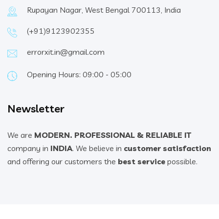
Rupayan Nagar, West Bengal 700113, India
(+91)9123902355
errorxit.in@gmail.com
Opening Hours: 09:00 - 05:00
Newsletter
We are
MODERN. PROFESSIONAL & RELIABLE IT
company in
INDIA
. We believe in
customer satisfaction
and offering our customers the
best service
possible.