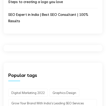
Steps to creating a logo you love
SEO Expert in India | Best SEO Consultant | 100%
Results
Popular tags
Digital Marketing 2022
Graphics Design
Grow Your Brand With India's Leading SEO Services