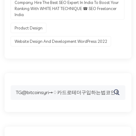
Company. Hire The Best SEO Expert In India To Boost Your
Ranking With WHITE HAT TECHNIQUE ☎ SEO Freelancer
India.
Product Design
Website Design And Development WordPress 2022
Search
for: