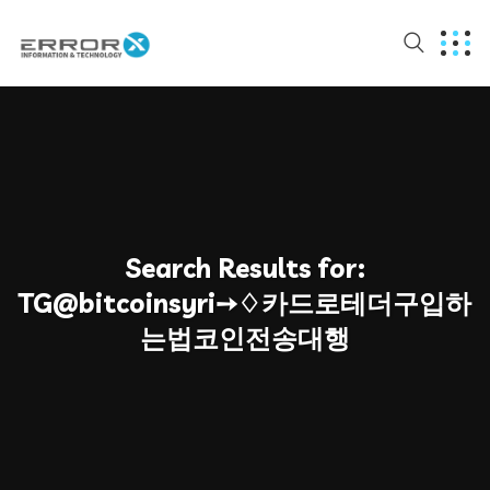
Search Results for:
TG@bitcoinsyri➙♢카드로테더구입하
는법코인전송대행