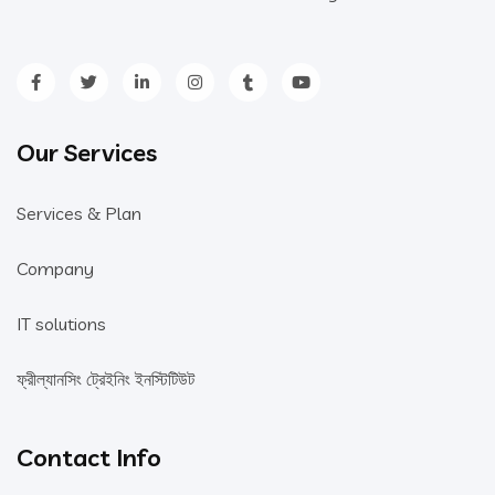
Our Services
Services & Plan
Company
IT solutions
ফ্রীল্যানসিং ট্রেইনিং ইনস্টিটিউট
Contact Info