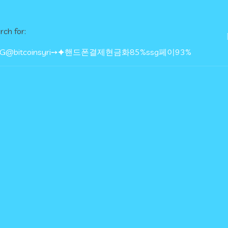
rch for: