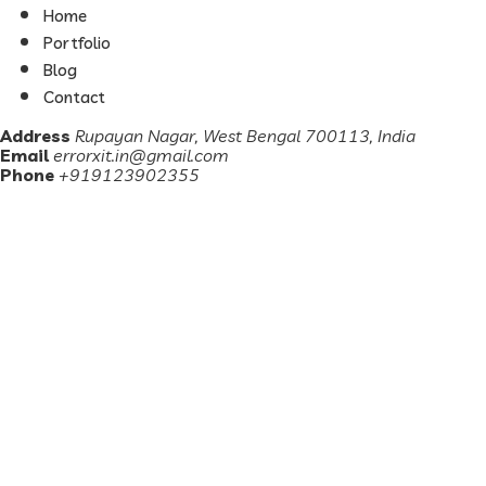
Home
Portfolio
Blog
Contact
Address
Rupayan Nagar, West Bengal 700113, India
Email
errorxit.in@gmail.com
Phone
+919123902355