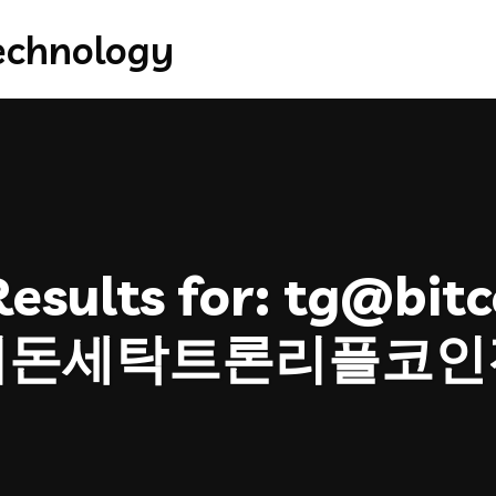
esults for:
tg@bitco
더돈세탁트론리플코인