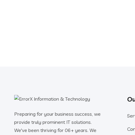
Ou
Preparing for your business success, we
Ser
provide truly prominent IT solutions.
Co
We've been thriving for 06+ years. We