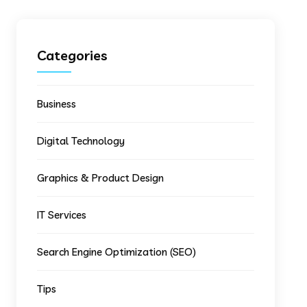
Categories
Business
Digital Technology
Graphics & Product Design
IT Services
Search Engine Optimization (SEO)
Tips