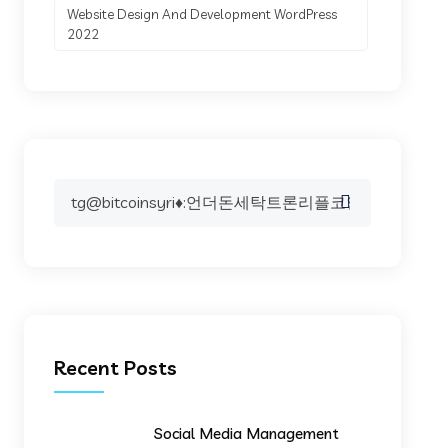
Website Design And Development WordPress
2022
Search
for:
Recent Posts
Social Media Management