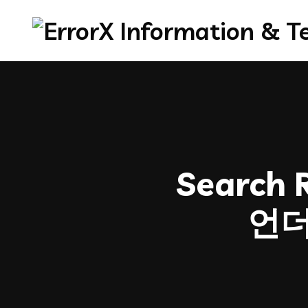
Search R
언