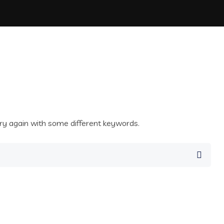
ry again with some different keywords.