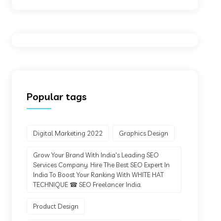
Popular tags
Digital Marketing 2022
Graphics Design
Grow Your Brand With India's Leading SEO
Services Company. Hire The Best SEO Expert In
India To Boost Your Ranking With WHITE HAT
TECHNIQUE ☎ SEO Freelancer India.
Product Design