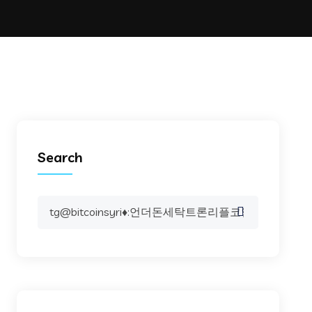
Search
Search
for: