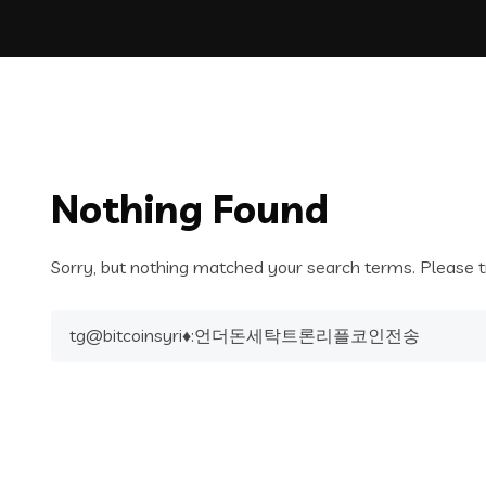
Nothing Found
Sorry, but nothing matched your search terms. Please t
Search
for: