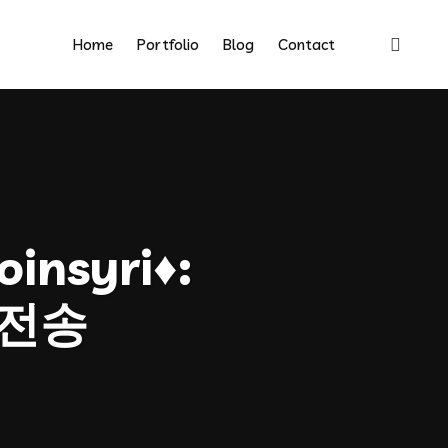
Home
Portfolio
Blog
Contact
insyri♦:
전송