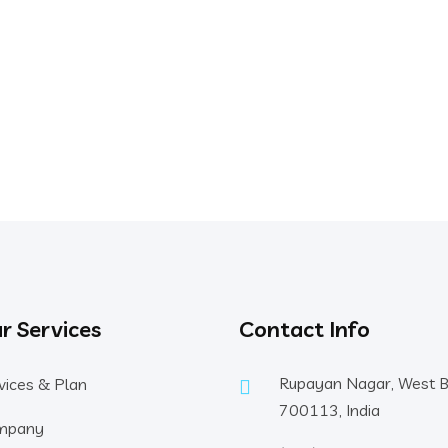
r Services
Contact Info
Rupayan Nagar, West 
vices & Plan
700113, India
mpany