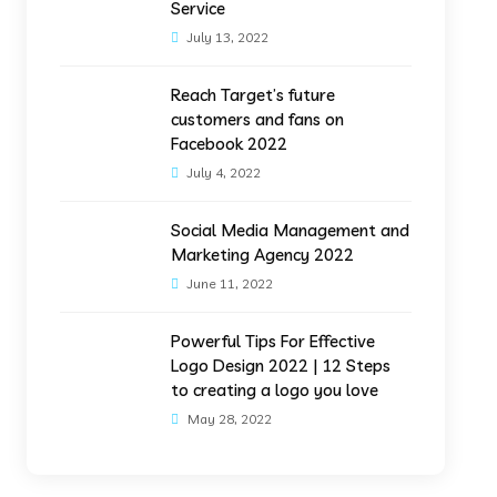
Service
July 13, 2022
Reach Target’s future
customers and fans on
Facebook 2022
July 4, 2022
Social Media Management and
Marketing Agency 2022
June 11, 2022
Powerful Tips For Effective
Logo Design 2022 | 12 Steps
to creating a logo you love
May 28, 2022