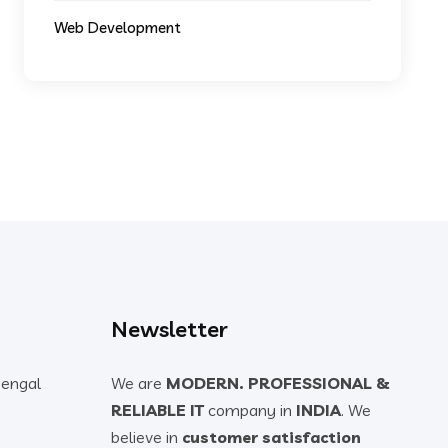
Web Development
Newsletter
Bengal
We are
MODERN. PROFESSIONAL &
RELIABLE IT
company in
INDIA
. We
believe in
customer satisfaction