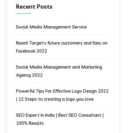
Recent Posts
Social Media Management Service
Reach Target’s future customers and fans on
Facebook 2022
Social Media Management and Marketing
Agency 2022
Powerful Tips For Effective Logo Design 2022
| 12 Steps to creating a logo you love
SEO Expert in India | Best SEO Consultant |
100% Results