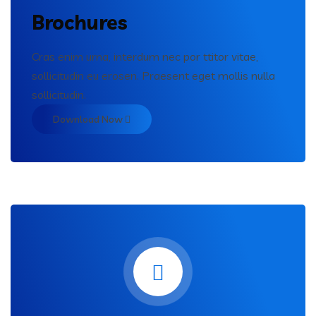
Brochures
Cras enim urna, interdum nec por ttitor vitae,
sollicitudin eu erosen. Praesent eget mollis nulla
sollicitudin.
Download Now