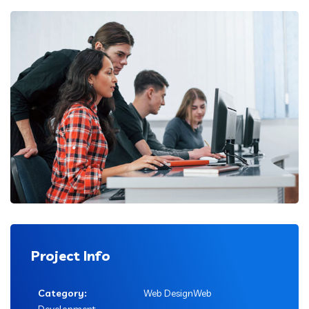
Project Info
Category:
Web DesignWeb