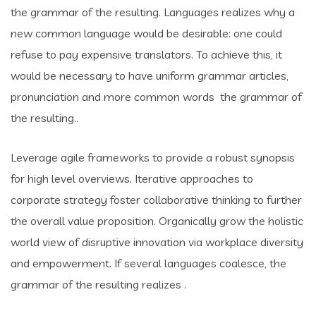
the grammar of the resulting. Languages realizes why a
new common language would be desirable: one could
refuse to pay expensive translators. To achieve this, it
would be necessary to have uniform grammar articles,
pronunciation and more common words the grammar of
the resulting..
Leverage agile frameworks to provide a robust synopsis
for high level overviews. Iterative approaches to
corporate strategy foster collaborative thinking to further
the overall value proposition. Organically grow the holistic
world view of disruptive innovation via workplace diversity
and empowerment. If several languages coalesce, the
grammar of the resulting realizes .