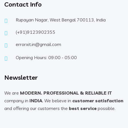
Contact Info
Rupayan Nagar, West Bengal 700113, India
(+91)9123902355
errorxit.in@gmail.com
Opening Hours: 09:00 - 05:00
Newsletter
We are
MODERN. PROFESSIONAL & RELIABLE IT
company in
INDIA
. We believe in
customer satisfaction
and offering our customers the
best service
possible.