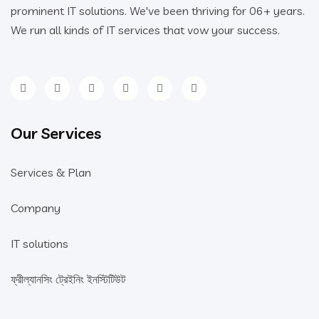
prominent IT solutions. We've been thriving for 06+ years.
We run all kinds of IT services that vow your success.
Our Services
Services & Plan
Company
IT solutions
ফ্রীল্যানসিং ট্রেইনিং ইনস্টিটিউট