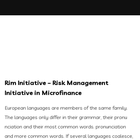
Rim Initiative – Risk Management
Initiative in Microfinance
European languages are members of the same family.
The languages only differ in their grammar, their pronu
nciation and their most common words. pronunciation
and more common words. If several languages coalesce,