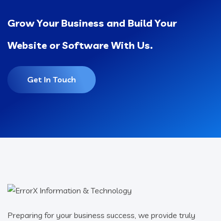
Grow Your Business and Build Your
Website or Software With Us.
Get In Touch
Preparing for your business success, we provide truly