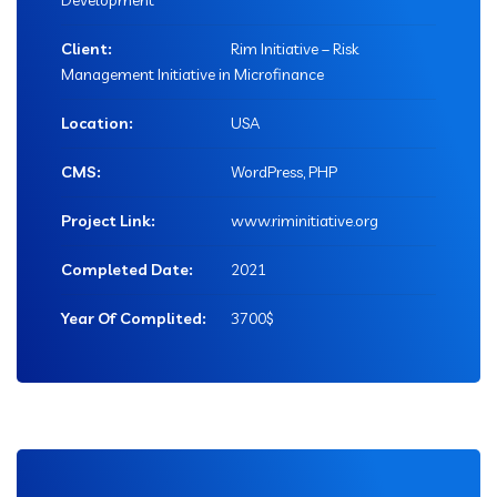
Development
Client:
Rim Initiative – Risk
Management Initiative in Microfinance
Location:
USA
CMS:
WordPress, PHP
Project Link:
www.riminitiative.org
Completed Date:
2021
Year Of Complited:
3700$