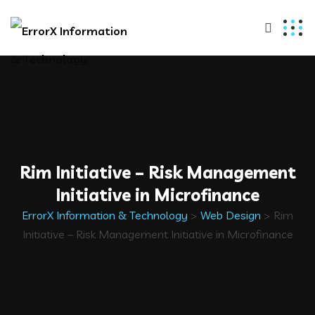
Rim Initiative – Risk Management
Initiative in Microfinance
ErrorX Information & Technology
>
Web Design
>
Rim
Initiative – Risk Management Initiative in Microfinance