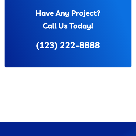
Have Any Project?
Call Us Today!
(123) 222-8888