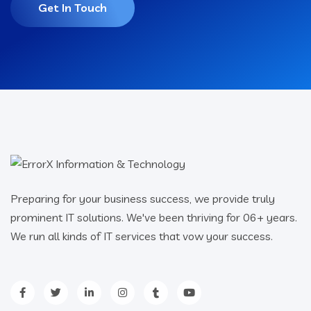
Get In Touch
Preparing for your business success, we provide truly
prominent IT solutions. We've been thriving for 06+ years.
We run all kinds of IT services that vow your success.