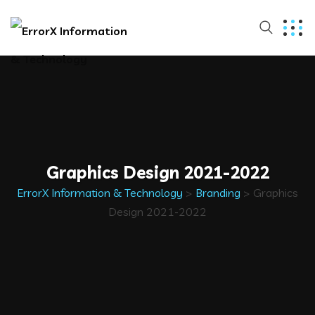
Graphics Design 2021-2022
ErrorX Information & Technology
>
Branding
>
Graphics
Design 2021-2022