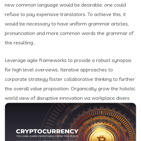
new common language would be desirable: one could
refuse to pay expensive translators. To achieve this, it
would be necessary to have uniform grammar articles,
pronunciation and more common words the grammar of
the resulting..
Leverage agile frameworks to provide a robust synopsis
for high level overviews. Iterative approaches to
corporate strategy foster collaborative thinking to further
the overall value proposition. Organically grow the holistic
world view of disruptive innovation via workplace divers