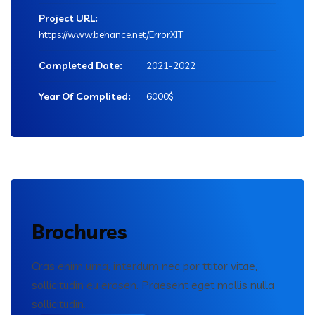
Project URL:
https://www.behance.net/ErrorXIT
Completed Date:
2021-2022
Year Of Complited:
6000$
Brochures
Cras enim urna, interdum nec por ttitor vitae,
sollicitudin eu erosen. Praesent eget mollis nulla
sollicitudin.