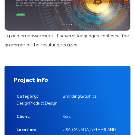
ity and empowerment. If several languages coalesce, the
grammar of the resulting realizes .
Project Info
Category:
BrandingGraphics
DesignProduct Design
Client:
Kers
Location:
USA, CANADA, NETHERLAND