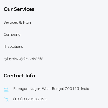
Our Services
Services & Plan
Company
IT solutions
ফ্রীল্যানসিং ট্রেইনিং ইনস্টিটিউট
Contact Info
Rupayan Nagar, West Bengal 700113, India
(+91)9123902355