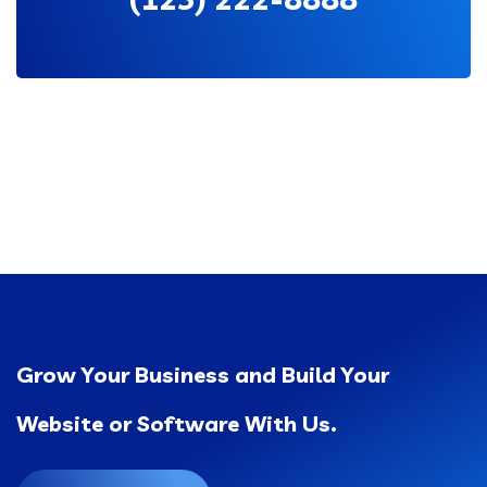
Grow Your Business and Build Your
Website or Software With Us.