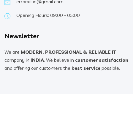
errorxit.in@gmail.com
Opening Hours: 09:00 - 05:00
Newsletter
We are
MODERN. PROFESSIONAL & RELIABLE IT
company in
INDIA
. We believe in
customer satisfaction
and offering our customers the
best service
possible.
© 2022 All Rights Reserved. Design & Developed By ErrorX