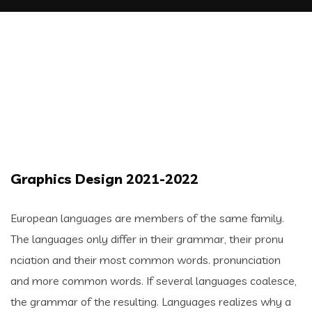
Graphics Design 2021-2022
European languages are members of the same family.
The languages only differ in their grammar, their pronu
nciation and their most common words. pronunciation
and more common words. If several languages coalesce,
the grammar of the resulting. Languages realizes why a