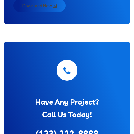
Download Now
Have Any Project?
Call Us Today!
(123) 222-8888