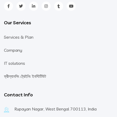
Our Services
Services & Plan
Company
IT solutions
ফ্রীল্যানসিং ট্রেইনিং ইনস্টিটিউট
Contact Info
Rupayan Nagar, West Bengal 700113, India