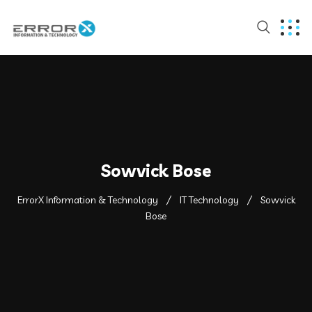
Sowvick Bose
ErrorX Information & Technology
IT Technology
Sowvick
Bose