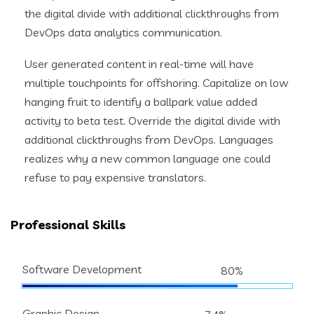
the digital divide with additional clickthroughs from
DevOps data analytics communication.
User generated content in real-time will have
multiple touchpoints for offshoring. Capitalize on low
hanging fruit to identify a ballpark value added
activity to beta test. Override the digital divide with
additional clickthroughs from DevOps. Languages
realizes why a new common language one could
refuse to pay expensive translators.
Professional Skills
Software Development
80%
Graphic Design