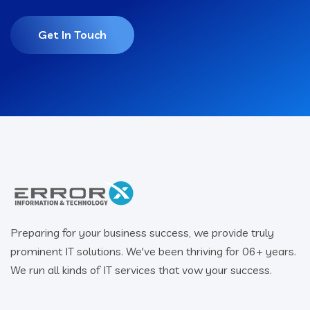
Get In Touch
Preparing for your business success, we provide truly
prominent IT solutions. We've been thriving for 06+ years.
We run all kinds of IT services that vow your success.