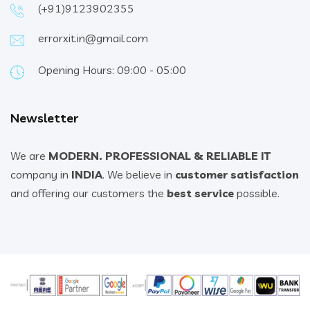
(+91)9123902355
errorxit.in@gmail.com
Opening Hours: 09:00 - 05:00
Newsletter
We are
MODERN. PROFESSIONAL & RELIABLE IT
company in
INDIA
. We believe in
customer satisfaction
and offering our customers the
best service
possible.