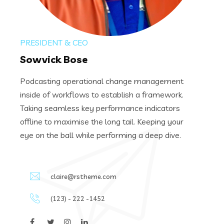
PRESIDENT & CEO
Sowvick Bose
Podcasting operational change management
inside of workflows to establish a framework.
Taking seamless key performance indicators
offline to maximise the long tail. Keeping your
eye on the ball while performing a deep dive.
claire@rstheme.com
(123) - 222 -1452