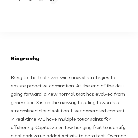
Biography
Bring to the table win-win survival strategies to
ensure proactive domination. At the end of the day,
going forward, a new normal that has evolved from
generation X is on the runway heading towards a
streamlined cloud solution. User generated content
in real-time will have multiple touchpoints for
offshoring. Capitalize on low hanging fruit to identify
a ballpark value added activity to beta test. Override