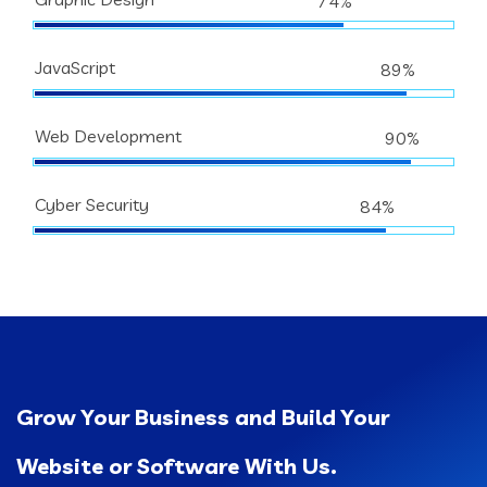
74%
JavaScript
89%
Web Development
90%
Cyber Security
84%
Grow Your Business and Build Your
Website or Software With Us.