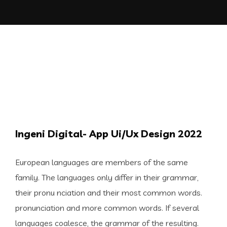
Ingeni Digital- App Ui/Ux Design 2022
European languages are members of the same
family. The languages only differ in their grammar,
their pronu nciation and their most common words.
pronunciation and more common words. If several
languages coalesce, the grammar of the resulting.