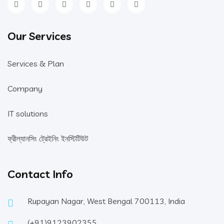
Our Services
Services & Plan
Company
IT solutions
ফ্রীল্যানসিং ট্রেইনিং ইনস্টিটিউট
Contact Info
Rupayan Nagar, West Bengal 700113, India
(+91)9123902355