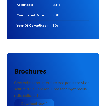
Architect:
Istiak
Completed Date:
2018
Year Of Complited:
50k
Brochures
Cras enim urna, interdum nec por ttitor vitae,
sollicitudin eu erosen. Praesent eget mollis
nulla sollicitudin.
Download Now