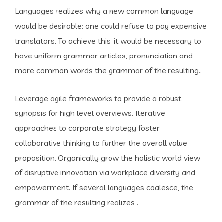
Languages realizes why a new common language
would be desirable: one could refuse to pay expensive
translators. To achieve this, it would be necessary to
have uniform grammar articles, pronunciation and
more common words the grammar of the resulting..
Leverage agile frameworks to provide a robust
synopsis for high level overviews. Iterative
approaches to corporate strategy foster
collaborative thinking to further the overall value
proposition. Organically grow the holistic world view
of disruptive innovation via workplace diversity and
empowerment. If several languages coalesce, the
grammar of the resulting realizes .