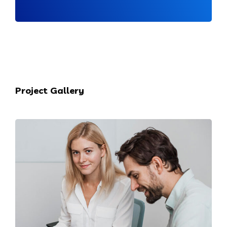
Project Gallery