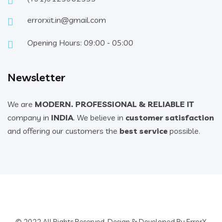
errorxit.in@gmail.com
Opening Hours: 09:00 - 05:00
Newsletter
We are
MODERN. PROFESSIONAL & RELIABLE IT
company in
INDIA
. We believe in
customer satisfaction
and offering our customers the
best service
possible.
© 2022 All Rights Reserved. Design & Developed By ErrorX