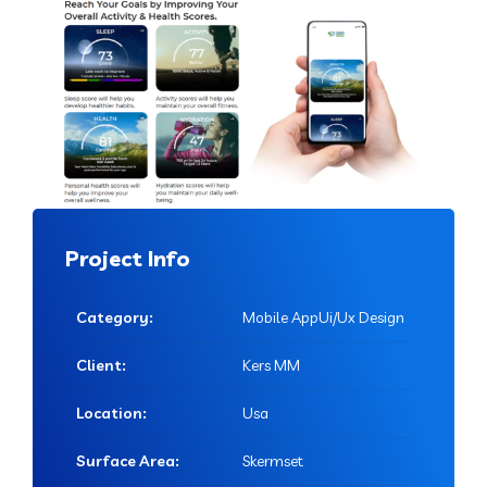
Project Info
Category:
Mobile AppUi/Ux Design
Client:
Kers MM
Location:
Usa
Surface Area:
Skermset