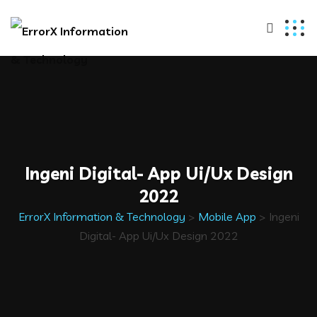
Ingeni Digital- App Ui/Ux Design
2022
ErrorX Information & Technology
>
Mobile App
>
Ingeni
Digital- App Ui/Ux Design 2022