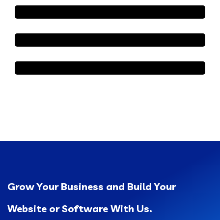
Grow Your Business and Build Your
Website or Software With Us.