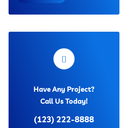
Have Any Project?
Call Us Today!
(123) 222-8888