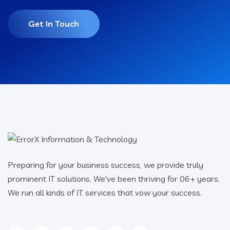
Get In Touch
Preparing for your business success, we provide truly
prominent IT solutions. We've been thriving for 06+ years.
We run all kinds of IT services that vow your success.