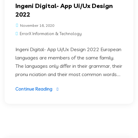
Ingeni Digital- App Ui/Ux Design
2022
November 16, 2020
ErrorX Information & Technology
Ingeni Digital- App Ui/Ux Design 2022 European
languages are members of the same family.
The languages only differ in their grammar, their
pronu nciation and their most common words....
Continue Reading