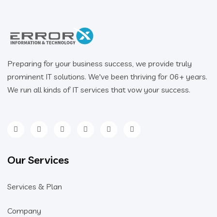
Preparing for your business success, we provide truly
prominent IT solutions. We've been thriving for 06+ years.
We run all kinds of IT services that vow your success.
Our Services
Services & Plan
Company