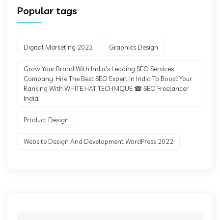
Popular tags
Digital Marketing 2022
Graphics Design
Grow Your Brand With India's Leading SEO Services
Company. Hire The Best SEO Expert In India To Boost Your
Ranking With WHITE HAT TECHNIQUE ☎ SEO Freelancer
India.
Product Design
Website Design And Development WordPress 2022
Search