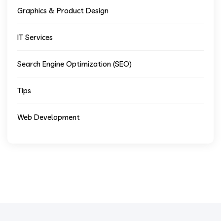
Graphics & Product Design
IT Services
Search Engine Optimization (SEO)
Tips
Web Development