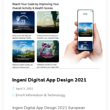
Ingeni Digital App Design 2021
April 3, 2021
ErrorX Information & Technology
Ingeni Digital App Design 2021 European