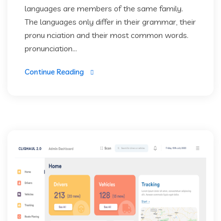
languages are members of the same family.
The languages only differ in their grammar, their
pronu nciation and their most common words.
pronunciation...
Continue Reading