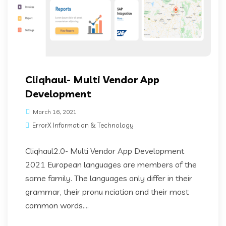
Cliqhaul- Multi Vendor App
Development
March 16, 2021
ErrorX Information & Technology
Cliqhaul2.0- Multi Vendor App Development
2021 European languages are members of the
same family. The languages only differ in their
grammar, their pronu nciation and their most
common words....