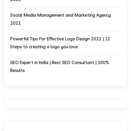
Social Media Management and Marketing Agency
2022
Powerful Tips For Effective Logo Design 2022 | 12
Steps to creating a logo you love
SEO Expert in India | Best SEO Consultant | 100%
Results