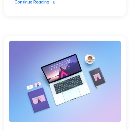
Continue Reading