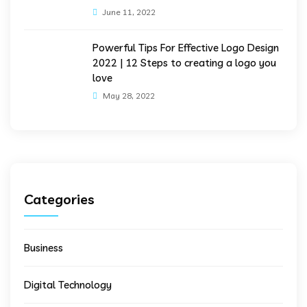
June 11, 2022
Powerful Tips For Effective Logo Design
2022 | 12 Steps to creating a logo you
love
May 28, 2022
Categories
Business
Digital Technology