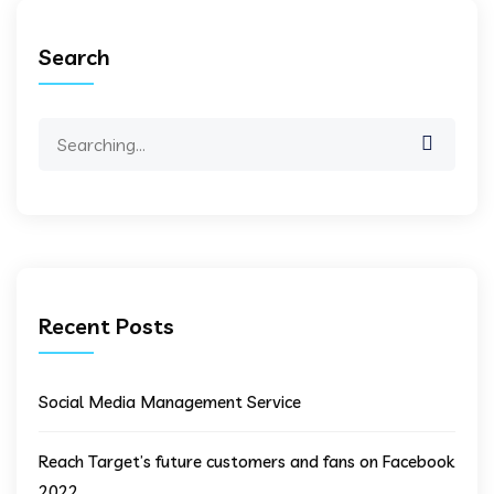
Search
Search
for:
Recent Posts
Social Media Management Service
Reach Target’s future customers and fans on Facebook
2022