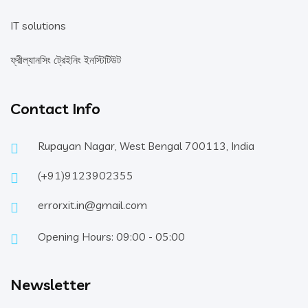
IT solutions
ফ্রীল্যানসিং ট্রেইনিং ইনস্টিটিউট
Contact Info
Rupayan Nagar, West Bengal 700113, India
(+91)9123902355
errorxit.in@gmail.com
Opening Hours: 09:00 - 05:00
Newsletter