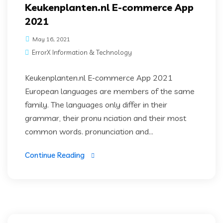
Keukenplanten.nl E-commerce App
2021
May 16, 2021
ErrorX Information & Technology
Keukenplanten.nl E-commerce App 2021
European languages are members of the same
family. The languages only differ in their
grammar, their pronu nciation and their most
common words. pronunciation and...
Continue Reading