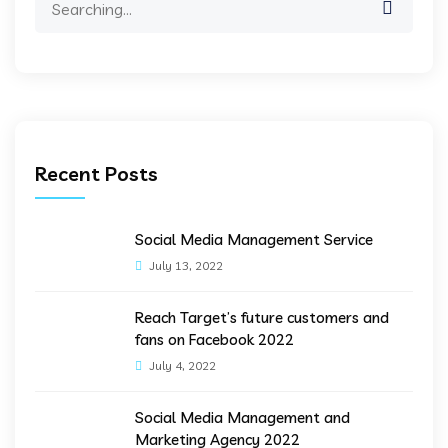
for:
Recent Posts
Social Media Management Service
July 13, 2022
Reach Target’s future customers and
fans on Facebook 2022
July 4, 2022
Social Media Management and
Marketing Agency 2022