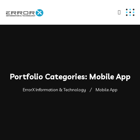
Portfolio Categories:
Mobile App
ErrorX Information & Technology
Mobile App