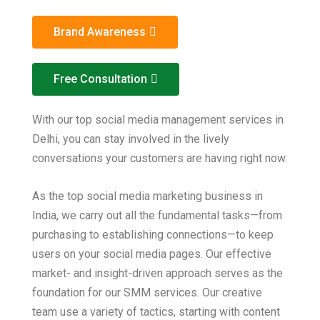
Brand Awareness
Free Consultation
With our top social media management services in
Delhi, you can stay involved in the lively
conversations your customers are having right now.
As the top social media marketing business in
India, we carry out all the fundamental tasks—from
purchasing to establishing connections—to keep
users on your social media pages. Our effective
market- and insight-driven approach serves as the
foundation for our SMM services. Our creative
team use a variety of tactics, starting with content