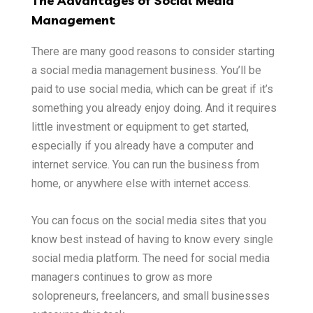
The Advantages of Social Media
Management
There are many good reasons to consider starting
a social media management business. You’ll be
paid to use social media, which can be great if it’s
something you already enjoy doing. And it requires
little investment or equipment to get started,
especially if you already have a computer and
internet service. You can run the business from
home, or anywhere else with internet access.
You can focus on the social media sites that you
know best instead of having to know every single
social media platform. The need for social media
managers continues to grow as more
solopreneurs, freelancers, and small businesses