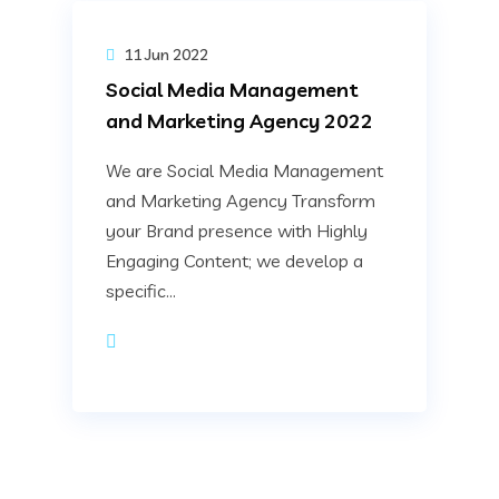
11 Jun 2022
Social Media Management
and Marketing Agency 2022
We are Social Media Management
and Marketing Agency Transform
your Brand presence with Highly
Engaging Content; we develop a
specific...