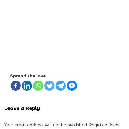
Spread the love
Leave a Reply
Your email address will not be published.
Required fields