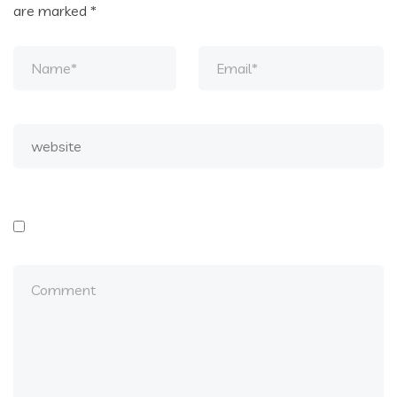
are marked
*