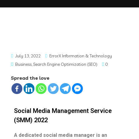
July 13, 2022
ErrorX Information & Technology
Business
,
Search Engine Optimization (SEO)
0
Spread the love
Social Media Management Service
(SMM) 2022
A dedicated social media manager is an