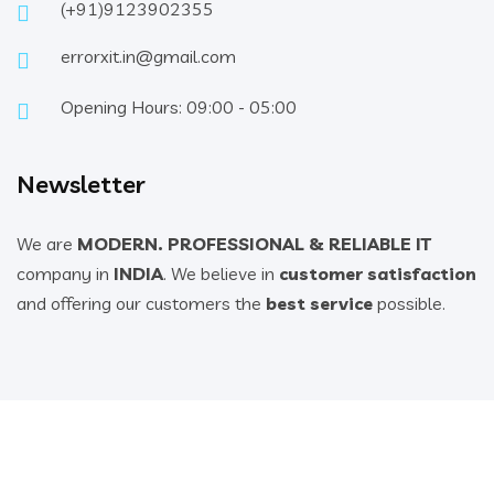
(+91)9123902355
errorxit.in@gmail.com
Opening Hours: 09:00 - 05:00
Newsletter
We are
MODERN. PROFESSIONAL & RELIABLE IT
company in
INDIA
. We believe in
customer satisfaction
and offering our customers the
best service
possible.