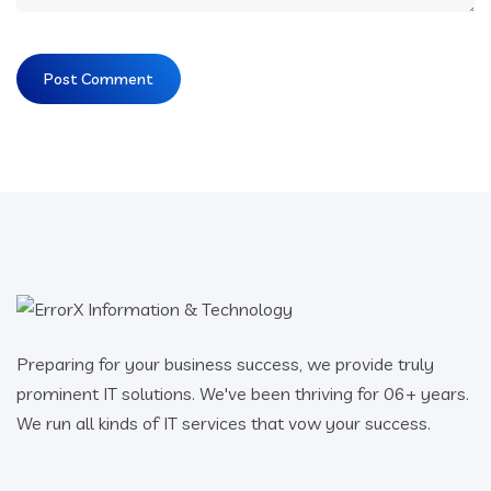
Preparing for your business success, we provide truly
prominent IT solutions. We've been thriving for 06+ years.
We run all kinds of IT services that vow your success.