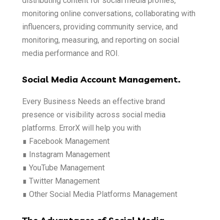
distributing content for social media profiles,
monitoring online conversations, collaborating with
influencers, providing community service, and
monitoring, measuring, and reporting on social
media performance and ROI.
Social Media Account Management.
Every Business Needs an effective brand
presence or visibility across social media
platforms. ErrorX will help you with
∎ Facebook Management
∎ Instagram Management
∎ YouTube Management
∎ Twitter Management
∎ Other Social Media Platforms Management