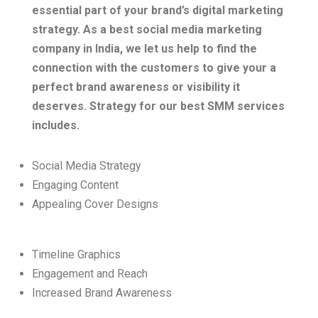
essential part of your brand’s digital marketing
strategy.
As a best social media marketing
company in India, we let us help to find the
connection with the customers to give your a
perfect brand awareness or visibility it
deserves. Strategy for our best SMM services
includes.
Social Media Strategy
Engaging Content
Appealing Cover Designs
Timeline Graphics
Engagement and Reach
Increased Brand Awareness