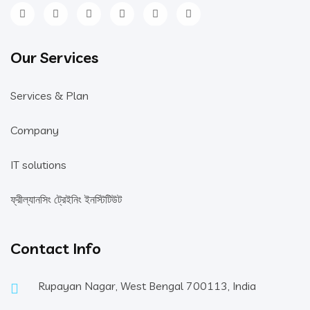
Our Services
Services & Plan
Company
IT solutions
ফ্রীল্যানসিং ট্রেইনিং ইনস্টিটিউট
Contact Info
Rupayan Nagar, West Bengal 700113, India