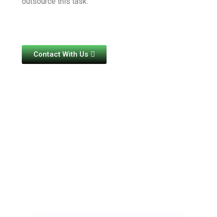
outsource this task.
Contact With Us