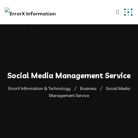
Social Media Management Service
ErrorX Information & Technology
Business
Social Media
Management Service