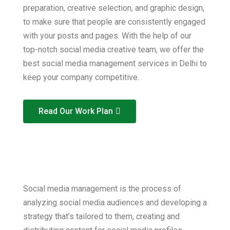
preparation, creative selection, and graphic design,
to make sure that people are consistently engaged
with your posts and pages. With the help of our
top-notch social media creative team, we offer the
best social media management services in Delhi to
keep your company competitive.
Read Our Work Plan
Social media management is the process of
analyzing social media audiences and developing a
strategy that’s tailored to them, creating and