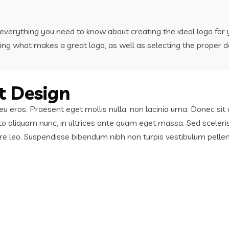
u everything you need to know about creating the ideal logo fo
ing what makes a great logo, as well as selecting the proper d
t Design
in eu eros. Praesent eget mollis nulla, non lacinia urna. Donec 
sto aliquam nunc, in ultrices ante quam eget massa. Sed sceleri
nare leo. Suspendisse bibendum nibh non turpis vestibulum pelle