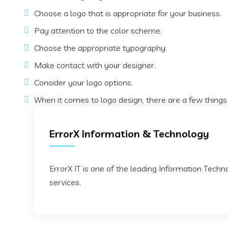
Choose a logo that is appropriate for your business.
Pay attention to the color scheme.
Choose the appropriate typography.
Make contact with your designer.
Consider your logo options.
When it comes to logo design, there are a few things
ErrorX Information & Technology
ErrorX IT is one of the leading Information Tech
services.