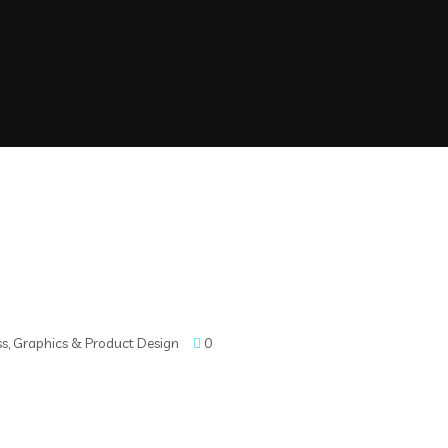
ss
,
Graphics & Product Design
0