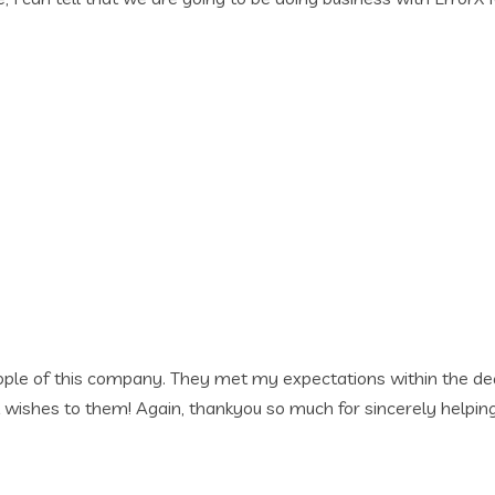
my expectations within the deadline. I grew tension free as 
u so much for sincerely helping me accomplish my works within