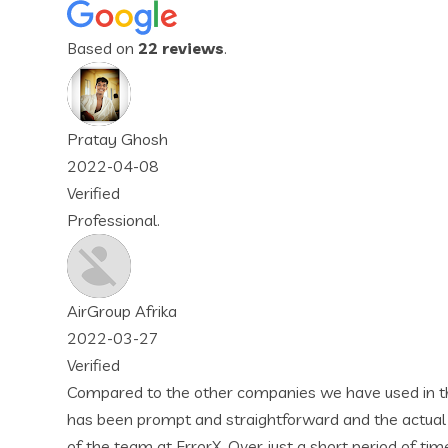
Based on
22 reviews
.
companies we have used in the past, ErrorX has been far and a
raightforward and the actual services are well documented an
 Over just a short period of time, I can tell that we are going 