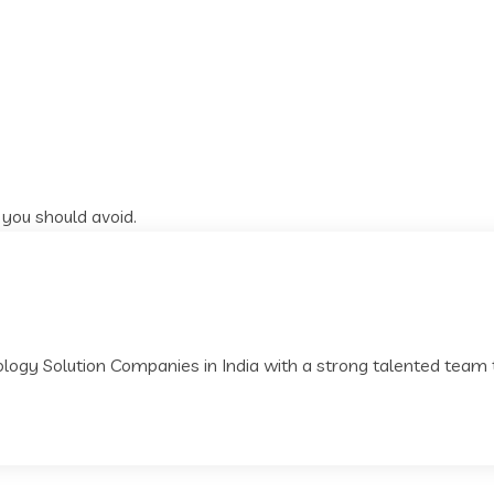
 you should avoid.
nology Solution Companies in India with a strong talented team