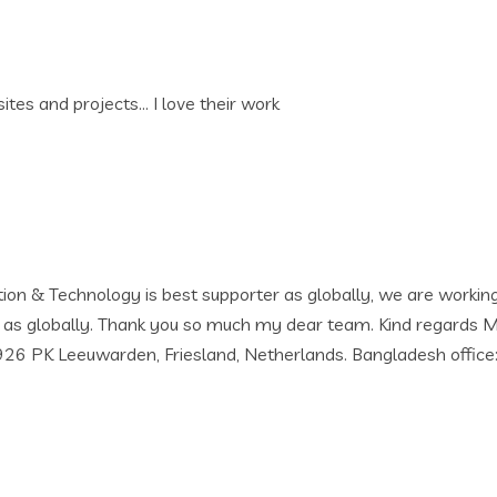
work
r as globally, we are working with then since 2019 and still 
ch my dear team. Kind regards Mizan Rahman Chief Executive O
herlands. Bangladesh office: J.M Building (3rd Floor) Opposite