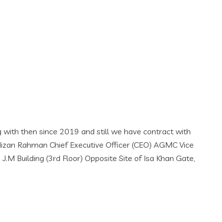
we have contract with
fficer (CEO) AGMC Vice
 Site of Isa Khan Gate,