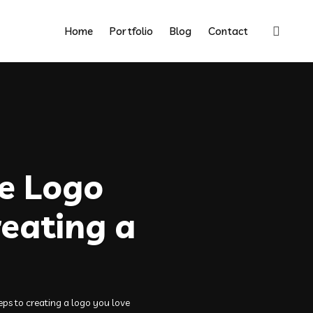
Home
Portfolio
Blog
Contact
ve Logo
reating a
eps to creating a logo you love