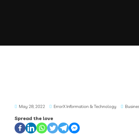
May 28, 2022
ErrorX Information & Technology
Busine
Spread the love