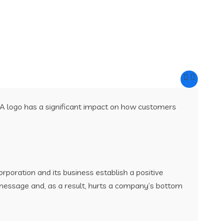
 A logo has a significant impact on how customers
rporation and its business establish a positive
 message and, as a result, hurts a company’s bottom