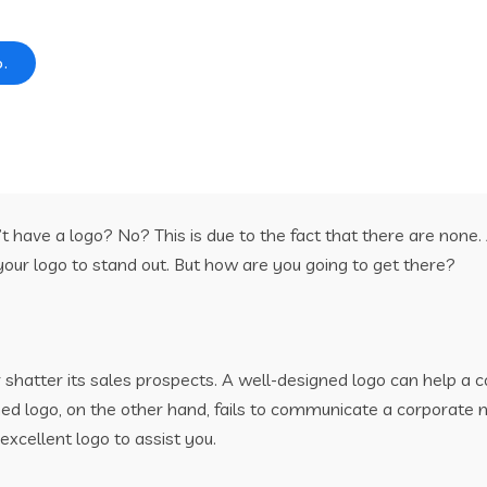
o.
 have a logo? No? This is due to the fact that there are none.
our logo to stand out. But how are you going to get there?
hatter its sales prospects. A well-designed logo can help a co
gned logo, on the other hand, fails to communicate a corporate
excellent logo to assist you.