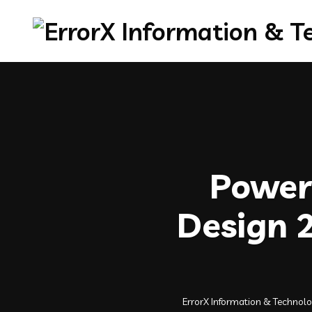
Powerf
Design 2
ErrorX Information & Technol