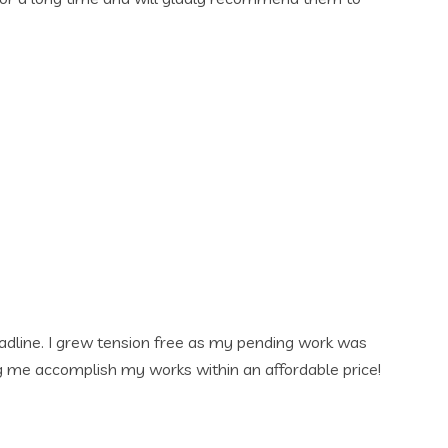
my pending work was
 an affordable price!