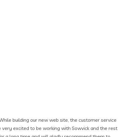
 the customer service
h Sowvick and the rest
y recommend them to