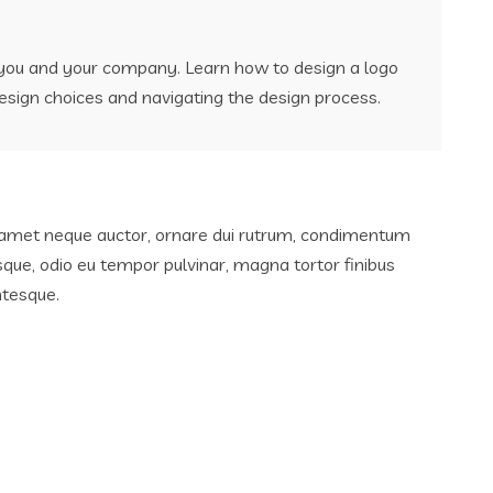
r you and your company. Learn how to design a logo
esign choices and navigating the design process.
sit amet neque auctor, ornare dui rutrum, condimentum
sque, odio eu tempor pulvinar, magna tortor finibus
ntesque.