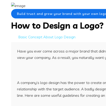
Build trust and grow your brand with your own log
How to Design a Logo?
Basic Concept About Logo Design
Have you ever come across a major brand that didn’t
view your company. As a result, you naturally want y
A company’s logo design has the power to create or s
relationship with the target audience. A badly desi
line. Here are some useful guidelines for creating an 