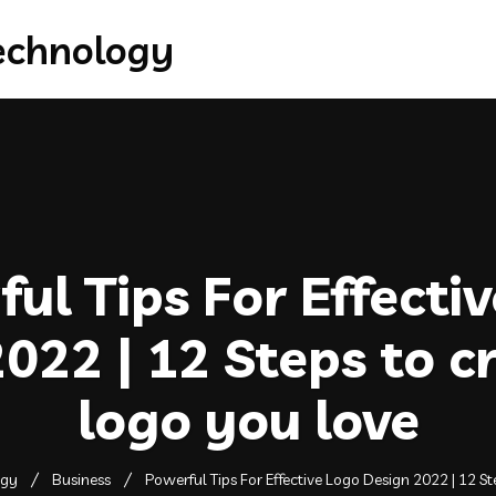
ul Tips For Effecti
022 | 12 Steps to c
logo you love
ogy
Business
Powerful Tips For Effective Logo Design 2022 | 12 St