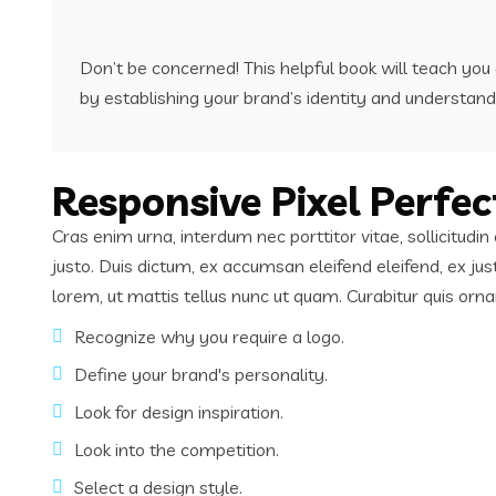
Don’t be concerned! This helpful book will teach yo
by establishing your brand’s identity and understand
Responsive Pixel Perfec
Cras enim urna, interdum nec porttitor vitae, sollicitud
justo. Duis dictum, ex accumsan eleifend eleifend, ex ju
lorem, ut mattis tellus nunc ut quam. Curabitur quis or
Recognize why you require a logo.
Define your brand's personality.
Look for design inspiration.
Look into the competition.
Select a design style.