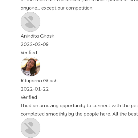
mpetition.
rtunity to connect with the people of this company. They met 
 the people here. All the best wishes to them! Again, thankyo