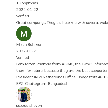
id help me with several websites and projects… I love their 
m AGMC, the ErrorX Information & Technology is best supporte
use they are the best supporter as globally. Thank you so mu
ands Office: Bongastate46, 8926 PK Leeuwarden, Friesland, Net
gladesh.