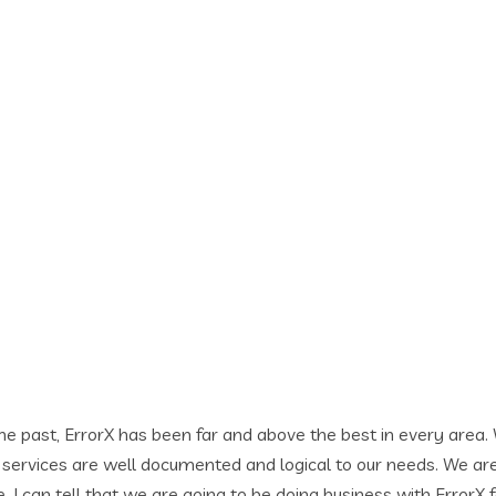
bove the best in every area. While building our new web site,
d logical to our needs. We are very excited to be working wit
to be doing business with ErrorX for a long time and will gladl