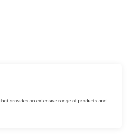
 that provides an extensive range of products and