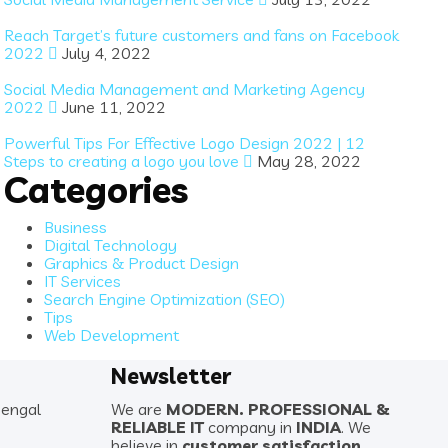
Reach Target’s future customers and fans on Facebook
2022
July 4, 2022
Social Media Management and Marketing Agency
2022
June 11, 2022
Powerful Tips For Effective Logo Design 2022 | 12
Steps to creating a logo you love
May 28, 2022
Categories
Business
Digital Technology
Graphics & Product Design
IT Services
Search Engine Optimization (SEO)
Tips
Web Development
Newsletter
Bengal
We are
MODERN. PROFESSIONAL &
RELIABLE IT
company in
INDIA
. We
believe in
customer satisfaction