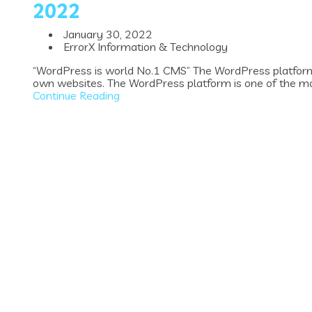
2022
January 30, 2022
ErrorX Information & Technology
“WordPress is world No.1 CMS” The WordPress platform 
own websites. The WordPress platform is one of the mos
Continue Reading