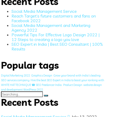
Recent Posts
Social Media Management Service
Reach Target’s future customers and fans on
Facebook 2022
Social Media Management and Marketing
Agency 2022
Powerful Tips For Effective Logo Design 2022 |
12 Steps to creating a logo you love
SEO Expert in India | Best SEO Consultant | 100%
Results
Popular tags
Digital Marketing 2022
Graphics Design
Grow your brand with India's leading
SEO services company. Hire the best SEO Expert in India to boost your ranking with
WHITE HAT TECHNIQUE ☎ SEO Freelancer India.
Product Design
website design
and development WordPress 2022
Search
for:
Recent Posts
Social Media Management Service
July 13, 2022