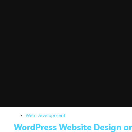
Web Development
WordPress Website Design a