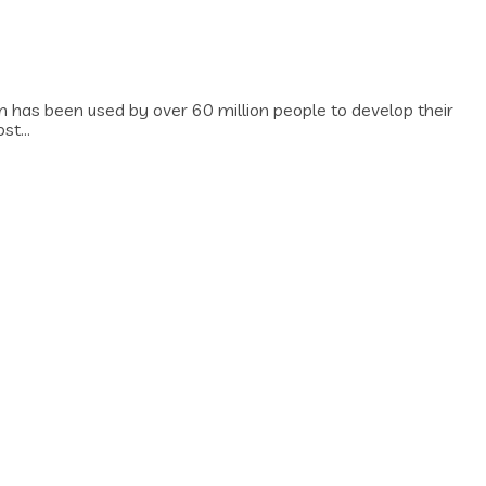
has been used by over 60 million people to develop their
t...