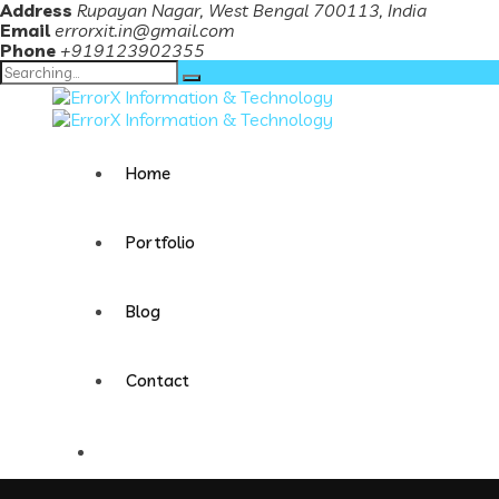
Address
Rupayan Nagar, West Bengal 700113, India
Email
errorxit.in@gmail.com
Phone
+919123902355
Search
for:
Home
Portfolio
Blog
Contact