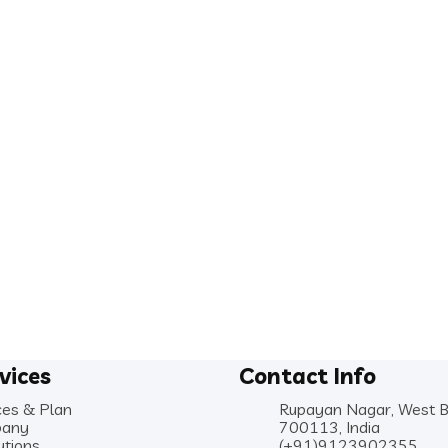
vices
Contact Info
ces & Plan
Rupayan Nagar, West 
any
700113, India
utions
(+91)9123902355