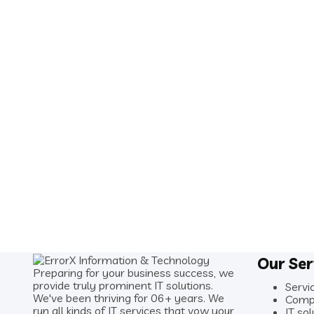
Our Ser
Preparing for your business success, we
provide truly prominent IT solutions.
Servi
We've been thriving for 06+ years. We
Comp
run all kinds of IT services that vow your
IT sol