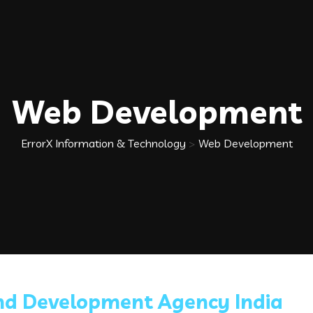
Web Development
ErrorX Information & Technology
>
Web Development
nd Development Agency India