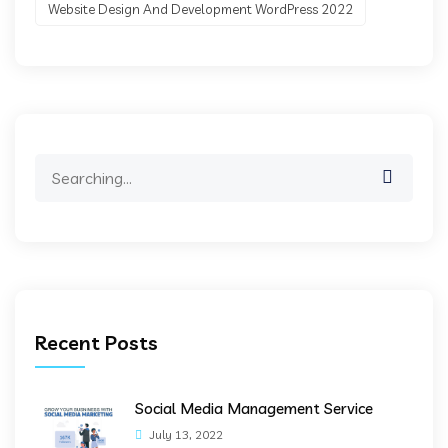
Website Design And Development WordPress 2022
Search
for:
Recent Posts
Social Media Management Service
July 13, 2022