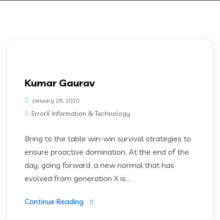
Kumar Gaurav
January 26, 2020
ErrorX Information & Technology
Bring to the table win-win survival strategies to
ensure proactive domination. At the end of the
day, going forward, a new normal that has
evolved from generation X is...
Continue Reading