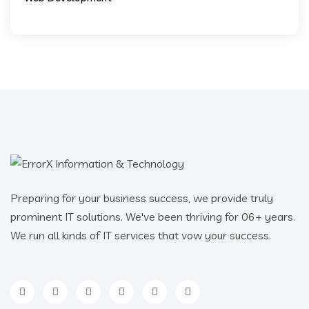
Preparing for your business success, we provide truly
prominent IT solutions. We've been thriving for 06+ years.
We run all kinds of IT services that vow your success.