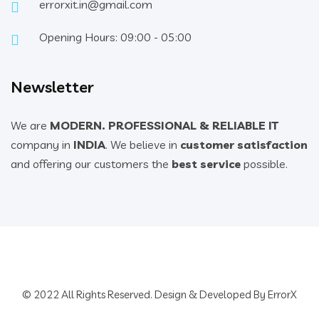
errorxit.in@gmail.com
Opening Hours: 09:00 - 05:00
Newsletter
We are
MODERN. PROFESSIONAL & RELIABLE IT
company in
INDIA
. We believe in
customer satisfaction
and offering our customers the
best service
possible.
© 2022 All Rights Reserved. Design & Developed By ErrorX