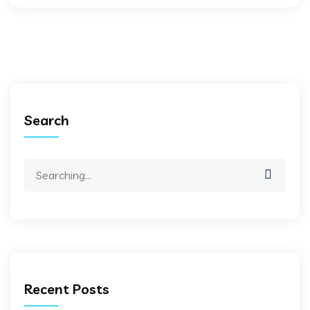
Search
Search
for:
Recent Posts