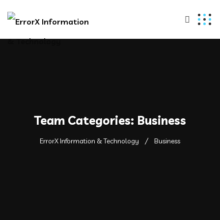
Team Categories:
Business
ErrorX Information & Technology
Business