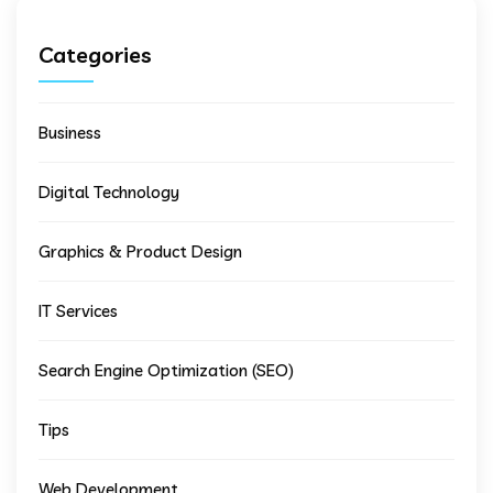
Categories
Business
Digital Technology
Graphics & Product Design
IT Services
Search Engine Optimization (SEO)
Tips
Web Development