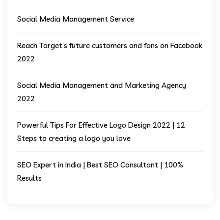
Social Media Management Service
Reach Target’s future customers and fans on Facebook
2022
Social Media Management and Marketing Agency
2022
Powerful Tips For Effective Logo Design 2022 | 12
Steps to creating a logo you love
SEO Expert in India | Best SEO Consultant | 100%
Results