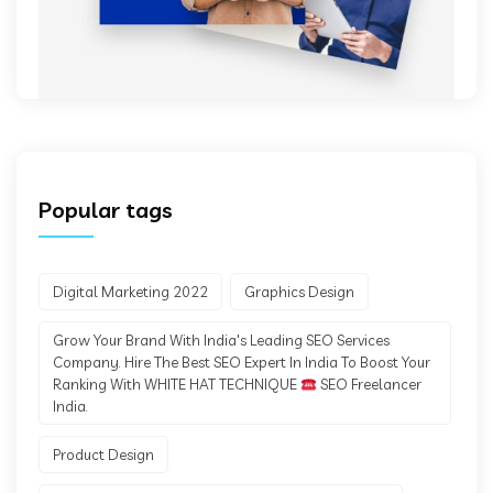
Popular tags
Digital Marketing 2022
Graphics Design
Grow Your Brand With India's Leading SEO Services
Company. Hire The Best SEO Expert In India To Boost Your
Ranking With WHITE HAT TECHNIQUE
SEO Freelancer
India.
Product Design