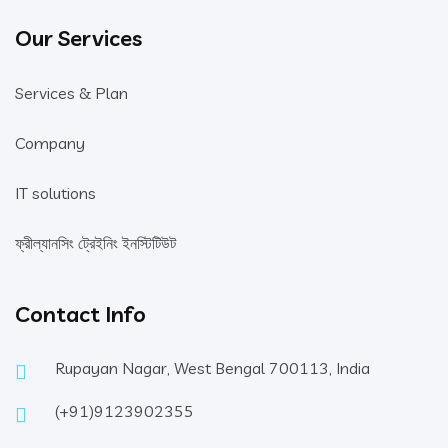
Our Services
Services & Plan
Company
IT solutions
ফ্রীল্যানসিং ট্রেইনিং ইনস্টিটিউট
Contact Info
Rupayan Nagar, West Bengal 700113, India
(+91)9123902355