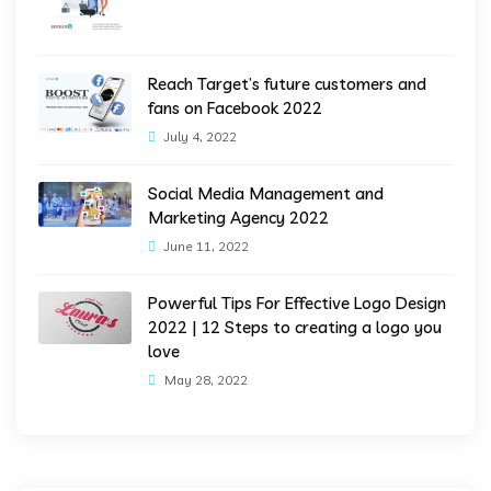
Reach Target’s future customers and
fans on Facebook 2022
July 4, 2022
Social Media Management and
Marketing Agency 2022
June 11, 2022
Powerful Tips For Effective Logo Design
2022 | 12 Steps to creating a logo you
love
May 28, 2022