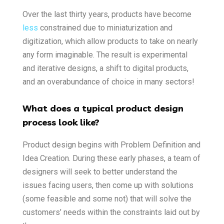
Over the last thirty years, products have become
less
constrained due to miniaturization and
digitization, which allow products to take on nearly
any form imaginable. The result is experimental
and iterative designs, a shift to digital products,
and an overabundance of choice in many sectors!
What does a typical product design
process look like?
Product design begins with Problem Definition and
Idea Creation. During these early phases, a team of
designers will seek to better understand the
issues facing users, then come up with solutions
(some feasible and some not) that will solve the
customers’ needs within the constraints laid out by