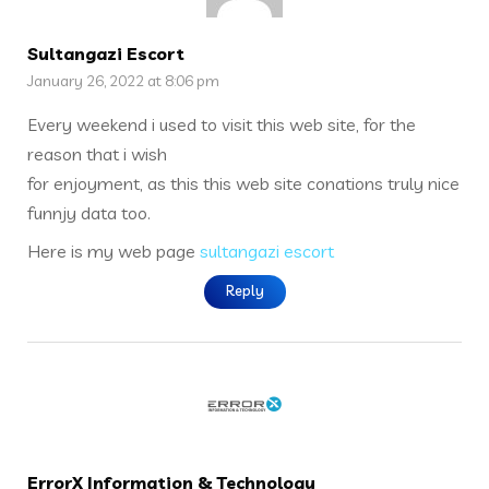
Sultangazi Escort
January 26, 2022 at 8:06 pm
Every weekend i used to visit this web site, for the
reason that i wish
for enjoyment, as this this web site conations truly nice
funnjy data too.
Here is my web page
sultangazi escort
Reply
ErrorX Information & Technology