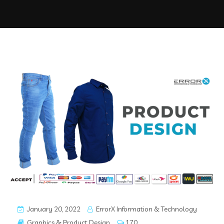
January 20, 2022
ErrorX Information & Technology
Graphics & Product Design
170