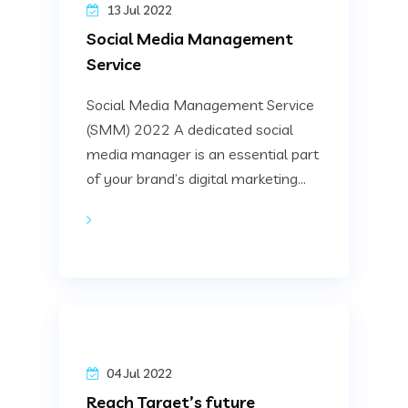
13 Jul 2022
Social Media Management
Service
Social Media Management Service
(SMM) 2022 A dedicated social
media manager is an essential part
of your brand’s digital marketing...
04 Jul 2022
Reach Target’s future