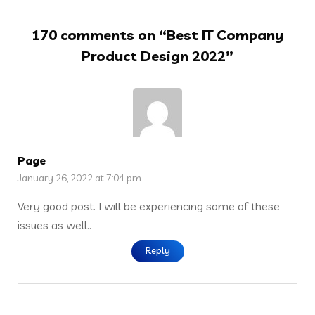
170 comments on “
Best IT Company
Product Design 2022
”
Page
January 26, 2022 at 7:04 pm
Very good post. I will be experiencing some of these
issues as well..
Reply