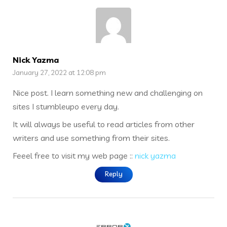
Nick Yazma
January 27, 2022 at 12:08 pm
Nice post. I learn something new and challenging on
sites I stumbleupo every day.
It will always be useful to read articles from other
writers and use something from their sites.
Feeel free to visit my web page ::
nick yazma
Reply