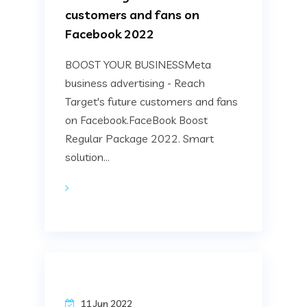
customers and fans on
Facebook 2022
BOOST YOUR BUSINESSMeta
business advertising - Reach
Target's future customers and fans
on Facebook.FaceBook Boost
Regular Package 2022. Smart
solution...
11 Jun 2022