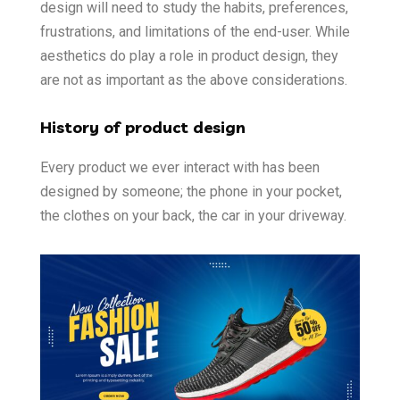
design will need to study the habits, preferences,
frustrations, and limitations of the end-user. While
aesthetics do play a role in product design, they
are not as important as the above considerations.
History of product design
Every product we ever interact with has been
designed by someone; the phone in your pocket,
the clothes on your back, the car in your driveway.