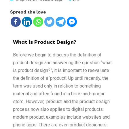
Spread the love
What is Product Design?
Before we begin to discuss the definition of
product design and answering the question “what
is product design?”, it is important to reevaluate
the definition of a ‘product’. Up until recently, the
term was used only in relation to something
material and often found in a brick-and-mortar
store. However, ‘product’ and the product design
process now also applies to digital products;
modern product examples include websites and
phone apps. There are even product designers