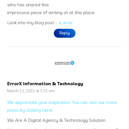
who has shared this
impressive piece of writing at at this place.
Look into my blog post …
e arsiv
Reply
ErrorX Information & Technology
March 12, 2022 at 5:31 am
We appreciate your inspiration. You can visit our more
posts by clicking here!
We Are A Digital Agency & Technology Solution.