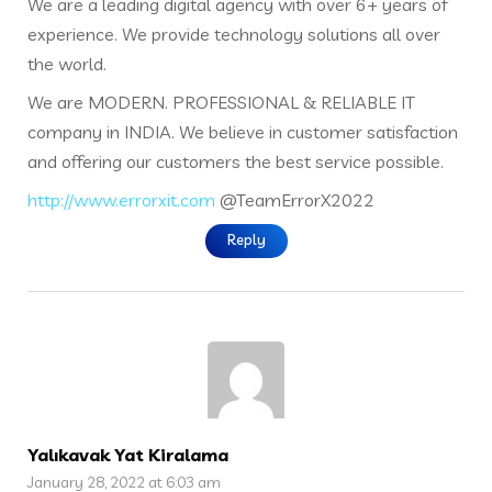
We are a leading digital agency with over 6+ years of
experience. We provide technology solutions all over
the world.
We are MODERN. PROFESSIONAL & RELIABLE IT
company in INDIA. We believe in customer satisfaction
and offering our customers the best service possible.
http://www.errorxit.com
@TeamErrorX2022
Reply
Yalıkavak Yat Kiralama
January 28, 2022 at 6:03 am