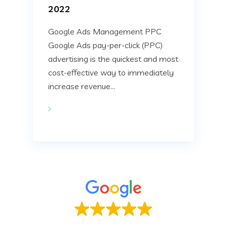
2022
Google Ads Management PPC
Google Ads pay-per-click (PPC)
advertising is the quickest and most
cost-effective way to immediately
increase revenue...
Based on
22 reviews
.