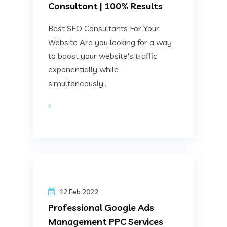
Consultant | 100% Results
Best SEO Consultants For Your
Website Are you looking for a way
to boost your website's traffic
exponentially while
simultaneously...
12 Feb 2022
Professional Google Ads
Management PPC Services