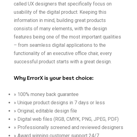
called UX designers that specifically focus on
usability of the digital product. Keeping this
information in mind, building great products
consists of many elements, with the design
features being one of the most important qualities
– from seamless digital applications to the
functionality of an executive office chair, every
successful product starts with a great design.
Why ErrorX is your best choice:
» 100% money back guarantee
» Unique product designs in 7 days or less
» Original, editable design file
» Digital web files (RGB, CMYK, PNG, JPEG, PDF)
» Professionally screened and reviewed designers
» Award winning customer support 24/7