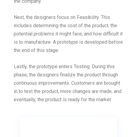
the company.
Next, the designers focus on Feasibility. This
includes determining the cost of the product, the
potential problems it might face, and how difficult it
is to manufacture. A prototype is developed before
the end of this stage.
Lastly, the prototype enters Testing. During this
phase, the designers finalize the product through
continuous improvements. Customers are brought
in to test the product, more changes are made, and
eventually, the product is ready for the market.