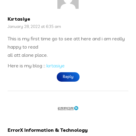
Kırtasiye
January 28, 2022 at 6:35 am
This is my first time go to see att here and i am really
happy to read
all att alone place.
Here is my blog ::
kırtasiye
Reply
ErrorX Information & Technology