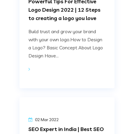
Powerful Tips For Effective
Logo Design 2022 | 12 Steps
to creating a logo you love
Build trust and grow your brand
with your own logo.How to Design
a Logo? Basic Concept About Logo
Design Have...
02 Mar 2022
SEO Expert in India | Best SEO