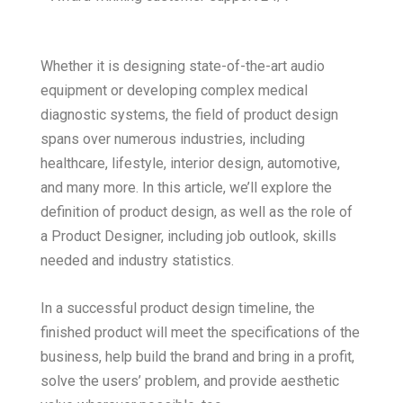
Whether it is designing state-of-the-art audio
equipment or developing complex medical
diagnostic systems, the field of product design
spans over numerous industries, including
healthcare, lifestyle, interior design, automotive,
and many more. In this article, we’ll explore the
definition of product design, as well as the role of
a Product Designer, including job outlook, skills
needed and industry statistics.
In a successful product design timeline, the
finished product will meet the specifications of the
business, help build the brand and bring in a profit,
solve the users’ problem, and provide aesthetic