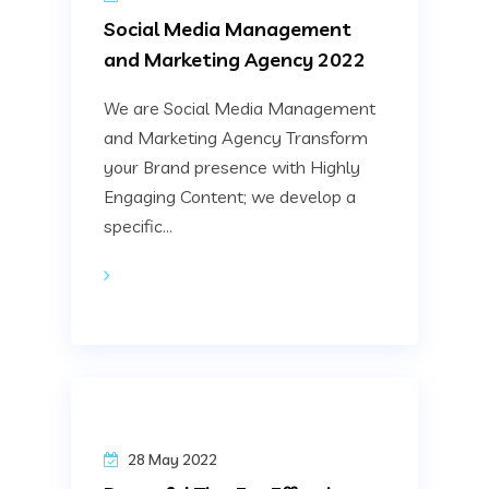
Social Media Management
and Marketing Agency 2022
We are Social Media Management
and Marketing Agency Transform
your Brand presence with Highly
Engaging Content; we develop a
specific...
28 May 2022