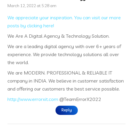
March 12, 2022 at 5:28 am
We appreciate your inspiration. You can visit our more
posts by clicking here!
We Are A Digital Agency & Technology Solution.
We are a leading digital agency with over 6+ years of
experience. We provide technology solutions all over
the world.
We are MODERN. PROFESSIONAL & RELIABLE IT
company in INDIA. We believe in customer satisfaction
and offering our customers the best service possible.
http://www.errorxit.com
@TeamErrorX2022
Reply