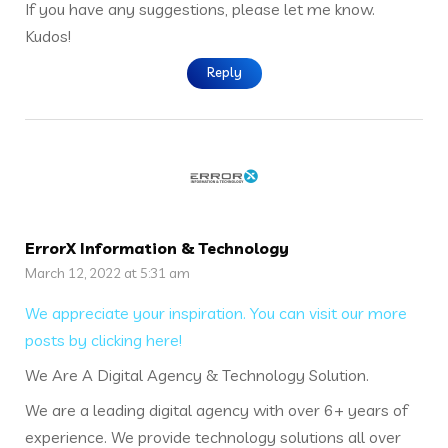
If you have any suggestions, please let me know.
Kudos!
Reply
ErrorX Information & Technology
March 12, 2022 at 5:31 am
We appreciate your inspiration. You can visit our more
posts by clicking here!
We Are A Digital Agency & Technology Solution.
We are a leading digital agency with over 6+ years of
experience. We provide technology solutions all over