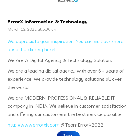
ErrorX Information & Technology
March 12, 2022 at 5:30 am
We appreciate your inspiration. You can visit our more
posts by clicking here!
We Are A Digital Agency & Technology Solution.
We are a leading digital agency with over 6+ years of
experience. We provide technology solutions all over
the world.
We are MODERN. PROFESSIONAL & RELIABLE IT
company in INDIA. We believe in customer satisfaction
and offering our customers the best service possible.
http://www.errorxit.com
@TeamErrorX2022
Reply