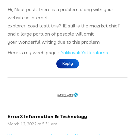
Hi, Neat post. There is a problem along with your
website in internet
explorer, coud testt this? IE still is the mazrket chief
and a large portuon of pesople will omit
your wonderful writing due to this problem.
Here is my weeb page ::
Yalıkavak Yat kiralama
Reply
ErrorX Information & Technology
March 12, 2022 at 5:31 am