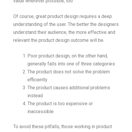
value wherever possible, too.
Of course, great product design requires a deep
understanding of the user. The better the designers
understand their audience, the more effective and
relevant the product design outcome will be.
Poor product design, on the other hand,
generally falls into one of three categories:
The product does not solve the problem
efficiently
The product causes additional problems
instead
The product is too expensive or
inaccessible
To avoid these pitfalls, those working in product