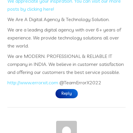
We appreciate your inspiration. You can visit our more
posts by clicking here!
We Are A Digital Agency & Technology Solution.
We are a leading digital agency with over 6+ years of
experience. We provide technology solutions all over
the world.
We are MODERN. PROFESSIONAL & RELIABLE IT
company in INDIA. We believe in customer satisfaction
and offering our customers the best service possible.
http://www.errorxit.com
@TeamErrorX2022
Reply