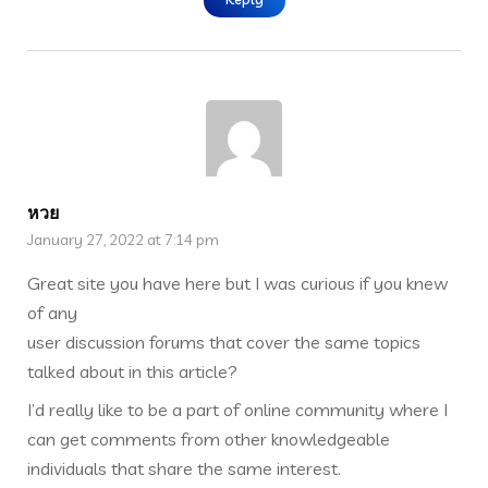
หวย
January 27, 2022 at 7:14 pm
Great site you have here but I was curious if you knew
of any
user discussion forums that cover the same topics
talked about in this article?
I’d really like to be a part of online community where I
can get comments from other knowledgeable
individuals that share the same interest.