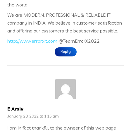
the world.
We are MODERN. PROFESSIONAL & RELIABLE IT
company in INDIA. We believe in customer satisfaction
and offering our customers the best service possible.
http://www.errorxit.com
@TeamErrorX2022
Reply
E Arsiv
January 28, 2022 at 1:15 am
I am in fact thankful to the owneer of this web page