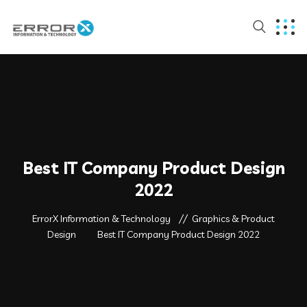
Best IT Company Product Design
2022
ErrorX Information & Technology
Graphics & Product
Design
Best IT Company Product Design 2022