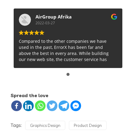
AirGroup Afrika
2022-03-27
Compared to the other companies we have
used in the past, ErrorX has been far and
above the best in every area. While building
our new web site, the customer service has
been prompt and straightforward and the
actual services are well documented and
logical to our needs. We are very excited to be
working with Sowvick and the rest of the team
at ErrorX. Over just a short period of time, I
Spread the love
can tell that we are going to be doing business
with ErrorX for a long time and will gladly
recommend them to anyone… except our
competition.
Tags:
Graphics Design
Product Design