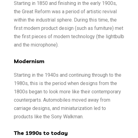
Starting in 1850 and finishing in the early 1900s,
the Great Reform was a period of artistic revival
within the industrial sphere. During this time, the
first modern product design (such as furniture) met
the first pieces of modern technology (the lightbulb
and the microphone).
Modernism
Starting in the 1940s and continuing through to the
1980s, this is the period when designs from the
1800s began to look more like their contemporary
counterparts. Automobiles moved away from
carriage designs, and miniaturization led to
products like the Sony Walkman.
The 1990s to today