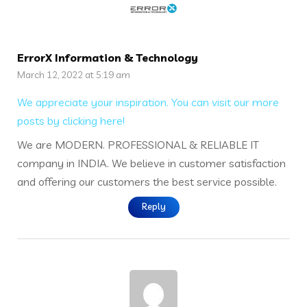
ErrorX Information & Technology
March 12, 2022 at 5:19 am
We appreciate your inspiration. You can visit our more
posts by clicking here!
We are MODERN. PROFESSIONAL & RELIABLE IT
company in INDIA. We believe in customer satisfaction
and offering our customers the best service possible.
Reply