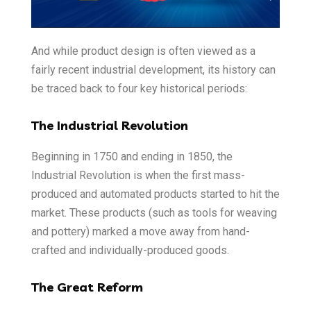
And while product design is often viewed as a
fairly recent industrial development, its history can
be traced back to four key historical periods:
The Industrial Revolution
Beginning in 1750 and ending in 1850, the
Industrial Revolution is when the first mass-
produced and automated products started to hit the
market. These products (such as tools for weaving
and pottery) marked a move away from hand-
crafted and individually-produced goods.
The Great Reform